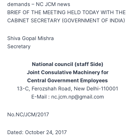
demands – NC JCM news
BRIEF OF THE MEETING HELD TODAY WITH THE
CABINET SECRETARY (GOVERNMENT OF INDIA)
Shiva Gopal Mishra
Secretary
National council (staff Side)
Joint Consulative Machinery for
Central Government Employees
13-C, Ferozshah Road, New Delhi-110001
E-Mail :
nc.jcm.np@gmail.com
No.NC/JCM/2017
Dated: October 24, 2017