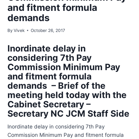
and fitment formula
demands
By
Vivek
October 26, 2017
Inordinate delay in
considering 7th Pay
Commission Minimum Pay
and fitment formula
demands – Brief of the
meeting held today with the
Cabinet Secretary –
Secretary NC JCM Staff Side
Inordinate delay in considering 7th Pay
Commission Minimum Pay and fitment formula