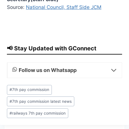
Source:
National Council, Staff Side JCM
📢 Stay Updated with GConnect
Follow us on Whatsapp
Post
#
7th pay commission
Tags:
#
7th pay commission latest news
#
railways 7th pay commission