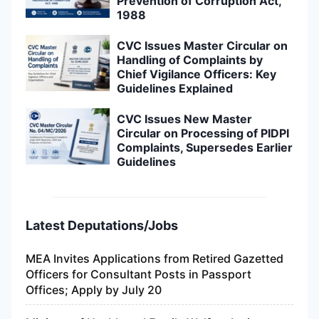
Prevention of Corruption Act,
1988
CVC Issues Master Circular on
Handling of Complaints by
Chief Vigilance Officers: Key
Guidelines Explained
CVC Issues New Master
Circular on Processing of PIDPI
Complaints, Supersedes Earlier
Guidelines
Latest Deputations/Jobs
MEA Invites Applications from Retired Gazetted
Officers for Consultant Posts in Passport
Offices; Apply by July 20