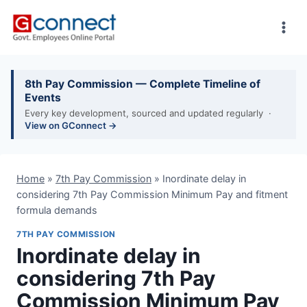
Skip
to
content
8th Pay Commission — Complete Timeline of
Events
Every key development, sourced and updated regularly ·
View on GConnect →
Home
»
7th Pay Commission
»
Inordinate delay in
considering 7th Pay Commission Minimum Pay and fitment
formula demands
7TH PAY COMMISSION
Inordinate delay in
considering 7th Pay
Commission Minimum Pay