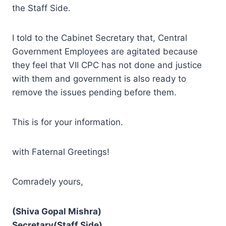
the Staff Side.
I told to the Cabinet Secretary that, Central
Government Employees are agitated because
they feel that VII CPC has not done and justice
with them and government is also ready to
remove the issues pending before them.
This is for your information.
with Faternal Greetings!
Comradely yours,
(Shiva Gopal Mishra)
Secretary(Staff Side)