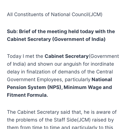
All Constituents of National Council(JCM)
Sub: Brief of the meeting held today with the
Cabinet Secretary (Government of India)
Today I met the
Cabinet Secretary
(Government
of India) and shown our anguish for inordinate
delay in finalzation of demands of the Central
Government Employees, particularly
National
Pension System (NPS), Minimum Wage and
Fitment Formula.
The Cabinet Secretary said that, he is aware of
the problems of the Staff Side(JCM) raised by
them from time to time and particularly to this