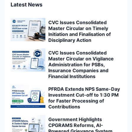
Latest News
CVC Issues Consolidated
Master Circular on Timely
Initiation and Finalisation of
Disciplinary Action
CVC Issues Consolidated
Master Circular on Vigilance
Administration for PSBs,
Insurance Companies and
Financial Institutions
PFRDA Extends NPS Same-Day
Investment Cut-off to 1:30 PM
for Faster Processing of
Contributions
Government Highlights
CPGRAMS Reforms, AI-
Powered Grievance System