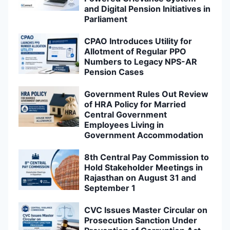
and Digital Pension Initiatives in
Parliament
CPAO Introduces Utility for
Allotment of Regular PPO
Numbers to Legacy NPS-AR
Pension Cases
Government Rules Out Review
of HRA Policy for Married
Central Government
Employees Living in
Government Accommodation
8th Central Pay Commission to
Hold Stakeholder Meetings in
Rajasthan on August 31 and
September 1
CVC Issues Master Circular on
Prosecution Sanction Under