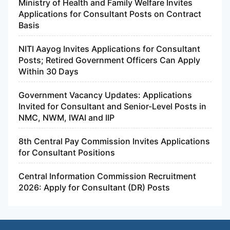
Ministry of Health and Family Welfare Invites
Applications for Consultant Posts on Contract
Basis
NITI Aayog Invites Applications for Consultant
Posts; Retired Government Officers Can Apply
Within 30 Days
Government Vacancy Updates: Applications
Invited for Consultant and Senior-Level Posts in
NMC, NWM, IWAI and IIP
8th Central Pay Commission Invites Applications
for Consultant Positions
Central Information Commission Recruitment
2026: Apply for Consultant (DR) Posts