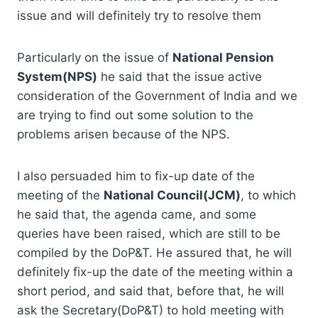
issue and will definitely try to resolve them
Particularly on the issue of
National Pension
System(NPS)
he said that the issue active
consideration of the Government of India and we
are trying to find out some solution to the
problems arisen because of the NPS.
I also persuaded him to fix-up date of the
meeting of the
National Council(JCM)
, to which
he said that, the agenda came, and some
queries have been raised, which are still to be
compiled by the DoP&T. He assured that, he will
definitely fix-up the date of the meeting within a
short period, and said that, before that, he will
ask the Secretary(DoP&T) to hold meeting with