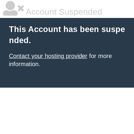
Account Suspended
This Account has been suspe
nded.
Contact your hosting provider
for more
information.