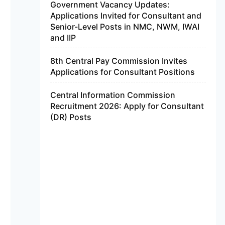
Government Vacancy Updates:
Applications Invited for Consultant and
Senior-Level Posts in NMC, NWM, IWAI
and IIP
8th Central Pay Commission Invites
Applications for Consultant Positions
Central Information Commission
Recruitment 2026: Apply for Consultant
(DR) Posts