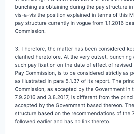
bunching as obtaining during the pay structure 
vis-a-vis the position explained in terms of this M
pay structure currently in vogue from 1.1.2016 b
Commission.
3. Therefore, the matter has been considered keep
clarified heretofore. At the very outset, bunching
such pay fixation on the date of effect of revis
Pay Commission, is to be considered strictly as
as illustrated in para 5.1.37 of its report. The p
Commission, as accepted by the Government in te
7.9.2016 and 3.8.2017, is different from the pr
accepted by the Government based thereon. There
structure based on the recommendations of the 7
followed earlier and has no link thereto.