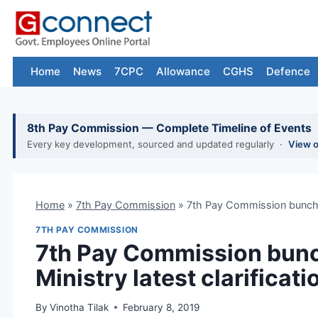
Skip
to
content
Home
News
7CPC
Allowance
CGHS
Defence
8th Pay Commission — Complete Timeline of Events
Every key development, sourced and updated regularly ·
View 
Home
»
7th Pay Commission
»
7th Pay Commission bunching
7TH PAY COMMISSION
7th Pay Commission bunc
Ministry latest clarificati
By
Vinotha Tilak
February 8, 2019