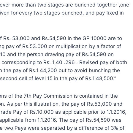
enever more than two stages are bunched together ,one
iven for every two stages bunched, and pay fixed in
 of Rs. 53,000 and Rs.54,590 in the GP 10000 are to
ng pay of Rs.53.000 on multiplication by a factor of
,210 and the person drawing pay of Rs.54,590 on
ay corresponding to Rs. 1,40 .296 . Revised pay of both
5 in the pay of Rs.1.44,200 but to avoid bunching the
second cell of level 15 in the pay of Rs.1.48,500.”
ns of the 7th Pay Commission is contained in the
. As per this illustration, the pay of Rs.53,000 and
ade Pay of Rs.10,000 as applicable prior to 1.1.2016,
applicable from 1.1.2016. The pay of Rs.54,590 was
se two Pays were separated by a difference of 3% of