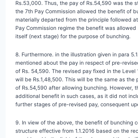
Rs.53,000. Thus, the pay of Rs.54,590 was the st
the 7th Pay Commission allowed the benefit of bunc
materially departed from the principle followed 
Pay Commission regime the benefit was allowed a
itself (next stage) for the purpose of bunching.
8. Furthermore. in the illustration given in para 5
mentioned about the pay in respect of pre-revise
of Rs. 54,590. The revised pay fixed in the Level
will be Rs.1,48,500. This will be the same as the
of Rs.54,590 after allowing bunching. However,
additional benefit in such cases, as it did not inclu
further stages of pre-revised pay, consequent up
9. In view of the above, the benefit of bunching 
structure effective from 1.1.2016 based on the r