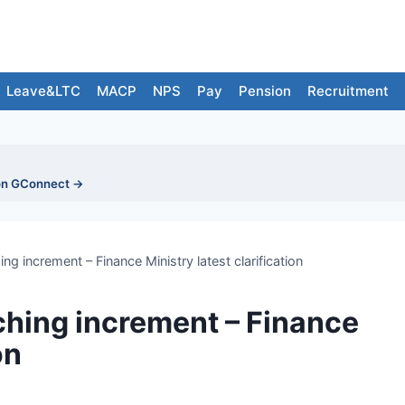
Leave&LTC
MACP
NPS
Pay
Pension
Recruitment
on GConnect →
 increment – Finance Ministry latest clarification
hing increment – Finance
on