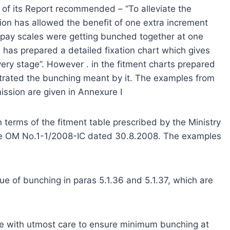
 of its Report recommended – “To alleviate the
on has allowed the benefit of one extra increment
 pay scales were getting bunched together at one
has prepared a detailed fixation chart which gives
very stage”. However . in the fitment charts prepared
trated the bunching meant by it. The examples from
ssion are given in Annexure I
terms of the fitment table prescribed by the Ministry
the OM No.1-1/2008-IC dated 30.8.2008. The examples
ue of bunching in paras 5.1.36 and 5.1.37, which are
one with utmost care to ensure minimum bunching at