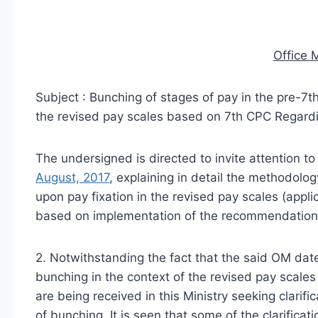
Office
Subject : Bunching of stages of pay in the pre-7t
the revised pay scales based on 7th CPC­ Regard
The undersigned is directed to invite attention to
August, 2017
, explaining in detail the methodolog
upon pay fixation in the revised pay scales (appli
based on implementation of the recommendation
2. Notwithstanding the fact that the said OM dat
bunching in the context of the revised pay scale
are being received in this Ministry seeking clarifi
of bunching. It is seen that some of the clarificat