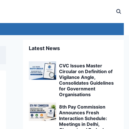
Latest News
CVC Issues Master
Circular on Definition of
Vigilance Angle,
Consolidates Guidelines
for Government
Organisations
8th Pay Commission
Announces Fresh
Interaction Schedule:
Meetings in Delhi,