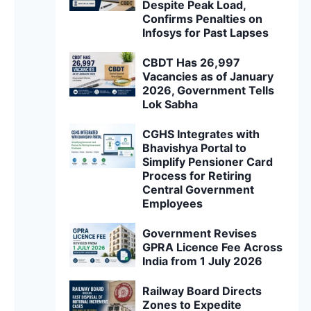
Despite Peak Load,
Confirms Penalties on
Infosys for Past Lapses
CBDT Has 26,997
Vacancies as of January
2026, Government Tells
Lok Sabha
CGHS Integrates with
Bhavishya Portal to
Simplify Pensioner Card
Process for Retiring
Central Government
Employees
Government Revises
GPRA Licence Fee Across
India from 1 July 2026
Railway Board Directs
Zones to Expedite