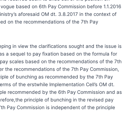
in vogue based on 6th Pay Commission before 1.1.2016
inistry’s aforesaid OM dt. 3.8.2017 in the context of
ased on the recommendations of the 7th Pay
ing in view the clarifications sought and the issue is
 as a sequel to pay fixation based on the formula for
ed pay scales based on the recommendations of the 7th
 per the recommendations of the 7th Pay Commission,
rinciple of bunching as recommended by the 7th Pay
rms of the erstwhile Implementation Cell’s OM dt.
inciple recommended by the 6th Pay Commission and as
fore,the principle of bunching in the revised pay
th Pay Commission is independent of the principle