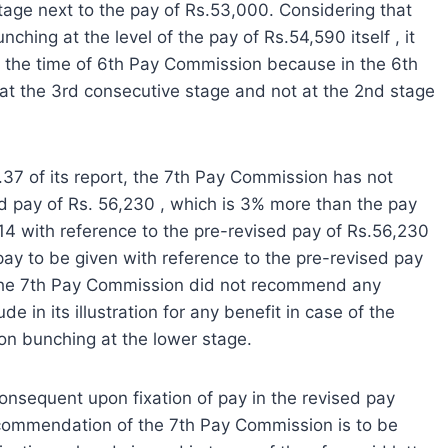
age next to the pay of Rs.53,000. Considering that
hing at the level of the pay of Rs.54,590 itself , it
at the time of 6th Pay Commission because in the 6th
t the 3rd consecutive stage and not at the 2nd stage
.1.37 of its report, the 7th Pay Commission has not
d pay of Rs. 56,230 , which is 3% more than the pay
 14 with reference to the pre-revised pay of Rs.56,230
 pay to be given with reference to the pre-revised pay
 the 7th Pay Commission did not recommend any
de in its illustration for any benefit in case of the
on bunching at the lower stage.
consequent upon fixation of pay in the revised pay
ecommendation of the 7th Pay Commission is to be