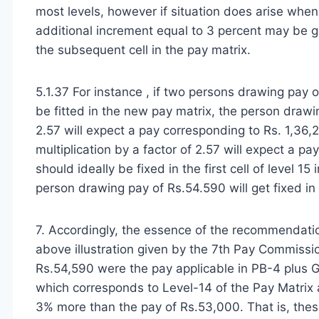
most levels, however if situation does arise wh
additional increment equal to 3 percent may be g
the subsequent cell in the pay matrix.
5.1.37 For instance , if two persons drawing pay
be fitted in the new pay matrix, the person drawi
2.57 will expect a pay corresponding to Rs. 1,36
multiplication by a factor of 2.57 will expect a p
should ideally be fixed in the first cell of level 1
person drawing pay of Rs.54.590 will get fixed in 
7. Accordingly, the essence of the recommendatio
above illustration given by the 7th Pay Commission
Rs.54,590 were the pay applicable in PB-4 plus Gr
which corresponds to Level-14 of the Pay Matrix 
3% more than the pay of Rs.53,000. That is, the