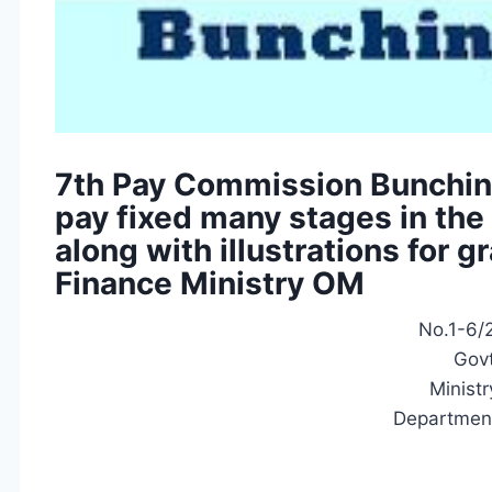
7th Pay Commission Bunchin
pay fixed many stages in the 
along with illustrations for 
Finance Ministry OM
No.1-6/2
Govt
Ministr
Department