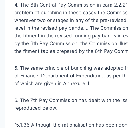
4. The 6th Central Pay Commission in para 2.2.21
problem of bunching in these cases,the Commissi
wherever two or stages in any of the pre-revised
level in the revised pay bands…. The Commission 
the fitment in the revised running pay bands in e
by the 6th Pay Commission, the Commission illus
the fitment tables prepared by the 6th Pay Commi
5. The same principle of bunching was adopted in 
of Finance, Department of Expenditure, as per 
of which are given in Annexure II.
6. The 7th Pay Commission has dealt with the iss
reproduced below.
“5.1.36 Although the rationalisation has been d