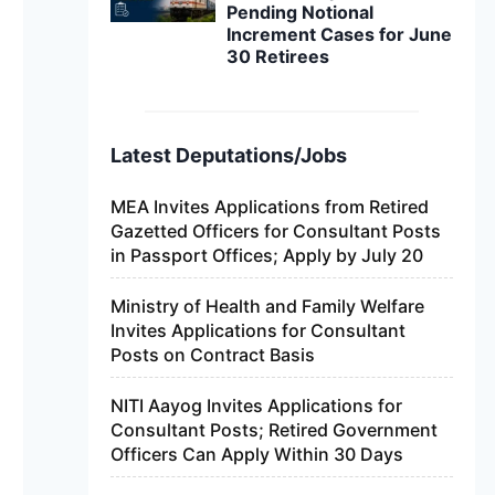
Pending Notional
Increment Cases for June
30 Retirees
Latest Deputations/Jobs
MEA Invites Applications from Retired
Gazetted Officers for Consultant Posts
in Passport Offices; Apply by July 20
Ministry of Health and Family Welfare
Invites Applications for Consultant
Posts on Contract Basis
NITI Aayog Invites Applications for
Consultant Posts; Retired Government
Officers Can Apply Within 30 Days