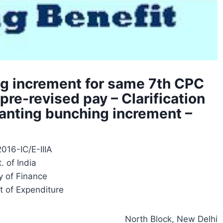
g increment for same 7th CPC
pre-revised pay – Clarification
granting bunching increment –
016-IC/E-IIIA
. of India
y of Finance
 of Expenditure
North Block, New Delhi