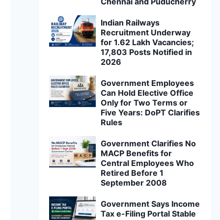
Chennai and Puducherry
Indian Railways
Recruitment Underway
for 1.62 Lakh Vacancies;
17,803 Posts Notified in
2026
Government Employees
Can Hold Elective Office
Only for Two Terms or
Five Years: DoPT Clarifies
Rules
Government Clarifies No
MACP Benefits for
Central Employees Who
Retired Before 1
September 2008
Government Says Income
Tax e-Filing Portal Stable