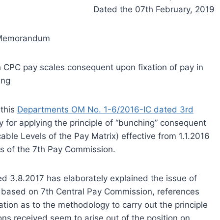
Dated the 07th February, 2019
 Memorandum
h CPC pay scales consequent upon fixation of pay in
ing
 this
Departments OM No. 1-6/2016-IC dated 3rd
y for applying the principle of “bunching” consequent
cable Levels of the Pay Matrix) effective from 1.1.2016
s of the 7th Pay Commission.
ed 3.8.2017 has elaborately explained the issue of
s based on 7th Central Pay Commission, references
cation as to the methodology to carry out the principle
ions received seem to arise out of the position on