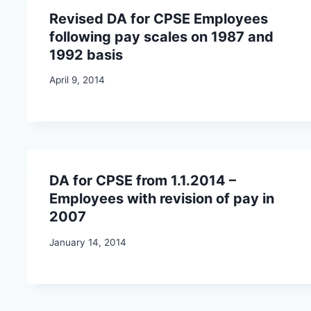
Revised DA for CPSE Employees
following pay scales on 1987 and
1992 basis
April 9, 2014
DA for CPSE from 1.1.2014 –
Employees with revision of pay in
2007
January 14, 2014