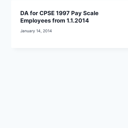
DA for CPSE 1997 Pay Scale
Employees from 1.1.2014
January 14, 2014