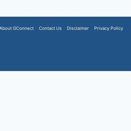
About GConnect
Contact Us
Disclaimer
Privacy Policy