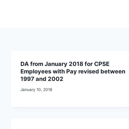
DA from January 2018 for CPSE
Employees with Pay revised between
1997 and 2002
January 10, 2018