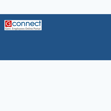
Home
News
7CPC
Allowance
CGHS
Defence
Leave&LTC
MACP