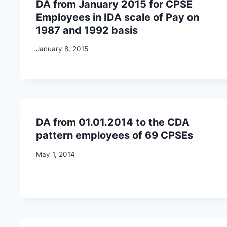
DA from January 2015 for CPSE
Employees in IDA scale of Pay on
1987 and 1992 basis
January 8, 2015
DA from 01.01.2014 to the CDA
pattern employees of 69 CPSEs
May 1, 2014