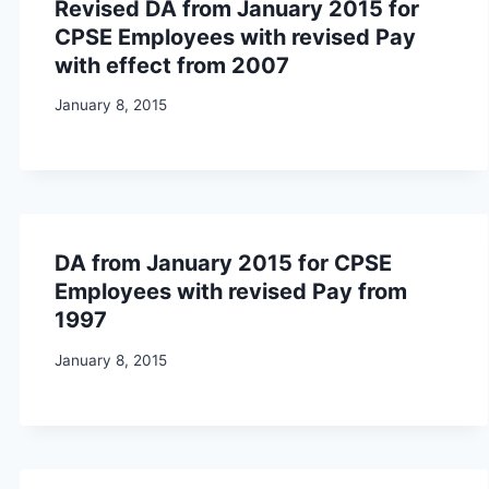
Revised DA from January 2015 for
CPSE Employees with revised Pay
with effect from 2007
January 8, 2015
DA from January 2015 for CPSE
Employees with revised Pay from
1997
January 8, 2015