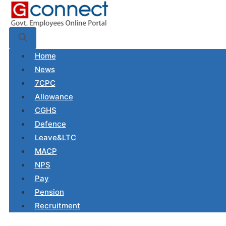
Skip
to
content
Home
News
7CPC
Allowance
CGHS
Defence
Leave&LTC
MACP
NPS
Pay
Pension
Recruitment