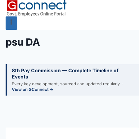
psu DA
8th Pay Commission — Complete Timeline of
Events
Every key development, sourced and updated regularly ·
View on GConnect →