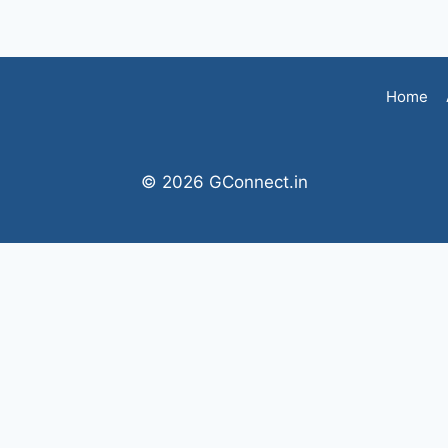
Home
© 2026 GConnect.in