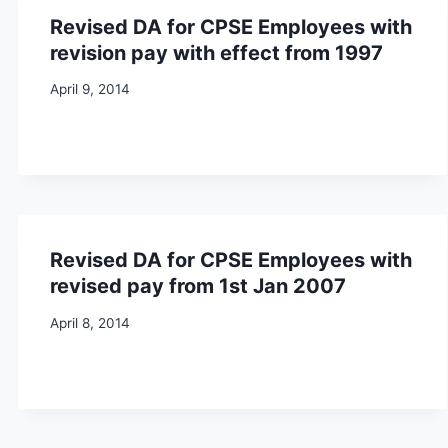
Revised DA for CPSE Employees with
revision pay with effect from 1997
April 9, 2014
Revised DA for CPSE Employees with
revised pay from 1st Jan 2007
April 8, 2014