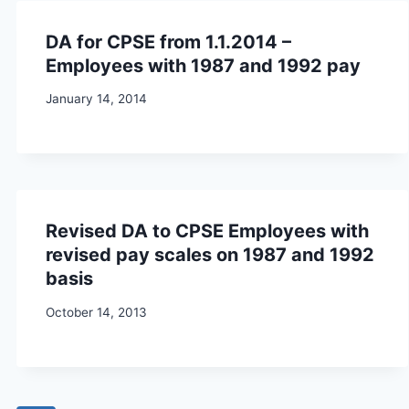
DA for CPSE from 1.1.2014 –
Employees with 1987 and 1992 pay
January 14, 2014
Revised DA to CPSE Employees with
revised pay scales on 1987 and 1992
basis
October 14, 2013