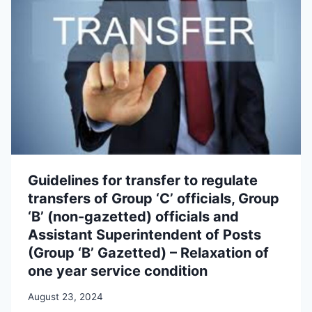
Guidelines for transfer to regulate
transfers of Group ‘C’ officials, Group
‘B’ (non-gazetted) officials and
Assistant Superintendent of Posts
(Group ‘B’ Gazetted) – Relaxation of
one year service condition
August 23, 2024