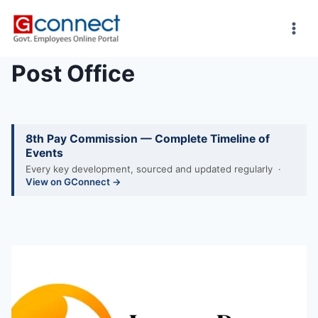
Skip
to
content
Post Office
8th Pay Commission — Complete Timeline of
Events
Every key development, sourced and updated regularly ·
View on GConnect →