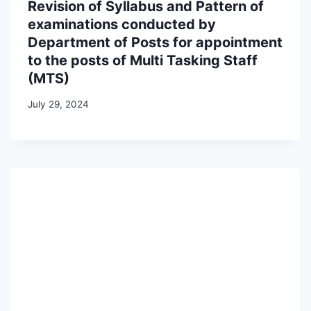
Revision of Syllabus and Pattern of
examinations conducted by
Department of Posts for appointment
to the posts of Multi Tasking Staff
(MTS)
July 29, 2024