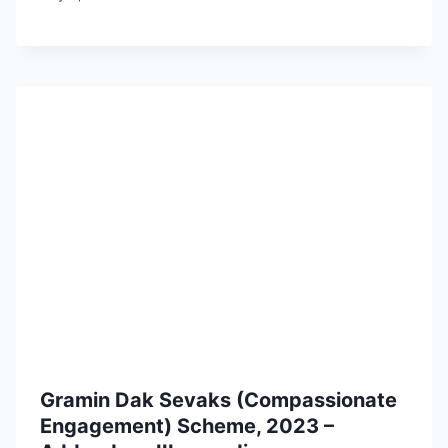
Gramin Dak Sevaks (Compassionate
Engagement) Scheme, 2023 –