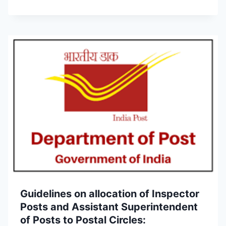
Guidelines on allocation of Inspector
Posts and Assistant Superintendent
of Posts to Postal Circles: