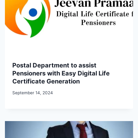
Postal Department to assist
Pensioners with Easy Digital Life
Certificate Generation
September 14, 2024