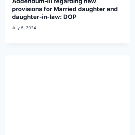
Addendum-III regarding new
provisions for Married daughter and
daughter-in-law: DOP
July 5, 2024