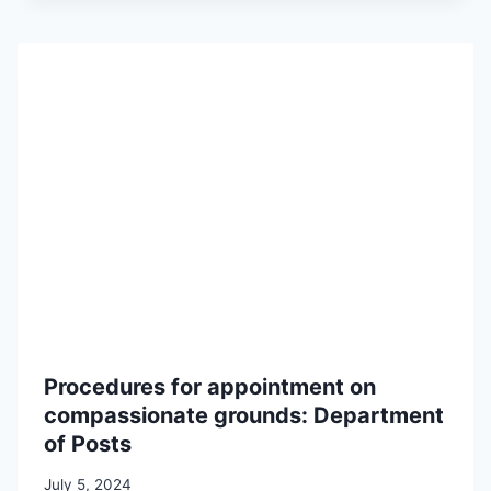
Procedures for appointment on
compassionate grounds: Department
of Posts
July 5, 2024