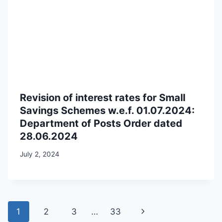
Revision of interest rates for Small
Savings Schemes w.e.f. 01.07.2024:
Department of Posts Order dated
28.06.2024
July 2, 2024
Page
Next
1
2
3
…
33