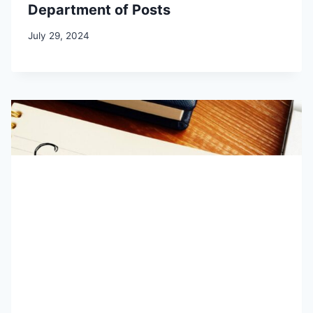
Department of Posts
July 29, 2024