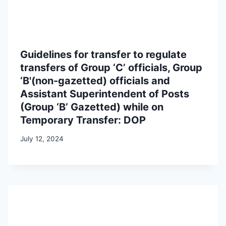
Guidelines for transfer to regulate
transfers of Group ‘C’ officials, Group
‘B'(non-gazetted) officials and
Assistant Superintendent of Posts
(Group ‘B’ Gazetted) while on
Temporary Transfer: DOP
July 12, 2024