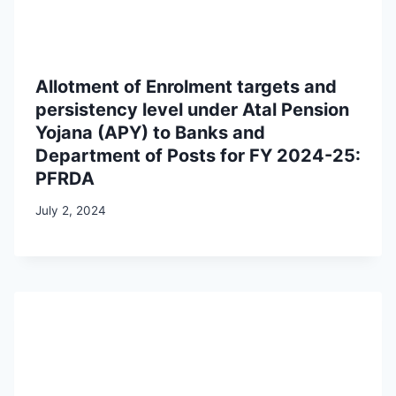
Allotment of Enrolment targets and
persistency level under Atal Pension
Yojana (APY) to Banks and
Department of Posts for FY 2024-25:
PFRDA
July 2, 2024