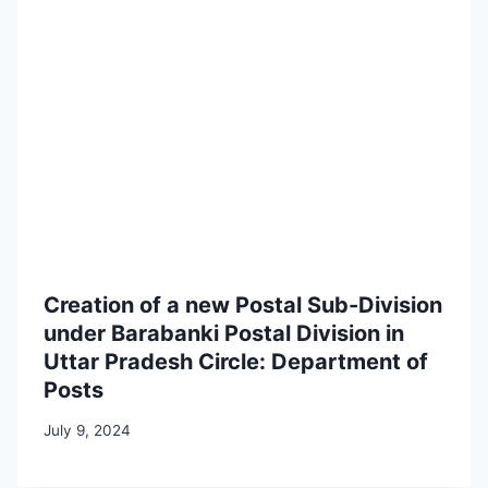
Creation of a new Postal Sub-Division
under Barabanki Postal Division in
Uttar Pradesh Circle: Department of
Posts
July 9, 2024