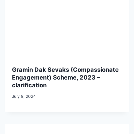
Gramin Dak Sevaks (Compassionate
Engagement) Scheme, 2023 –
clarification
July 9, 2024