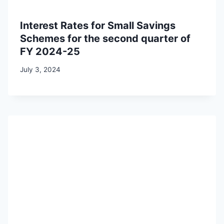
Interest Rates for Small Savings
Schemes for the second quarter of
FY 2024-25
July 3, 2024