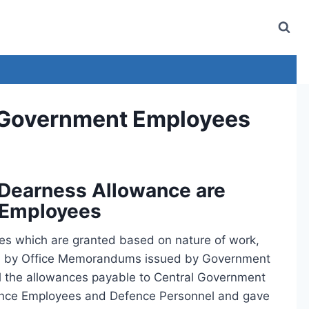
l Government Employees
 Dearness Allowance are
 Employees
s which are granted based on nature of work,
rned by Office Memorandums issued by Government
l the allowances payable to Central Government
fence Employees and Defence Personnel and gave