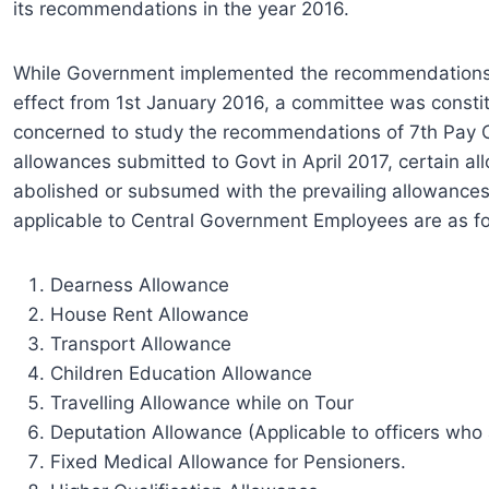
its recommendations in the year 2016.
While Government implemented the recommendations 
effect from 1st January 2016, a committee was consti
concerned to study the recommendations of 7th Pay C
allowances submitted to Govt in April 2017, certain a
abolished or subsumed with the prevailing allowances
applicable to Central Government Employees are as fo
Dearness Allowance
House Rent Allowance
Transport Allowance
Children Education Allowance
Travelling Allowance while on Tour
Deputation Allowance (Applicable to officers who
Fixed Medical Allowance for Pensioners.