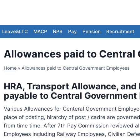
Leave&LTC
MACP
NPS
Pay
Pension
Recruitment
Allowances paid to Centra
Home
»
Allowances paid to Central Government Employees
HRA, Transport Allowance, and
payable to Central Government
Various Allowances for Centeral Government Employee
place of posting, hirarchy of post / cadre are gove
from time time. After 7th Pay Commission reviewed al
Employees including Railway Employees, Civilian De