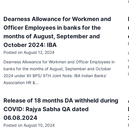
Dearness Allowance for Workmen and
Officer Employees in banks for the
months of August, September and
October 2024: IBA
Posted on
August 12, 2024
Dearness Allowance for Workmen and Officer Employees in
banks for the months of August, September and October
2024 under XII BPS/ 9TH Joint Note: IBA Indian Banks’
Association HR &…
Release of 18 months DA withheld during
COVID: Rajya Sabha QA dated
06.08.2024
Posted on
August 10, 2024