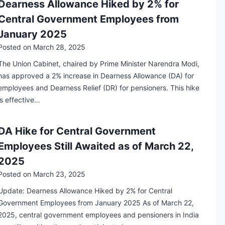
Dearness Allowance Hiked by 2% for
Central Government Employees from
January 2025
Posted on
March 28, 2025
The Union Cabinet, chaired by Prime Minister Narendra Modi,
has approved a 2% increase in Dearness Allowance (DA) for
employees and Dearness Relief (DR) for pensioners. This hike
is effective…
DA Hike for Central Government
Employees Still Awaited as of March 22,
2025
Posted on
March 23, 2025
Update: Dearness Allowance Hiked by 2% for Central
Government Employees from January 2025 As of March 22,
2025, central government employees and pensioners in India