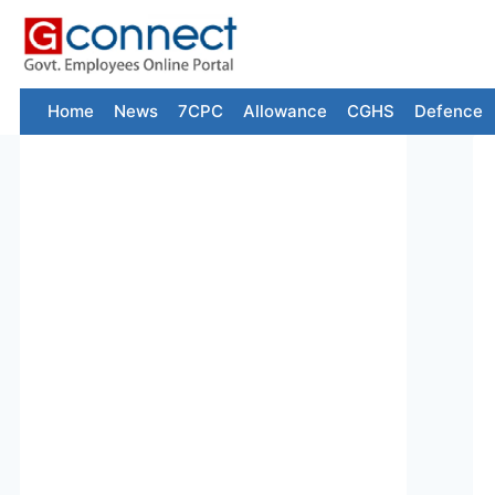
Skip
to
content
Home
News
7CPC
Allowance
CGHS
Defence