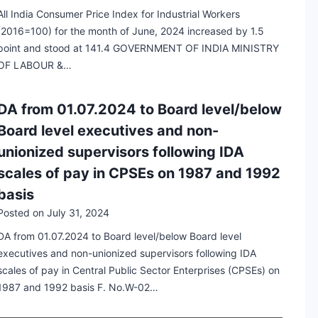
All India Consumer Price Index for Industrial Workers
(2016=100) for the month of June, 2024 increased by 1.5
point and stood at 141.4 GOVERNMENT OF INDIA MINISTRY
OF LABOUR &…
DA from 01.07.2024 to Board level/below
Board level executives and non-
unionized supervisors following IDA
scales of pay in CPSEs on 1987 and 1992
basis
Posted on
July 31, 2024
DA from 01.07.2024 to Board level/below Board level
executives and non-unionized supervisors following IDA
scales of pay in Central Public Sector Enterprises (CPSEs) on
1987 and 1992 basis F. No.W-02…