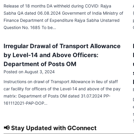
Release of 18 months DA withheld during COVID: Rajya
Sabha QA dated 06.08.2024 Government of India Ministry of
Finance Department of Expenditure Rajya Sabha Unstarred
Question No. 1685 To be…
Irregular Drawal of Transport Allowance
by Level-14 and Above Officers:
Department of Posts OM
Posted on
August 3, 2024
Instructions on drawl of Transport Allowance in lieu of staff
car facility for officers of the Level-14 and above of the pay
matrix: Department of Posts OM dated 31.07.2024 PP-
161112021-PAP-DOP…
📢 Stay Updated with GConnect