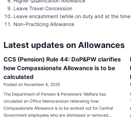
Higher Qualification Allowance
Leave Travel Concession
Leave encashment (while on duty and at the time 
Non-Practicing Allowance
Latest updates on Allowances
CCS (Pension) Rule 44: DoP&PW clarifies
how Compassionate Allowance is to be
calculated
Posted on
November 4, 2025
The Department of Pension & Pensioners’ Welfare has
circulated an Office Memorandum reiterating how
Compassionate Allowance is to be worked out for Central
Government employees who are dismissed or removed…