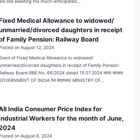
are still awaiting the much-anticipated…
Fixed Medical Allowance to widowed/
unmarried/divorced daughters in receipt
of Family Pension: Railway Board
Posted on
August 12, 2024
Grant of Fixed Medical Allowance to widowed/
unmarried/divorced daughters in receipt of Family Pension:
Railway Board RBE No. 66/2024 dated 19.07.2024 भारत सरकार
GOVERNMENT OF INDIA रेल मंत्रालय/ MINISTRY OF…
All India Consumer Price Index for
Industrial Workers for the month of June,
2024
Posted on
August 8, 2024