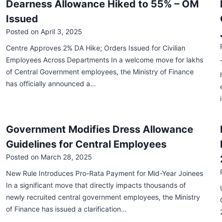
Dearness Allowance Hiked to 55% – OM
Issued
Posted on
April 3, 2025
Centre Approves 2% DA Hike; Orders Issued for Civilian
Employees Across Departments In a welcome move for lakhs
of Central Government employees, the Ministry of Finance
has officially announced a…
Government Modifies Dress Allowance
Guidelines for Central Employees
Posted on
March 28, 2025
New Rule Introduces Pro-Rata Payment for Mid-Year Joinees
In a significant move that directly impacts thousands of
newly recruited central government employees, the Ministry
of Finance has issued a clarification…