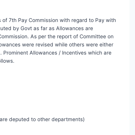
of 7th Pay Commission with regard to Pay with
tuted by Govt as far as Allowances are
ommission. As per the report of Committee on
llowances were revised while others were either
. Prominent Allowances / Incentives which are
llows.
 are deputed to other departments)