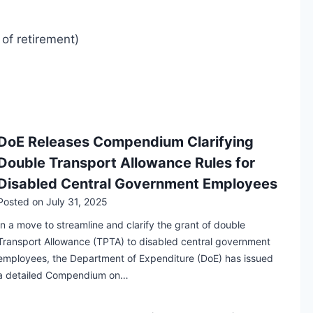
of retirement)
DoE Releases Compendium Clarifying
Double Transport Allowance Rules for
Disabled Central Government Employees
Posted on
July 31, 2025
In a move to streamline and clarify the grant of double
Transport Allowance (TPTA) to disabled central government
employees, the Department of Expenditure (DoE) has issued
a detailed Compendium on…