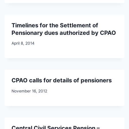
Timelines for the Settlement of
Pensionary dues authorized by CPAO
April 8, 2014
CPAO calls for details of pensioners
November 16, 2012
Central Civil Services Pension –