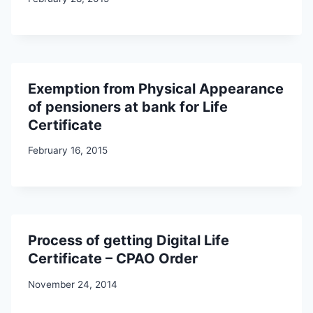
Exemption from Physical Appearance
of pensioners at bank for Life
Certificate
February 16, 2015
Process of getting Digital Life
Certificate – CPAO Order
November 24, 2014