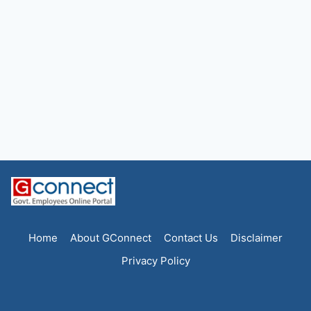
Home
About GConnect
Contact Us
Disclaimer
Privacy Policy