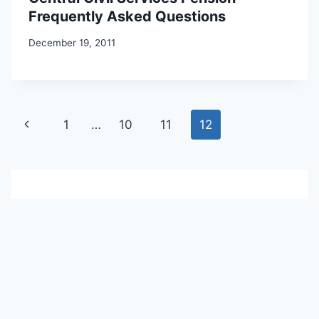
Frequently Asked Questions
December 19, 2011
Page
Previous
1
…
10
11
12
navigation
Page