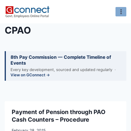
Skip
to
content
CPAO
8th Pay Commission — Complete Timeline of
Events
Every key development, sourced and updated regularly ·
View on GConnect →
Payment of Pension through PAO
Cash Counters – Procedure
February 28, 2015