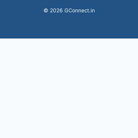
© 2026 GConnect.in