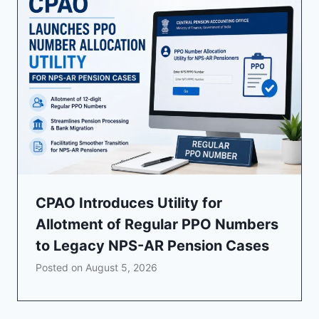
CPAO Introduces Utility for
Allotment of Regular PPO Numbers
to Legacy NPS-AR Pension Cases
Posted on
August 5, 2026