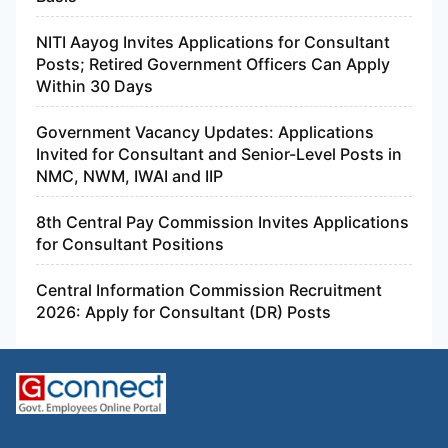
NITI Aayog Invites Applications for Consultant
Posts; Retired Government Officers Can Apply
Within 30 Days
Government Vacancy Updates: Applications
Invited for Consultant and Senior-Level Posts in
NMC, NWM, IWAI and IIP
8th Central Pay Commission Invites Applications
for Consultant Positions
Central Information Commission Recruitment
2026: Apply for Consultant (DR) Posts