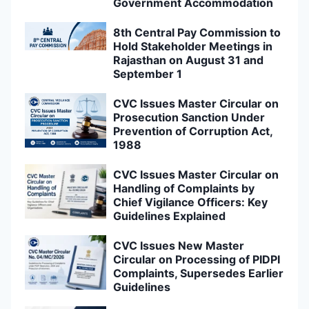
Government Accommodation
8th Central Pay Commission to
Hold Stakeholder Meetings in
Rajasthan on August 31 and
September 1
CVC Issues Master Circular on
Prosecution Sanction Under
Prevention of Corruption Act,
1988
CVC Issues Master Circular on
Handling of Complaints by
Chief Vigilance Officers: Key
Guidelines Explained
CVC Issues New Master
Circular on Processing of PIDPI
Complaints, Supersedes Earlier
Guidelines