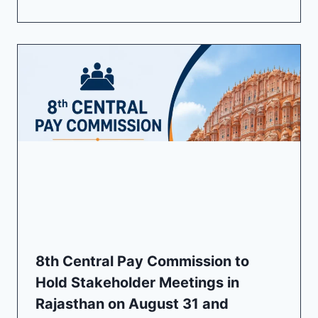
8th Central Pay Commission to
Hold Stakeholder Meetings in
Rajasthan on August 31 and