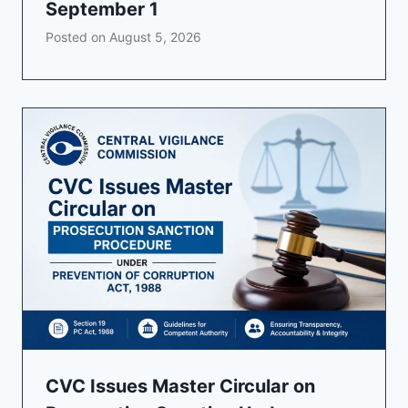
September 1
Posted on
August 5, 2026
CVC Issues Master Circular on