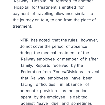
Railway Hospital or referred to another
Hospital for treatment is entitled for
payment of travelling allowance similar to
the journey on tour, to and from the place of
treatment.
NFIR has noted that the rules, however,
do not cover the period of absence
during the medical treatment of the
Railway employee or member of his/her
family. Reports received by the
Federation from Zones/Divisions reveal
that Railway employees have been
facing difficulties in absence of
adequate provision as the period
spent by the employee is debited
against ‘leave due’ and sometimes