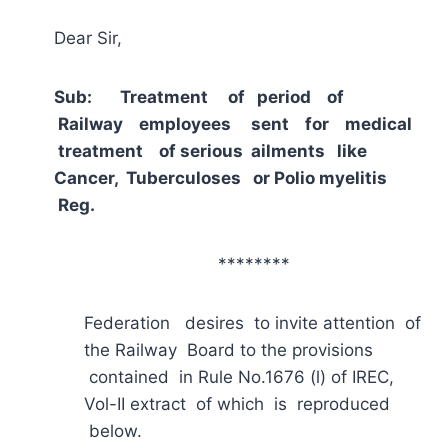
Dear Sir,
Sub: Treatment of period of
Railway employees sent for medical
treatment of serious ailments like
Cancer, Tuberculoses or Polio myelitis
Reg.
********
Federation desires to invite attention of
the Railway Board to the provisions
contained in Rule No.1676 (l) of IREC,
Vol-II extract of which is reproduced
below.