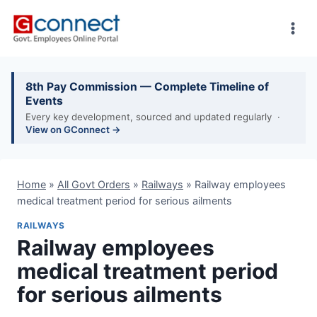
Skip
to
content
8th Pay Commission — Complete Timeline of
Events
Every key development, sourced and updated regularly ·
View on GConnect →
Home
»
All Govt Orders
»
Railways
»
Railway employees
medical treatment period for serious ailments
RAILWAYS
Railway employees
medical treatment period
for serious ailments