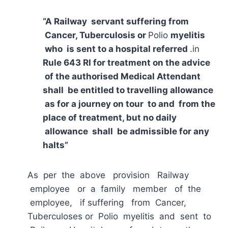
“A Railway servant suffering from
Cancer, Tuberculosis or
Polio
myelitis
who is sent to a hospital referred
.in
Rule 643 RI for treatment on the advice
of the authorised Medical Attendant
shall be entitled to travelling allowance
as for a journey on tour to and from the
place of treatment, but no daily
allowance shall be admissible for any
halts”
As per the above provision Railway
employee or a family member of the
employee, if suffering from Cancer,
Tuberculoses or Polio myelitis and sent to