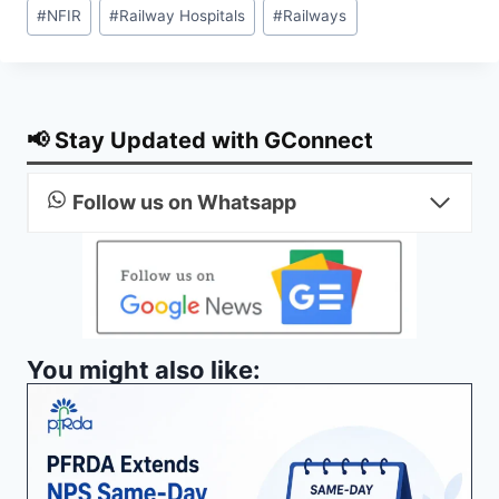
Post
#
NFIR
#
Railway Hospitals
#
Railways
Tags:
📢 Stay Updated with GConnect
Follow us on Whatsapp
You might also like: