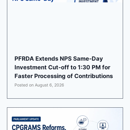
PFRDA Extends NPS Same-Day
Investment Cut-off to 1:30 PM for
Faster Processing of Contributions
Posted on
August 6, 2026