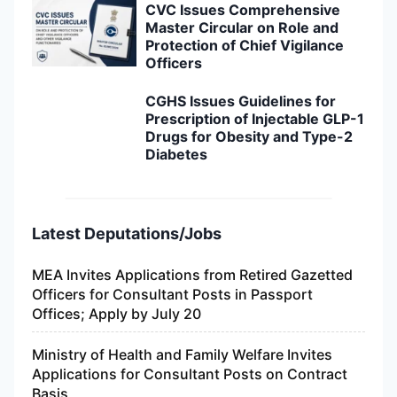
CVC Issues Comprehensive
Master Circular on Role and
Protection of Chief Vigilance
Officers
CGHS Issues Guidelines for
Prescription of Injectable GLP-1
Drugs for Obesity and Type-2
Diabetes
Latest Deputations/Jobs
MEA Invites Applications from Retired Gazetted
Officers for Consultant Posts in Passport
Offices; Apply by July 20
Ministry of Health and Family Welfare Invites
Applications for Consultant Posts on Contract
Basis