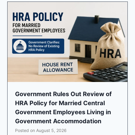
Government Rules Out Review of
HRA Policy for Married Central
Government Employees Living in
Government Accommodation
Posted on
August 5, 2026