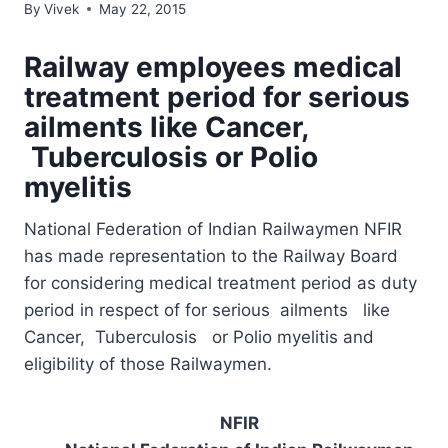
By
Vivek
May 22, 2015
Railway employees medical
treatment period for serious
ailments like Cancer,
Tuberculosis or Polio
myelitis
National Federation of Indian Railwaymen NFIR
has made representation to the Railway Board
for considering medical treatment period as duty
period in respect of for serious ailments like
Cancer, Tuberculosis or Polio myelitis and
eligibility of those Railwaymen.
NFIR