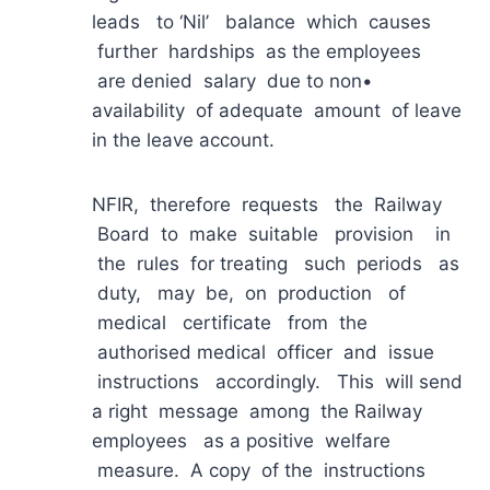
leads to ‘Nil’ balance which causes
further hardships as the employees
are denied salary due to non•
availability of adequate amount of leave
in the leave account.
NFIR, therefore requests the Railway
Board to make suitable provision in
the rules for treating such periods as
duty, may be, on production of
medical certificate from the
authorised medical officer and issue
instructions accordingly. This will send
a right message among the Railway
employees as a positive welfare
measure. A copy of the instructions