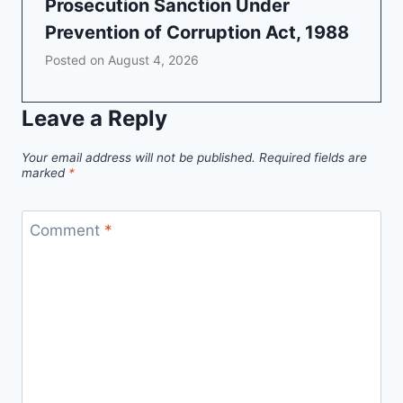
Prosecution Sanction Under
Prevention of Corruption Act, 1988
Posted on
August 4, 2026
Leave a Reply
Your email address will not be published.
Required fields are
marked
*
Comment
*