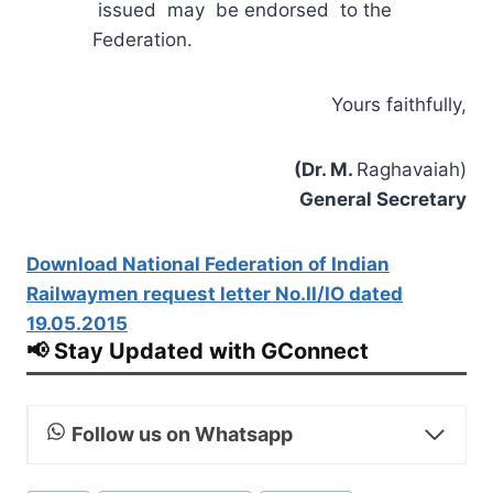
issued may be endorsed to the
Federation.
Yours faithfully,
(Dr. M.
Raghavaiah)
General Secretary
Download National Federation of Indian
Railwaymen request letter No.II/IO dated
19.05.2015
📢 Stay Updated with GConnect
Follow us on Whatsapp