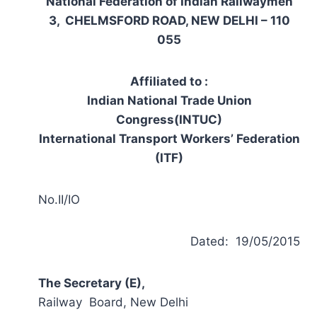
National Federation of Indian Railwaymen
3, CHELMSFORD ROAD, NEW DELHI – 110
055
Affiliated to :
Indian National Trade Union
Congress(INTUC)
International Transport Workers’ Federation
(ITF)
No.II/IO
Dated: 19/05/2015
The Secretary (E),
Railway Board, New Delhi