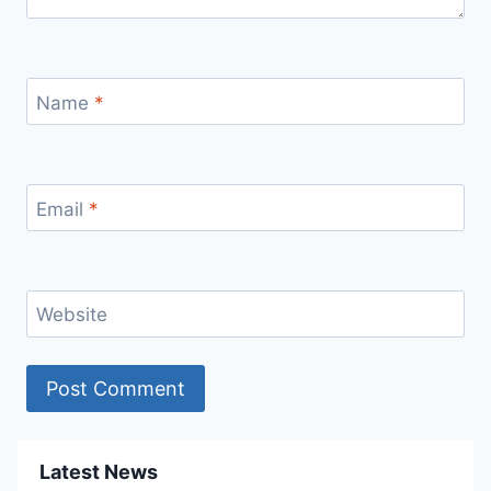
Name
*
Email
*
Website
Latest News