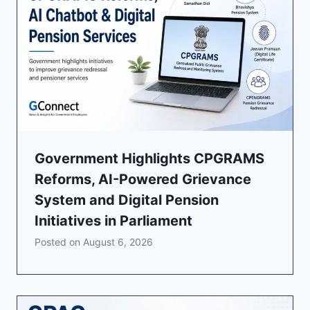
Government Highlights CPGRAMS
Reforms, AI-Powered Grievance
System and Digital Pension
Initiatives in Parliament
Posted on
August 6, 2026