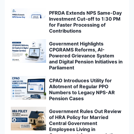
PFRDA Extends NPS Same-Day
Investment Cut-off to 1:30 PM
for Faster Processing of
Contributions
Government Highlights
CPGRAMS Reforms, AI-
Powered Grievance System
and Digital Pension Initiatives in
Parliament
CPAO Introduces Utility for
Allotment of Regular PPO
Numbers to Legacy NPS-AR
Pension Cases
Government Rules Out Review
of HRA Policy for Married
Central Government
Employees Living in