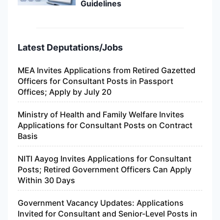
Guidelines
Latest Deputations/Jobs
MEA Invites Applications from Retired Gazetted
Officers for Consultant Posts in Passport
Offices; Apply by July 20
Ministry of Health and Family Welfare Invites
Applications for Consultant Posts on Contract
Basis
NITI Aayog Invites Applications for Consultant
Posts; Retired Government Officers Can Apply
Within 30 Days
Government Vacancy Updates: Applications
Invited for Consultant and Senior-Level Posts in