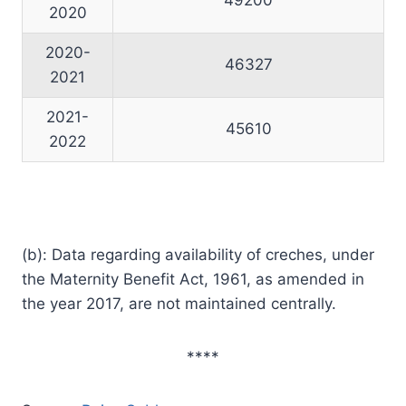
2020
2020-
46327
2021
2021-
45610
2022
(b): Data regarding availability of creches, under
the Maternity Benefit Act, 1961, as amended in
the year 2017, are not maintained centrally.
****