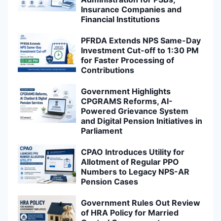
Insurance Companies and
Financial Institutions
PFRDA Extends NPS Same-Day
Investment Cut-off to 1:30 PM
for Faster Processing of
Contributions
Government Highlights
CPGRAMS Reforms, AI-
Powered Grievance System
and Digital Pension Initiatives in
Parliament
CPAO Introduces Utility for
Allotment of Regular PPO
Numbers to Legacy NPS-AR
Pension Cases
Government Rules Out Review
of HRA Policy for Married