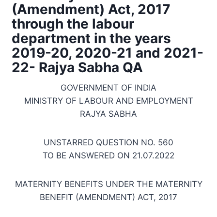
(Amendment) Act, 2017
through the labour
department in the years
2019-20, 2020-21 and 2021-
22- Rajya Sabha QA
GOVERNMENT OF INDIA
MINISTRY OF LABOUR AND EMPLOYMENT
RAJYA SABHA
UNSTARRED QUESTION NO. 560
TO BE ANSWERED ON 21.07.2022
MATERNITY BENEFITS UNDER THE MATERNITY
BENEFIT (AMENDMENT) ACT, 2017