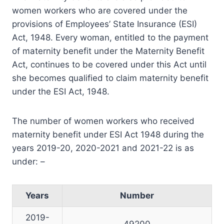
women workers who are covered under the
provisions of Employees’ State Insurance (ESI)
Act, 1948. Every woman, entitled to the payment
of maternity benefit under the Maternity Benefit
Act, continues to be covered under this Act until
she becomes qualified to claim maternity benefit
under the ESI Act, 1948.
The number of women workers who received
maternity benefit under ESI Act 1948 during the
years 2019-20, 2020-2021 and 2021-22 is as
under: –
Years
Number
2019-
49200