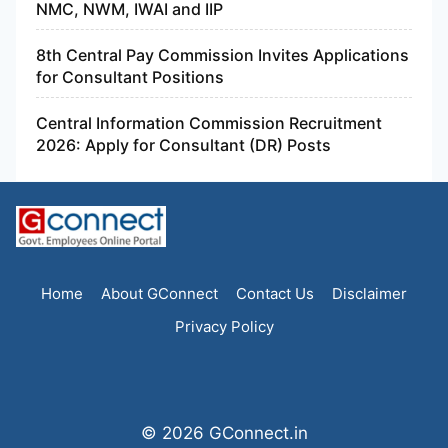
NMC, NWM, IWAI and IIP
8th Central Pay Commission Invites Applications
for Consultant Positions
Central Information Commission Recruitment
2026: Apply for Consultant (DR) Posts
Home
About GConnect
Contact Us
Disclaimer
Privacy Policy
© 2026 GConnect.in