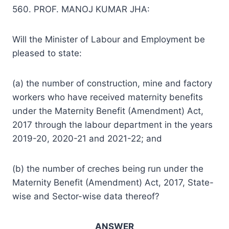
560. PROF. MANOJ KUMAR JHA:
Will the Minister of Labour and Employment be
pleased to state:
(a) the number of construction, mine and factory
workers who have received maternity benefits
under the Maternity Benefit (Amendment) Act,
2017 through the labour department in the years
2019-20, 2020-21 and 2021-22; and
(b) the number of creches being run under the
Maternity Benefit (Amendment) Act, 2017, State-
wise and Sector-wise data thereof?
ANSWER