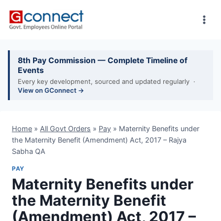
Skip
to
content
8th Pay Commission — Complete Timeline of
Events
Every key development, sourced and updated regularly ·
View on GConnect →
Home
»
All Govt Orders
»
Pay
»
Maternity Benefits under
the Maternity Benefit (Amendment) Act, 2017 – Rajya
Sabha QA
PAY
Maternity Benefits under
the Maternity Benefit
(Amendment) Act, 2017 –