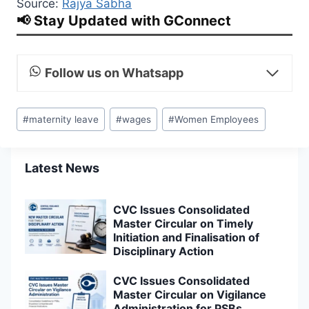
Source:
Rajya Sabha
📢 Stay Updated with GConnect
Follow us on Whatsapp
Post
#
maternity leave
#
wages
#
Women Employees
Tags:
Latest News
CVC Issues Consolidated
Master Circular on Timely
Initiation and Finalisation of
Disciplinary Action
CVC Issues Consolidated
Master Circular on Vigilance
Administration for PSBs,