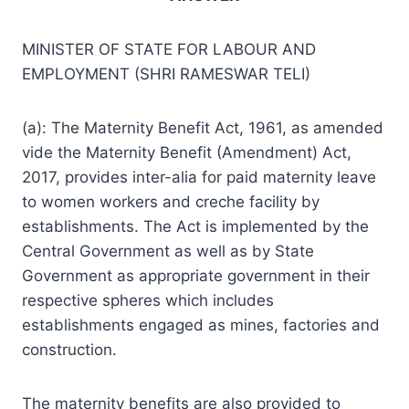
MINISTER OF STATE FOR LABOUR AND
EMPLOYMENT (SHRI RAMESWAR TELI)
(a): The Maternity Benefit Act, 1961, as amended
vide the Maternity Benefit (Amendment) Act,
2017, provides inter-alia for paid maternity leave
to women workers and creche facility by
establishments. The Act is implemented by the
Central Government as well as by State
Government as appropriate government in their
respective spheres which includes
establishments engaged as mines, factories and
construction.
The maternity benefits are also provided to