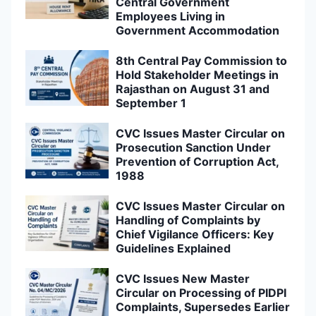
Central Government
Employees Living in
Government Accommodation
8th Central Pay Commission to
Hold Stakeholder Meetings in
Rajasthan on August 31 and
September 1
CVC Issues Master Circular on
Prosecution Sanction Under
Prevention of Corruption Act,
1988
CVC Issues Master Circular on
Handling of Complaints by
Chief Vigilance Officers: Key
Guidelines Explained
CVC Issues New Master
Circular on Processing of PIDPI
Complaints, Supersedes Earlier