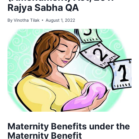
Rajya Sabha QA
By
Vinotha Tilak
August 1, 2022
Maternity Benefits under the
Maternity Benefit