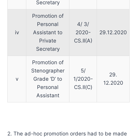
Secretary
Promotion of
Personal
4/ 3/
iv
Assistant to
2020-
29.12.2020
Private
CS.II(A)
Secretary
Promotion of
Stenographer
5/
29.
v
Grade ‘D’ to
1/2020-
12.2020
Personal
CS.Il(C)
Assistant
2. The ad-hoc promotion orders had to be made