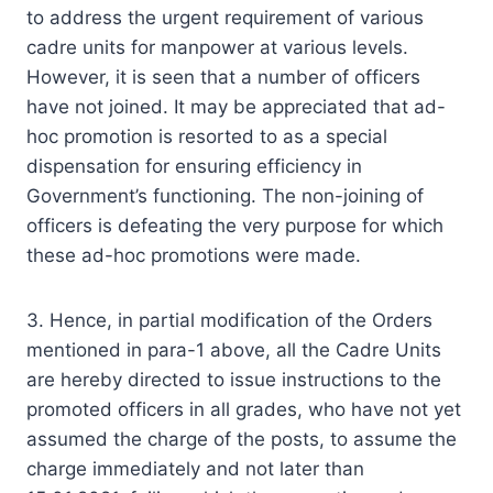
to address the urgent requirement of various
cadre units for manpower at various levels.
However, it is seen that a number of officers
have not joined. It may be appreciated that ad-
hoc promotion is resorted to as a special
dispensation for ensuring efficiency in
Government’s functioning. The non-joining of
officers is defeating the very purpose for which
these ad-hoc promotions were made.
3. Hence, in partial modification of the Orders
mentioned in para-1 above, all the Cadre Units
are hereby directed to issue instructions to the
promoted officers in all grades, who have not yet
assumed the charge of the posts, to assume the
charge immediately and not later than