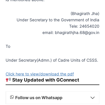
(Bhagirath Jha)
Under Secretary to the Government of India
Tele: 24654020
email:
bhagirathjha.68@gov.in
To
Under Secretary(Admn.) of Cadre Units of CSSS.
Click here to view/download the pdf
Stay Updated with GConnect
Follow us on Whatsapp