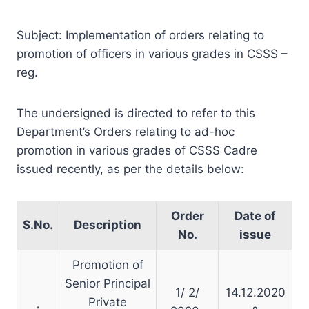
Subject: Implementation of orders relating to
promotion of officers in various grades in CSSS –
reg.
The undersigned is directed to refer to this
Department’s Orders relating to ad-hoc
promotion in various grades of CSSS Cadre
issued recently, as per the details below:
Order
Date of
S.No.
Description
No.
issue
Promotion of
Senior Principal
1/ 2/
14.12.2020
Private