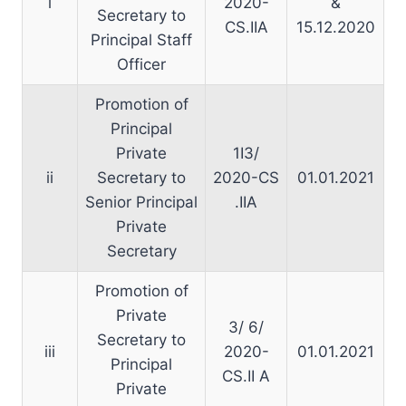
i
2020-
&
Secretary to
CS.IIA
15.12.2020
Principal Staff
Officer
Promotion of
Principal
Private
1I3/
ii
Secretary to
2020-CS
01.01.2021
Senior Principal
.IIA
Private
Secretary
Promotion of
Private
3/ 6/
Secretary to
iii
2020-
01.01.2021
Principal
CS.II A
Private