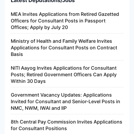
Latest Deputations/Jobs
MEA Invites Applications from Retired Gazetted
Officers for Consultant Posts in Passport
Offices; Apply by July 20
Ministry of Health and Family Welfare Invites
Applications for Consultant Posts on Contract
Basis
NITI Aayog Invites Applications for Consultant
Posts; Retired Government Officers Can Apply
Within 30 Days
Government Vacancy Updates: Applications
Invited for Consultant and Senior-Level Posts in
NMC, NWM, IWAI and IIP
8th Central Pay Commission Invites Applications
for Consultant Positions