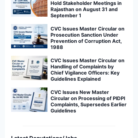
Hold Stakeholder Meetings in
Rajasthan on August 31 and
September 1
CVC Issues Master Circular on
Prosecution Sanction Under
Prevention of Corruption Act,
1988
CVC Issues Master Circular on
Handling of Complaints by
Chief Vigilance Officers: Key
Guidelines Explained
CVC Issues New Master
Circular on Processing of PIDPI
Complaints, Supersedes Earlier
Guidelines