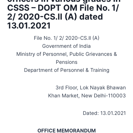
CSSS – DOPT OM File No. 1/
2/ 2020-CS.II (A) dated
13.01.2021
File No. 1/ 2/ 2020-CS.II (A)
Government of India
Ministry of Personnel, Public Grievances &
Pensions
Department of Personnel & Training
3rd Floor, Lok Nayak Bhawan
Khan Market, New Delhi-110003
Dated: 13.01.2021
OFFICE MEMORANDUM