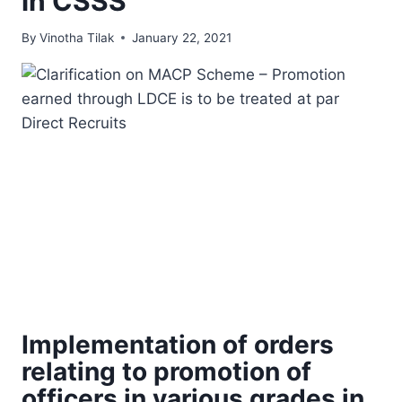
in CSSS
By
Vinotha Tilak
January 22, 2021
Implementation of orders
relating to promotion of
officers in various grades in