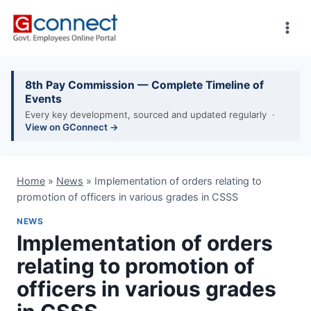
Skip
to
content
8th Pay Commission — Complete Timeline of
Events
Every key development, sourced and updated regularly ·
View on GConnect →
Home
»
News
»
Implementation of orders relating to
promotion of officers in various grades in CSSS
NEWS
Implementation of orders
relating to promotion of
officers in various grades