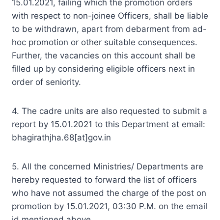
15.01.2021, failing which the promotion orders
with respect to non-joinee Officers, shall be liable
to be withdrawn, apart from debarment from ad-
hoc promotion or other suitable consequences.
Further, the vacancies on this account shall be
filled up by considering eligible officers next in
order of seniority.
4. The cadre units are also requested to submit a
report by 15.01.2021 to this Department at email:
bhagirathjha.68[at]gov.in
5. All the concerned Ministries/ Departments are
hereby requested to forward the list of officers
who have not assumed the charge of the post on
promotion by 15.01.2021, 03:30 P.M. on the email
id mentioned above.