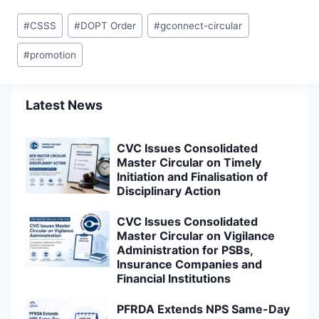
Post
#
CSSS
#
DOPT Order
#
gconnect-circular
Tags:
#
promotion
Latest News
CVC Issues Consolidated
Master Circular on Timely
Initiation and Finalisation of
Disciplinary Action
CVC Issues Consolidated
Master Circular on Vigilance
Administration for PSBs,
Insurance Companies and
Financial Institutions
PFRDA Extends NPS Same-Day