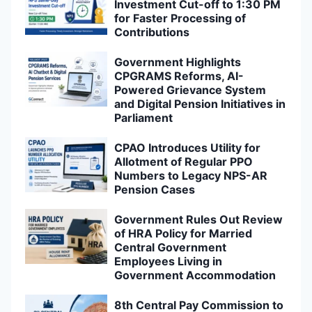
Investment Cut-off to 1:30 PM
for Faster Processing of
Contributions
Government Highlights
CPGRAMS Reforms, AI-
Powered Grievance System
and Digital Pension Initiatives in
Parliament
CPAO Introduces Utility for
Allotment of Regular PPO
Numbers to Legacy NPS-AR
Pension Cases
Government Rules Out Review
of HRA Policy for Married
Central Government
Employees Living in
Government Accommodation
8th Central Pay Commission to