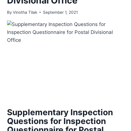
Divisional Office
By
Vinotha Tilak
September 1, 2021
Supplementary Inspection
Questions for Inspection
Questionnaire for Postal