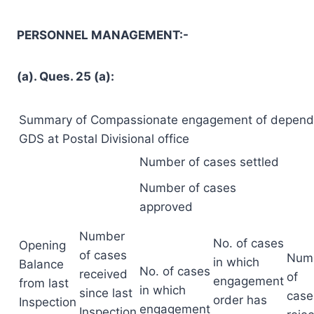
PERSONNEL MANAGEMENT:-
(a). Ques. 25 (a):
Summary of Compassionate engagement of depend
GDS at Postal Divisional office
Number of cases settled
Number of cases
approved
Number
No. of cases
Opening
of cases
Num
in which
Balance
No. of cases
received
of
engagement
from last
in which
since last
case
order has
Inspection
engagement
Inspection