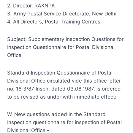
2. Director, RAKNPA
3. Army Postal Service Directorate, New Delhi
4. All Directors, Postal Training Centres
Subject: Supplementary Inspection Questions for
Inspection Questionnaire for Postal Divisional
Office.
Standard Inspection Questionnaire of Postal
Divisional Office circulated vide this office letter
no. 16·3/87·Inspn. dated 03.08.1987, is ordered
to be revised as under with immediate effect:-
W. New questions added in the Standard
Inspection questionnaire for inspection of Postal
Divisional Office:-