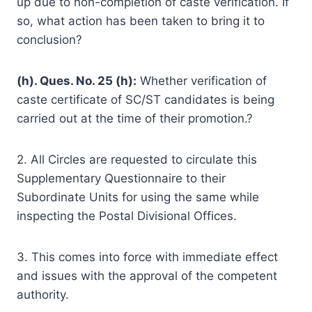
up due to non-completion of caste verification. If
so, what action has been taken to bring it to
conclusion?
(h). Ques. No. 25 (h):
Whether verification of
caste certificate of SC/ST candidates is being
carried out at the time of their promotion.?
2. All Circles are requested to circulate this
Supplementary Questionnaire to their
Subordinate Units for using the same while
inspecting the Postal Divisional Offices.
3. This comes into force with immediate effect
and issues with the approval of the competent
authority.