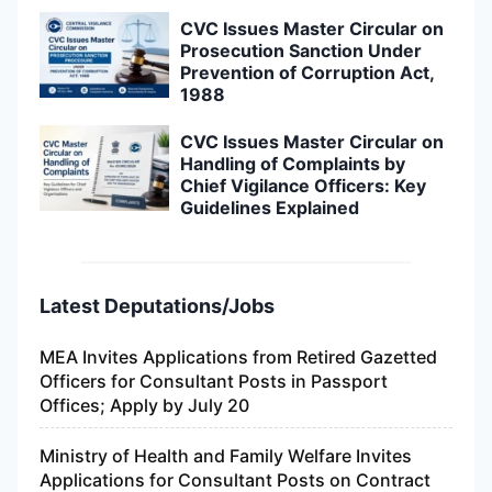
CVC Issues Master Circular on
Prosecution Sanction Under
Prevention of Corruption Act,
1988
CVC Issues Master Circular on
Handling of Complaints by
Chief Vigilance Officers: Key
Guidelines Explained
Latest Deputations/Jobs
MEA Invites Applications from Retired Gazetted
Officers for Consultant Posts in Passport
Offices; Apply by July 20
Ministry of Health and Family Welfare Invites
Applications for Consultant Posts on Contract