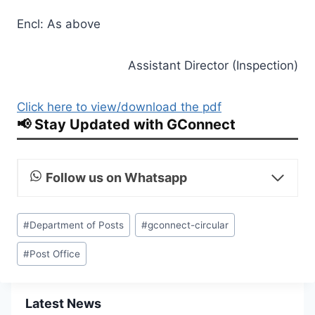
Encl: As above
Assistant Director (Inspection)
Click here to view/download the pdf
📢 Stay Updated with GConnect
Follow us on Whatsapp
Post
#
Department of Posts
#
gconnect-circular
Tags:
#
Post Office
Latest News