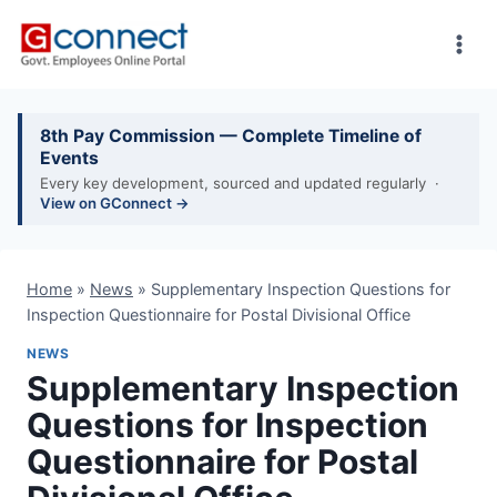
Skip
to
content
8th Pay Commission — Complete Timeline of
Events
Every key development, sourced and updated regularly ·
View on GConnect →
Home
»
News
»
Supplementary Inspection Questions for
Inspection Questionnaire for Postal Divisional Office
NEWS
Supplementary Inspection
Questions for Inspection
Questionnaire for Postal