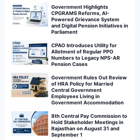
Government Highlights
CPGRAMS Reforms, AI-
Powered Grievance System
and Digital Pension Initiatives in
Parliament
CPAO Introduces Utility for
Allotment of Regular PPO
Numbers to Legacy NPS-AR
Pension Cases
Government Rules Out Review
of HRA Policy for Married
Central Government
Employees Living in
Government Accommodation
8th Central Pay Commission to
Hold Stakeholder Meetings in
Rajasthan on August 31 and
September 1