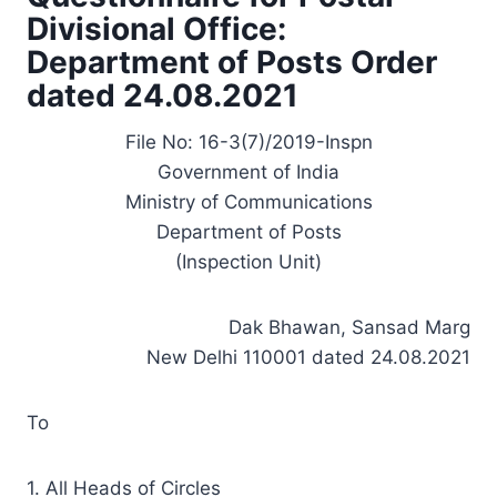
Divisional Office:
Department of Posts Order
dated 24.08.2021
File No: 16-3(7)/2019-Inspn
Government of India
Ministry of Communications
Department of Posts
(Inspection Unit)
Dak Bhawan, Sansad Marg
New Delhi 110001 dated 24.08.2021
To
1. All Heads of Circles