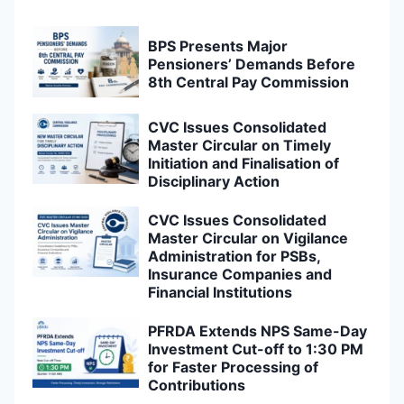
BPS Presents Major
Pensioners’ Demands Before
8th Central Pay Commission
CVC Issues Consolidated
Master Circular on Timely
Initiation and Finalisation of
Disciplinary Action
CVC Issues Consolidated
Master Circular on Vigilance
Administration for PSBs,
Insurance Companies and
Financial Institutions
PFRDA Extends NPS Same-Day
Investment Cut-off to 1:30 PM
for Faster Processing of
Contributions