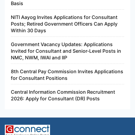
Basis
NITI Aayog Invites Applications for Consultant
Posts; Retired Government Officers Can Apply
Within 30 Days
Government Vacancy Updates: Applications
Invited for Consultant and Senior-Level Posts in
NMC, NWM, IWAI and IIP
8th Central Pay Commission Invites Applications
for Consultant Positions
Central Information Commission Recruitment
2026: Apply for Consultant (DR) Posts