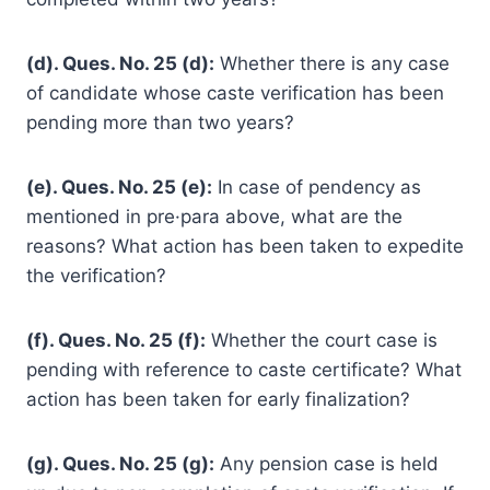
(d). Ques. No. 25 (d):
Whether there is any case
of candidate whose caste verification has been
pending more than two years?
(e). Ques. No. 25 (e):
In case of pendency as
mentioned in pre·para above, what are the
reasons? What action has been taken to expedite
the verification?
(f). Ques. No. 25 (f):
Whether the court case is
pending with reference to caste certificate? What
action has been taken for early finalization?
(g). Ques. No. 25 (g):
Any pension case is held