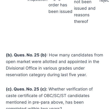
reje
not been
order has
issued and
been issued
reasons
thereof
(b). Ques. No. 25 (b)
: How many candidates from
open market were allotted and appointed in the
Divisional Office in various grades under
reservation category during last five year.
(c). Ques. No. 25 (c):
Whether verification of
caste certificate of OBC/SC/ST candidates
mentioned in pre-para above, has been
completed within two years?