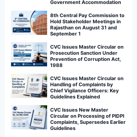
Government Accommodation
8th Central Pay Commission to
Hold Stakeholder Meetings in
Rajasthan on August 31 and
September 1
CVC Issues Master Circular on
Prosecution Sanction Under
Prevention of Corruption Act,
1988
CVC Issues Master Circular on
Handling of Complaints by
Chief Vigilance Officers: Key
Guidelines Explained
CVC Issues New Master
Circular on Processing of PIDPI
Complaints, Supersedes Earlier
Guidelines