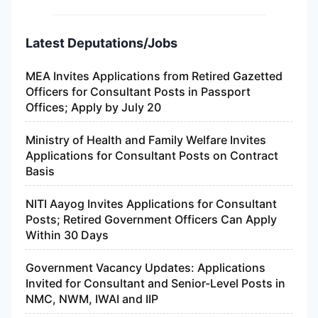
Latest Deputations/Jobs
MEA Invites Applications from Retired Gazetted
Officers for Consultant Posts in Passport
Offices; Apply by July 20
Ministry of Health and Family Welfare Invites
Applications for Consultant Posts on Contract
Basis
NITI Aayog Invites Applications for Consultant
Posts; Retired Government Officers Can Apply
Within 30 Days
Government Vacancy Updates: Applications
Invited for Consultant and Senior-Level Posts in
NMC, NWM, IWAI and IIP