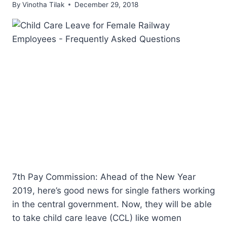
By
Vinotha Tilak
December 29, 2018
7th Pay Commission: Ahead of the New Year
2019, here’s good news for single fathers working
in the central government. Now, they will be able
to take child care leave (CCL) like women