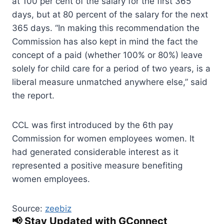
at 100 per cent of the salary for the first 365
days, but at 80 percent of the salary for the next
365 days. “In making this recommendation the
Commission has also kept in mind the fact the
concept of a paid (whether 100% or 80%) leave
solely for child care for a period of two years, is a
liberal measure unmatched anywhere else,” said
the report.
CCL was first introduced by the 6th pay
Commission for women employees women. It
had generated considerable interest as it
represented a positive measure benefiting
women employees.
Source:
zeebiz
📢 Stay Updated with GConnect