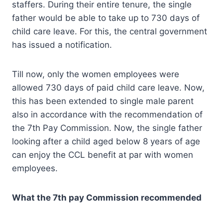
staffers. During their entire tenure, the single
father would be able to take up to 730 days of
child care leave. For this, the central government
has issued a notification.
Till now, only the women employees were
allowed 730 days of paid child care leave. Now,
this has been extended to single male parent
also in accordance with the recommendation of
the 7th Pay Commission. Now, the single father
looking after a child aged below 8 years of age
can enjoy the CCL benefit at par with women
employees.
What the 7th pay Commission recommended