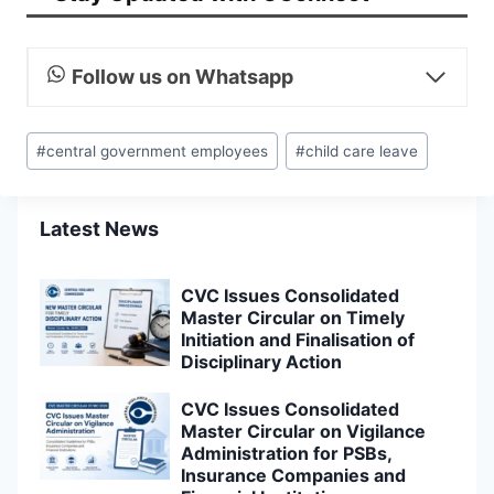
Follow us on Whatsapp
Post
#
central government employees
#
child care leave
Tags:
Latest News
CVC Issues Consolidated
Master Circular on Timely
Initiation and Finalisation of
Disciplinary Action
CVC Issues Consolidated
Master Circular on Vigilance
Administration for PSBs,
Insurance Companies and