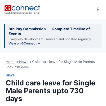
Skip
to
content
8th Pay Commission — Complete Timeline of
Events
Every key development, sourced and updated regularly ·
View on GConnect →
Home
»
News
»
Child care leave for Single Male Parents
upto 730 days
NEWS
Child care leave for Single
Male Parents upto 730
days