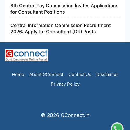
8th Central Pay Commission Invites Applications
for Consultant Positions
Central Information Commission Recruitment
2026: Apply for Consultant (DR) Posts
Home
About GConnect
Contact Us
Disclaimer
Privacy Policy
© 2026 GConnect.in