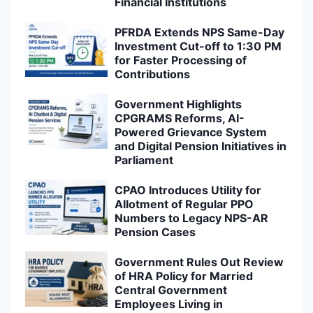
Financial Institutions
PFRDA Extends NPS Same-Day
Investment Cut-off to 1:30 PM
for Faster Processing of
Contributions
Government Highlights
CPGRAMS Reforms, AI-
Powered Grievance System
and Digital Pension Initiatives in
Parliament
CPAO Introduces Utility for
Allotment of Regular PPO
Numbers to Legacy NPS-AR
Pension Cases
Government Rules Out Review
of HRA Policy for Married
Central Government
Employees Living in