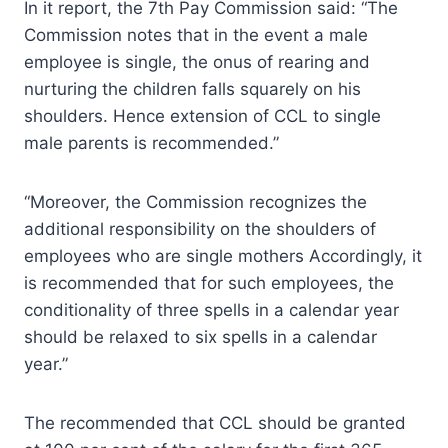
In it report, the 7th Pay Commission said: “The
Commission notes that in the event a male
employee is single, the onus of rearing and
nurturing the children falls squarely on his
shoulders. Hence extension of CCL to single
male parents is recommended.”
“Moreover, the Commission recognizes the
additional responsibility on the shoulders of
employees who are single mothers Accordingly, it
is recommended that for such employees, the
conditionality of three spells in a calendar year
should be relaxed to six spells in a calendar
year.”
The recommended that CCL should be granted