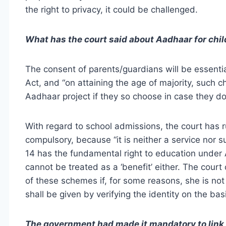
the right to privacy, it could be challenged.
What has the court said about Aadhaar for child
The consent of parents/guardians will be essenti
Act, and “on attaining the age of majority, such c
Aadhaar project if they so choose in case they do 
With regard to school admissions, the court has 
compulsory, because “it is neither a service nor 
14 has the fundamental right to education under A
cannot be treated as a ‘benefit’ either. The court 
of these schemes if, for some reasons, she is no
shall be given by verifying the identity on the ba
The government had made it mandatory to link 