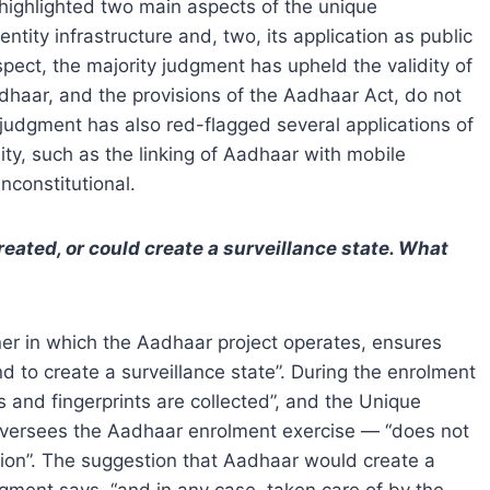
ighlighted two main aspects of the unique
entity infrastructure and, two, its application as public
aspect, the majority judgment has upheld the validity of
adhaar, and the provisions of the Aadhaar Act, do not
 judgment has also red-flagged several applications of
ity, such as the linking of Aadhaar with mobile
constitutional.
eated, or could
create
a surveillance state. What
ner in which the Aadhaar project operates, ensures
d to create a surveillance state”. During the enrolment
is and fingerprints are collected”, and the Unique
h oversees the Aadhaar enrolment exercise — “does not
ction”. The suggestion that Aadhaar would create a
dgment says, “and in any case, taken care of by the