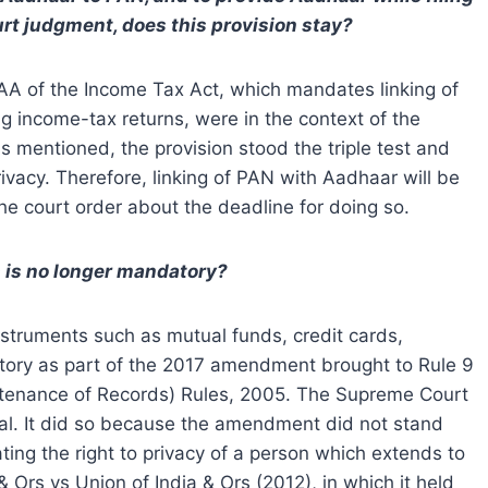
rt judgment, does this provision stay?
AA of the Income Tax Act, which mandates linking of
g income-tax returns, were in the context of the
 As mentioned, the provision stood the triple test and
 privacy. Therefore, linking of PAN with Aadhaar will be
he court order about the deadline for doing so.
s is no longer mandatory?
instruments such as mutual funds, credit cards,
tory as part of the 2017 amendment brought to Rule 9
ntenance of Records) Rules, 2005. The Supreme Court
l. It did so because the amendment did not stand
olating the right to privacy of a person which extends to
 Ors vs Union of India & Ors (2012), in which it held