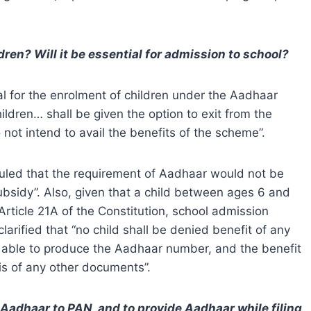
ren? Will it be essential for admission to school?
al for the enrolment of children under the Aadhaar
hildren… shall be given the option to exit from the
not intend to avail the benefits of the scheme”.
ruled that the requirement of Aadhaar would not be
subsidy”. Also, given that a child between ages 6 and
rticle 21A of the Constitution, school admission
clarified that “no child shall be denied benefit of any
t able to produce the Aadhaar number, and the benefit
sis of any other documents”.
Aadhaar to PAN, and to provide Aadhaar while filing