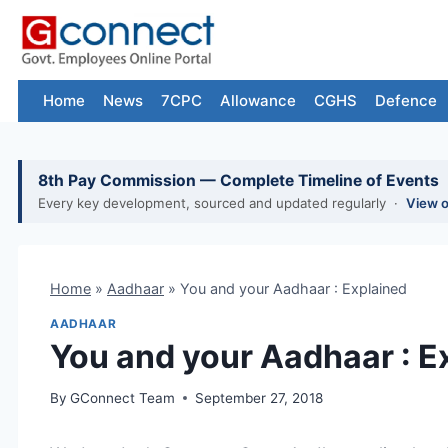
Skip
to
content
Home
News
7CPC
Allowance
CGHS
Defence
8th Pay Commission — Complete Timeline of Events
Every key development, sourced and updated regularly ·
View 
Home
»
Aadhaar
»
You and your Aadhaar : Explained
AADHAAR
You and your Aadhaar : E
By
GConnect Team
September 27, 2018