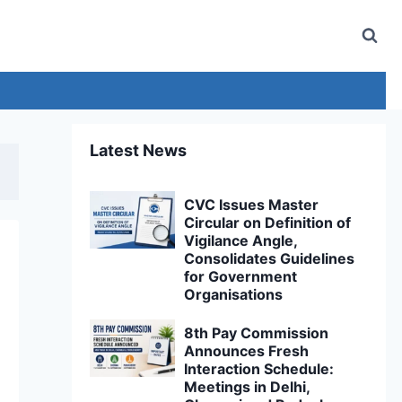
Latest News
CVC Issues Master
Circular on Definition of
Vigilance Angle,
Consolidates Guidelines
for Government
Organisations
8th Pay Commission
Announces Fresh
Interaction Schedule:
Meetings in Delhi,