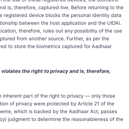
d is, therefore, captured live. Before returning to the
he registered device blocks the personal identity data
lationship between the host application and the UIDAI.
ation, therefore, rules out any possibility of the use
aptured from another source. Further, as per the
wed to store the biometrics captured for Aadhaar
olates the right to privacy and is, therefore,
n inherent part of the right to privacy — only those
on of privacy were protected by Article 21 of the
cheme, which is backed by the Aadhaar Act, passes
vacy) judgment to determine the reasonableness of the