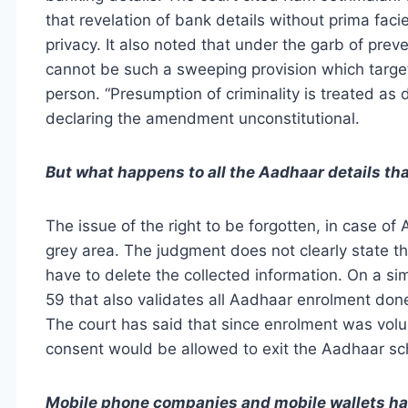
that revelation of bank details without prima fac
privacy. It also noted that under the garb of pre
cannot be such a sweeping provision which target
person. “Presumption of criminality is treated as 
declaring the amendment unconstitutional.
But what happens to all the Aadhaar details th
The issue of the right to be forgotten, in case o
grey area. The judgment does not clearly state t
have to delete the collected information. On a sim
59 that also validates all Aadhaar enrolment don
The court has said that since enrolment was volun
consent would be allowed to exit the Aadhaar s
Mobile phone companies and mobile wallets hav