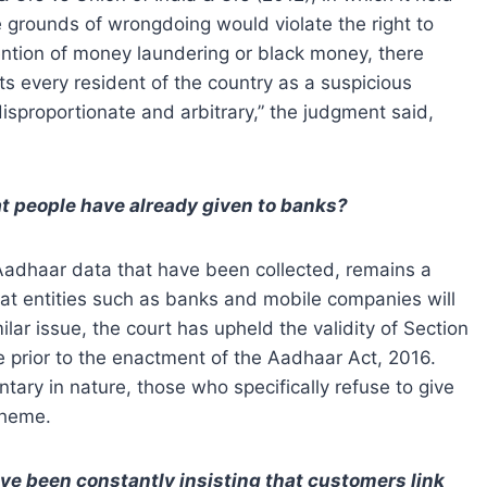
ie grounds of wrongdoing would violate the right to
vention of money laundering or black money, there
s every resident of the country as a suspicious
disproportionate and arbitrary,” the judgment said,
at people have already given to banks?
f Aadhaar data that have been collected, remains a
hat entities such as banks and mobile companies will
ilar issue, the court has upheld the validity of Section
e prior to the enactment of the Aadhaar Act, 2016.
tary in nature, those who specifically refuse to give
cheme.
e been constantly insisting that customers link