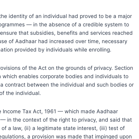
 the identity of an individual had proved to be a major
rogrammes — in the absence of a credible system to
o ensure that subsidies, benefits and services reached
e use of Aadhaar had increased over time, necessary
tion provided by individuals while enrolling.
visions of the Act on the grounds of privacy. Section
n which enables corporate bodies and individuals to
f a contract between the individual and such bodies or
f the individual.
he Income Tax Act, 1961 — which made Aadhaar
— in the context of the right to privacy, and said that
of a law, (ii) a legitimate state interest, (iii) test of
e regulations, a provision was made that impinged upon