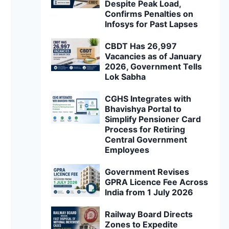
Despite Peak Load,
Confirms Penalties on
Infosys for Past Lapses
CBDT Has 26,997
Vacancies as of January
2026, Government Tells
Lok Sabha
CGHS Integrates with
Bhavishya Portal to
Simplify Pensioner Card
Process for Retiring
Central Government
Employees
Government Revises
GPRA Licence Fee Across
India from 1 July 2026
Railway Board Directs
Zones to Expedite