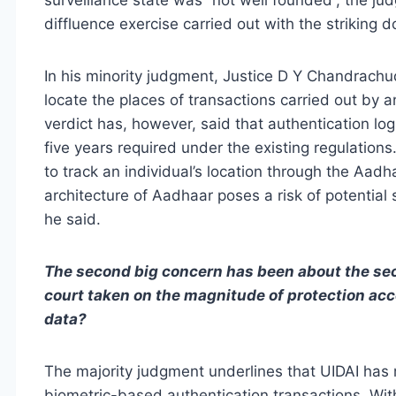
diffluence exercise carried out with the striking d
In his minority judgment, Justice D Y Chandrachud 
locate the places of transactions carried out by a
verdict has, however, said that authentication lo
five years required under the existing regulation
to track an individual’s location through the Aadh
architecture of Aadhaar poses a risk of potential
he said.
The second big concern has been about the secu
court taken on the magnitude of protection acc
data?
The majority judgment underlines that UIDAI has
biometric-based authentication transactions. With