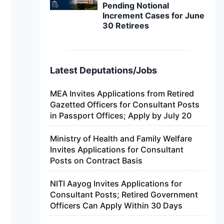
Pending Notional
Increment Cases for June
30 Retirees
Latest Deputations/Jobs
MEA Invites Applications from Retired
Gazetted Officers for Consultant Posts
in Passport Offices; Apply by July 20
Ministry of Health and Family Welfare
Invites Applications for Consultant
Posts on Contract Basis
NITI Aayog Invites Applications for
Consultant Posts; Retired Government
Officers Can Apply Within 30 Days