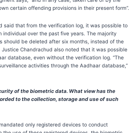
own certain offending provisions in their present form”.
said that from the verification log, it was possible to
n individual over the past five years. The majority
gs should be deleted after six months, instead of the
s. Justice Chandrachud also noted that it was possible
aar database, even without the verification log. “The
 surveillance activities through the Aadhaar database,”
rity of the biometric data. What view has the
orded to the collection, storage and use of such
 mandated only registered devices to conduct
 the use of these registered devices, the biometric