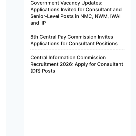
Government Vacancy Updates:
Applications Invited for Consultant and
Senior-Level Posts in NMC, NWM, IWAI
and IIP
8th Central Pay Commission Invites
Applications for Consultant Positions
Central Information Commission
Recruitment 2026: Apply for Consultant
(DR) Posts