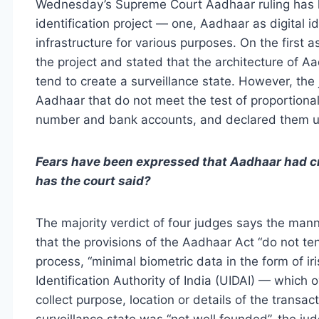
Wednesday’s Supreme Court Aadhaar ruling has h
identification project — one, Aadhaar as digital id
infrastructure for various purposes. On the first 
the project and stated that the architecture of A
tend to create a surveillance state. However, the
Aadhaar that do not meet the test of proportional
number and bank accounts, and declared them un
Fears have been expressed that Aadhaar had cr
has the court said?
The majority verdict of four judges says the man
that the provisions of the Aadhaar Act “do not ten
process, “minimal biometric data in the form of ir
Identification Authority of India (UIDAI) — whic
collect purpose, location or details of the transa
surveillance state was “not well founded”, the ju