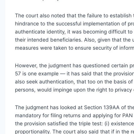
The court also noted that the failure to establish
hindrance to the successful implementation of p
authenticate identity, it was becoming difficult t
their intended beneficiaries. Also, given that th
measures were taken to ensure security of informa
However, the judgment has questioned certain pro
57 is one example — it has said that the provisio
also seek authentication, that too on the basis o
persons, would impinge upon the right to privacy o
The judgment has looked at Section 139AA of t
mandatory for filing returns and applying for PAN 
the provision satisfied the triple test: (i) existence 
proportionality. The court also said that if in th