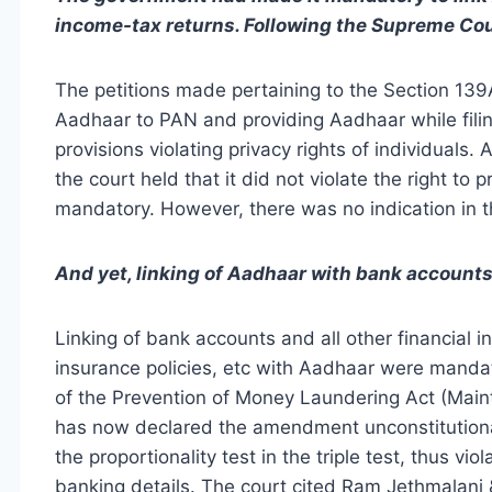
income-tax returns. Following the Supreme Cou
The petitions made pertaining to the Section 139
Aadhaar to PAN and providing Aadhaar while filin
provisions violating privacy rights of individuals.
the court held that it did not violate the right to
mandatory. However, there was no indication in t
And yet, linking of Aadhaar with bank account
Linking of bank accounts and all other financial 
insurance policies, etc with Aadhaar were manda
of the Prevention of Money Laundering Act (Mai
has now declared the amendment unconstitutiona
the proportionality test in the triple test, thus vi
banking details. The court cited Ram Jethmalani &