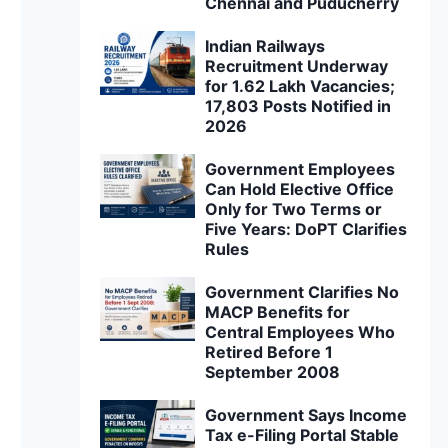
Chennai and Puducherry
Indian Railways
Recruitment Underway
for 1.62 Lakh Vacancies;
17,803 Posts Notified in
2026
Government Employees
Can Hold Elective Office
Only for Two Terms or
Five Years: DoPT Clarifies
Rules
Government Clarifies No
MACP Benefits for
Central Employees Who
Retired Before 1
September 2008
Government Says Income
Tax e-Filing Portal Stable