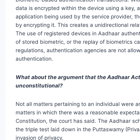
data is encrypted within the device using a key, an
application being used by the service provider, t
by encrypting it. This creates a unidirectional re
The use of registered devices in Aadhaar authentic
of stored biometric, or the replay of biometrics c
regulations, authentication agencies are not allo
authentication.
What about the argument that the Aadhaar Act vi
unconstitutional?
Not all matters pertaining to an individual were a
matters in which there was a reasonable expectati
Constitution, the court has said. The Aadhaar s
the triple test laid down in the Puttaswamy (Pri
invasion of privacy.