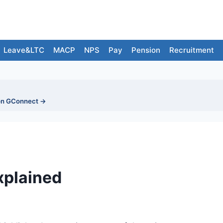
Leave&LTC
MACP
NPS
Pay
Pension
Recruitment
on GConnect →
xplained