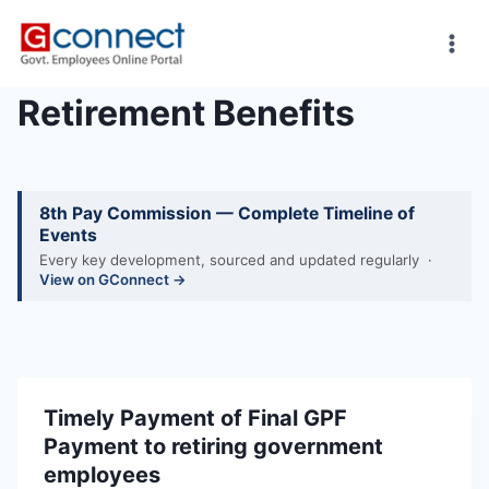
Skip
to
content
Retirement Benefits
8th Pay Commission — Complete Timeline of
Events
Every key development, sourced and updated regularly ·
View on GConnect →
Timely Payment of Final GPF
Payment to retiring government
employees