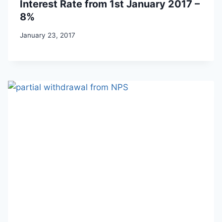
Interest Rate from 1st January 2017 –
8%
January 23, 2017