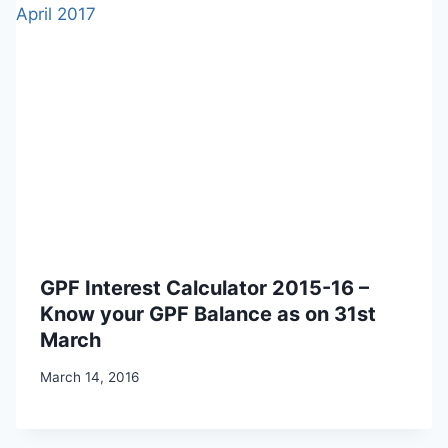
GPF Interest Calculator 2015-16 –
Know your GPF Balance as on 31st
March
March 14, 2016