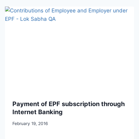
Payment of EPF subscription through
Internet Banking
February 19, 2016