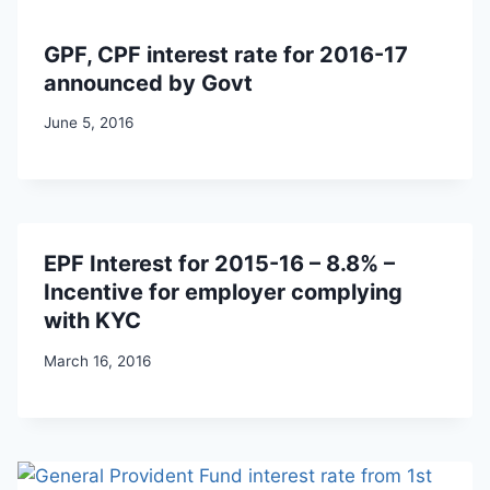
GPF, CPF interest rate for 2016-17
announced by Govt
June 5, 2016
EPF Interest for 2015-16 – 8.8% –
Incentive for employer complying
with KYC
March 16, 2016