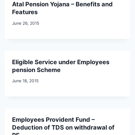
Atal Pension Yojana – Benefits and
Features
June 26, 2015
Eligible Service under Employees
pension Scheme
June 18, 2015
Employees Provident Fund –
Deduction of TDS on withdrawal of