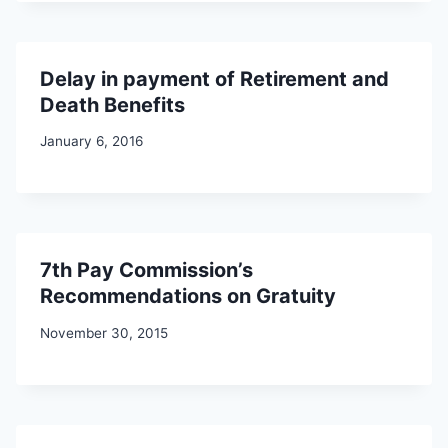
Delay in payment of Retirement and
Death Benefits
January 6, 2016
7th Pay Commission’s
Recommendations on Gratuity
November 30, 2015