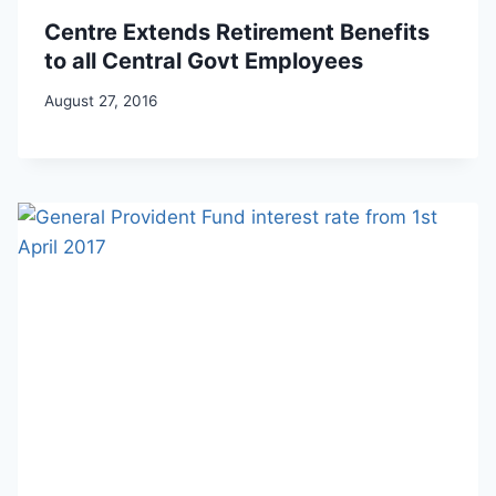
Centre Extends Retirement Benefits
to all Central Govt Employees
August 27, 2016