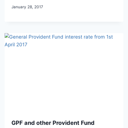
January 28, 2017
GPF and other Provident Fund