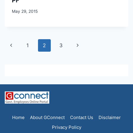
PF
May 29, 2015
Page
Previous
Next
1
2
3
navigation
Page
Page
Home
About GConnect
Contact Us
Disclaimer
Privacy Policy