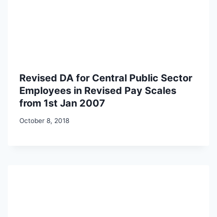
Revised DA for Central Public Sector
Employees in Revised Pay Scales
from 1st Jan 2007
October 8, 2018