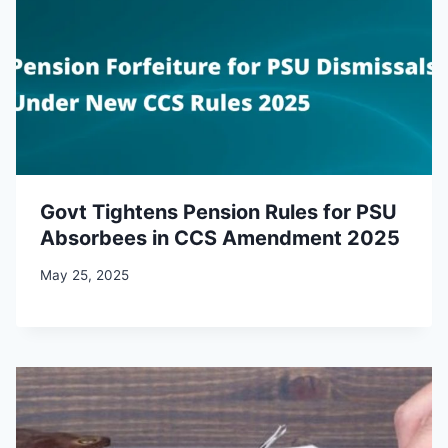
Govt Tightens Pension Rules for PSU
Absorbees in CCS Amendment 2025
May 25, 2025