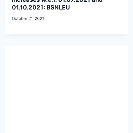
01.10.2021: BSNLEU
October 21, 2021