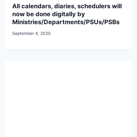
All calendars, diaries, schedulers will
now be done digitally by
Ministries/Departments/PSUs/PSBs
September 4, 2020