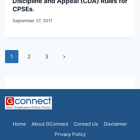
Discipline and Appeal (CDA) Rules for
CPSEs.
September 27, 2017
Page
Next
1
2
3
navigation
Page
Home
About GConnect
Contact Us
Disclaimer
Privacy Policy