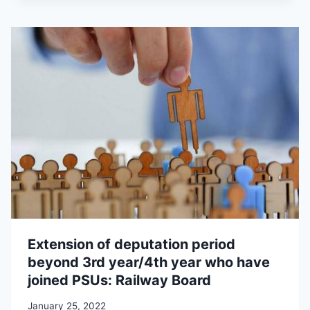
Extension of deputation period
beyond 3rd year/4th year who have
joined PSUs: Railway Board
January 25, 2022