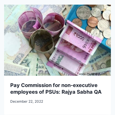
Pay Commission for non-executive
employees of PSUs: Rajya Sabha QA
December 22, 2022