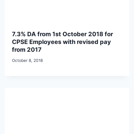
7.3% DA from 1st October 2018 for
CPSE Employees with revised pay
from 2017
October 8, 2018