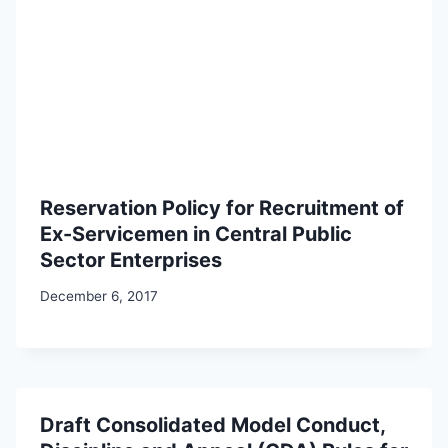
Reservation Policy for Recruitment of
Ex-Servicemen in Central Public
Sector Enterprises
December 6, 2017
Draft Consolidated Model Conduct,