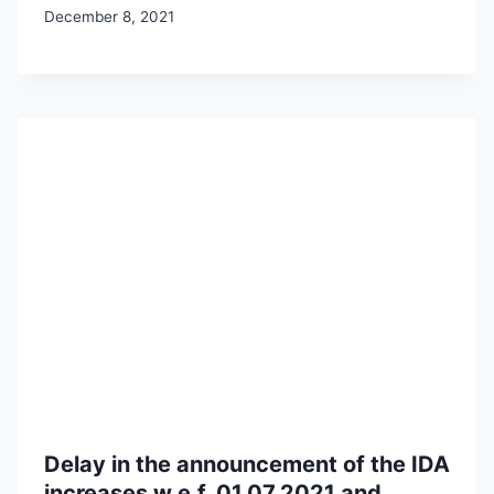
December 8, 2021
Delay in the announcement of the IDA
increases w.e.f. 01.07.2021 and