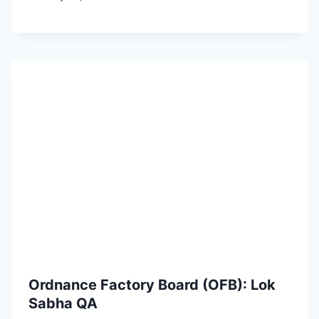
Ordnance Factory Board (OFB): Lok
Sabha QA