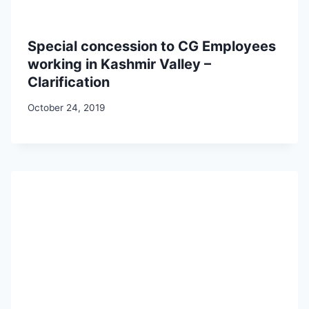
Special concession to CG Employees
working in Kashmir Valley –
Clarification
October 24, 2019