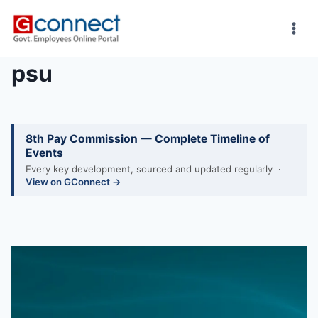
Skip
to
content
psu
8th Pay Commission — Complete Timeline of
Events
Every key development, sourced and updated regularly ·
View on GConnect →