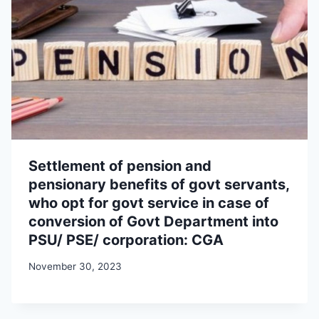
Settlement of pension and
pensionary benefits of govt servants,
who opt for govt service in case of
conversion of Govt Department into
PSU/ PSE/ corporation: CGA
November 30, 2023