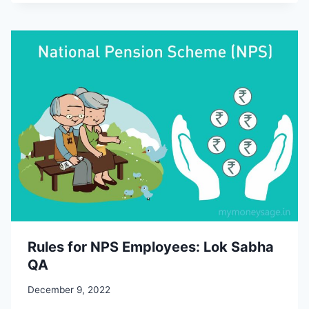
Rules for NPS Employees: Lok Sabha
QA
December 9, 2022