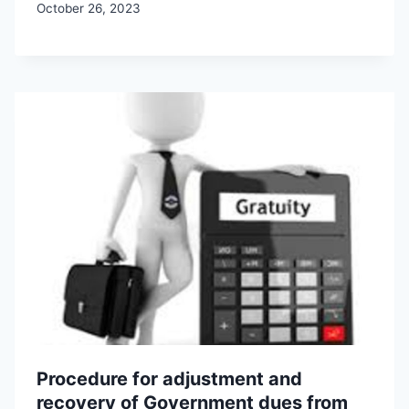
October 26, 2023
Procedure for adjustment and
recovery of Government dues from