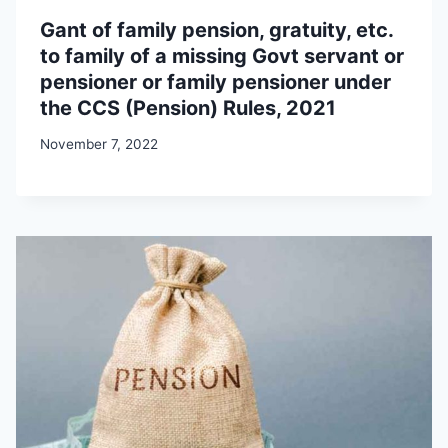
Gant of family pension, gratuity, etc.
to family of a missing Govt servant or
pensioner or family pensioner under
the CCS (Pension) Rules, 2021
November 7, 2022