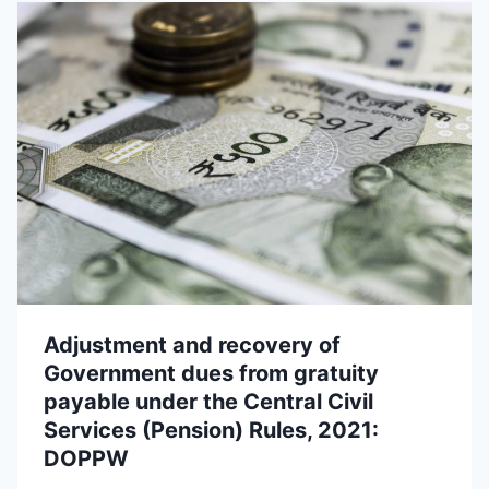
Adjustment and recovery of
Government dues from gratuity
payable under the Central Civil
Services (Pension) Rules, 2021:
DOPPW