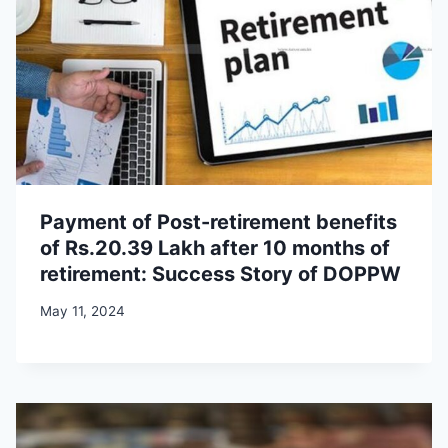
Payment of Post-retirement benefits
of Rs.20.39 Lakh after 10 months of
retirement: Success Story of DOPPW
May 11, 2024