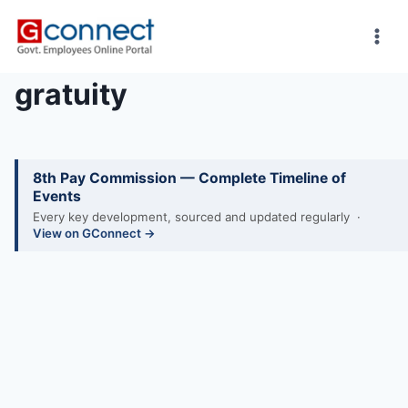
Skip
to
content
gratuity
8th Pay Commission — Complete Timeline of
Events
Every key development, sourced and updated regularly ·
View on GConnect →