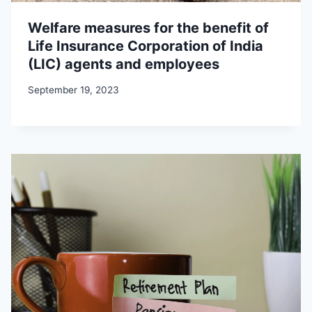
Welfare measures for the benefit of
Life Insurance Corporation of India
(LIC) agents and employees
September 19, 2023