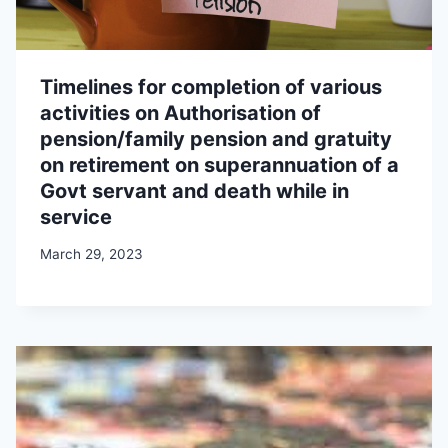
Timelines for completion of various
activities on Authorisation of
pension/family pension and gratuity
on retirement on superannuation of a
Govt servant and death while in
service
March 29, 2023