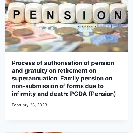
Process of authorisation of pension
and gratuity on retirement on
superannuation, Family pension on
non-submission of forms due to
infirmity and death: PCDA (Pension)
February 28, 2023