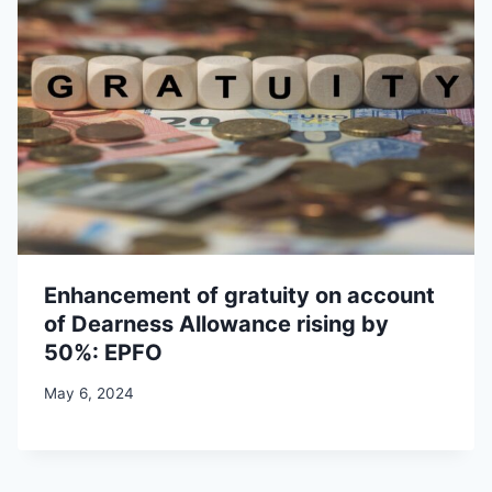
Enhancement of gratuity on account
of Dearness Allowance rising by
50%: EPFO
May 6, 2024