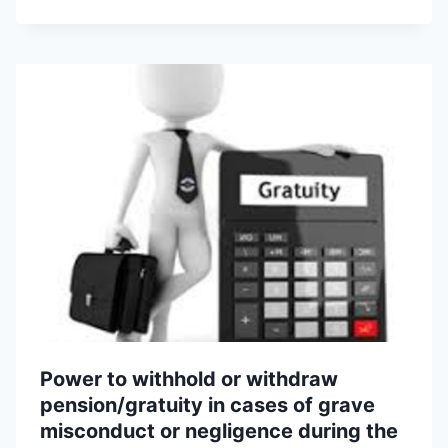
Power to withhold or withdraw
pension/gratuity in cases of grave
misconduct or negligence during the