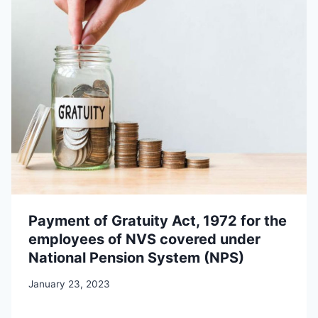
Payment of Gratuity Act, 1972 for the
employees of NVS covered under
National Pension System (NPS)
January 23, 2023