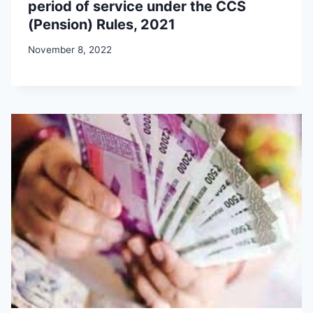
period of service under the CCS
(Pension) Rules, 2021
November 8, 2022