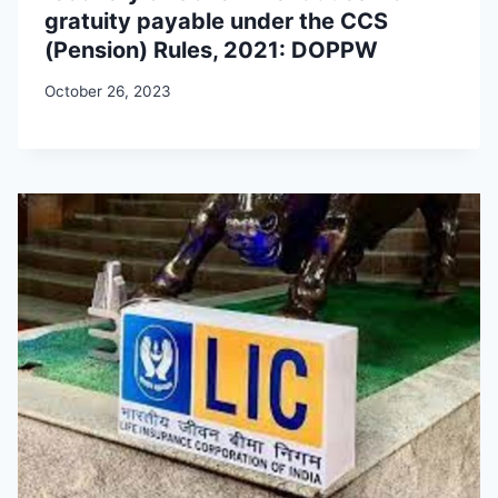
gratuity payable under the CCS
(Pension) Rules, 2021: DOPPW
October 26, 2023