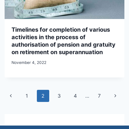
Timelines for completion of various
activities in the process of
authorisation of pension and gratuity
on retirement on superannuation
November 4, 2022
Page
Previous
Next
1
2
3
4
…
7
navigation
Page
Page