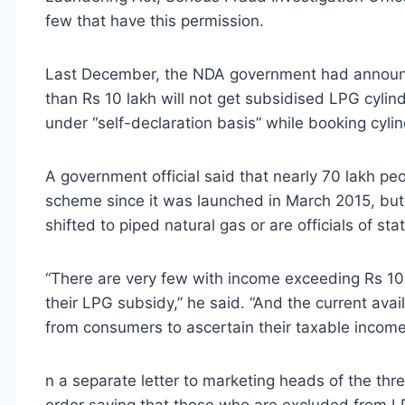
few that have this permission.
Last December, the NDA government had announc
than Rs 10 lakh will not get subsidised LPG cyl
under “self-declaration basis” while booking cyl
A government official said that nearly 70 lakh pe
scheme since it was launched in March 2015, bu
shifted to piped natural gas or are officials of s
“There are very few with income exceeding Rs 10
their LPG subsidy,” he said. “And the current ava
from consumers to ascertain their taxable income
n a separate letter to marketing heads of the th