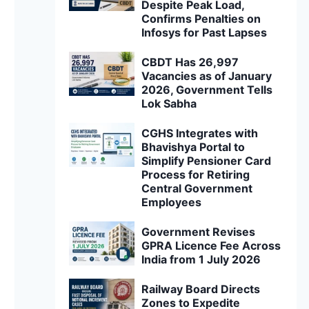
Despite Peak Load,
Confirms Penalties on
Infosys for Past Lapses
CBDT Has 26,997
Vacancies as of January
2026, Government Tells
Lok Sabha
CGHS Integrates with
Bhavishya Portal to
Simplify Pensioner Card
Process for Retiring
Central Government
Employees
Government Revises
GPRA Licence Fee Across
India from 1 July 2026
Railway Board Directs
Zones to Expedite