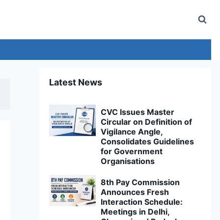
Latest News
CVC Issues Master
Circular on Definition of
Vigilance Angle,
Consolidates Guidelines
for Government
Organisations
8th Pay Commission
Announces Fresh
Interaction Schedule:
Meetings in Delhi,