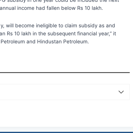
PG subsidy in one year could be included the next
 annual income had fallen below Rs 10 lakh.
y, will become ineligible to claim subsidy as and
n Rs 10 lakh in the subsequent financial year,” it
at Petroleum and Hindustan Petroleum.