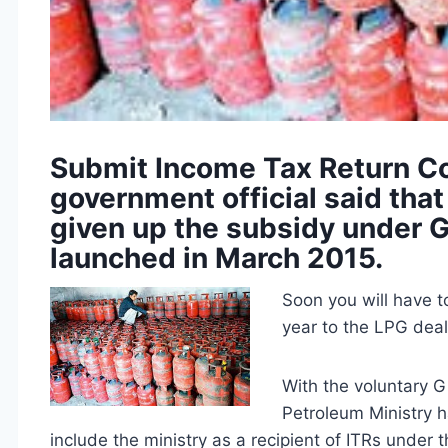
Submit Income Tax Return Co
government official said that
given up the subsidy under G
launched in March 2015.
Soon you will have t
year to the LPG deal
With the voluntary 
Petroleum Ministry h
include the ministry as a recipient of ITRs under