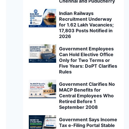
Chennai and Puducherry
Indian Railways
Recruitment Underway
for 1.62 Lakh Vacancies;
17,803 Posts Notified in
2026
Government Employees
Can Hold Elective Office
Only for Two Terms or
Five Years: DoPT Clarifies
Rules
Government Clarifies No
MACP Benefits for
Central Employees Who
Retired Before 1
September 2008
Government Says Income
Tax e-Filing Portal Stable