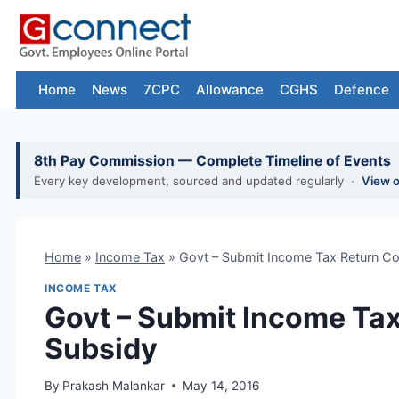
Skip
to
content
Home
News
7CPC
Allowance
CGHS
Defence
8th Pay Commission — Complete Timeline of Events
Every key development, sourced and updated regularly ·
View 
Home
»
Income Tax
»
Govt – Submit Income Tax Return Co
INCOME TAX
Govt – Submit Income Tax
Subsidy
By
Prakash Malankar
May 14, 2016