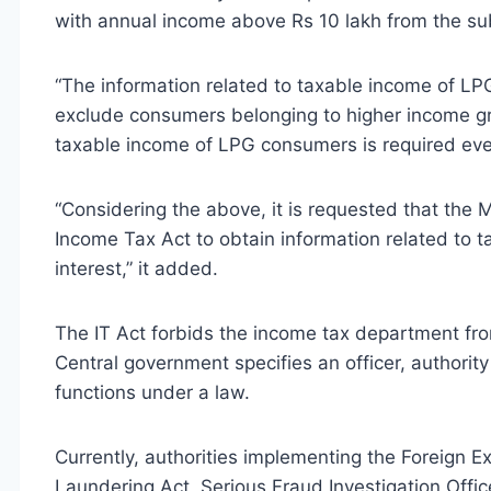
with annual income above Rs 10 lakh from the s
“The information related to taxable income of LPG
exclude consumers belonging to higher income gro
taxable income of LPG consumers is required ever
“Considering the above, it is requested that the 
Income Tax Act to obtain information related to 
interest,” it added.
The IT Act forbids the income tax department fro
Central government specifies an officer, authority
functions under a law.
Currently, authorities implementing the Foreign
Laundering Act, Serious Fraud Investigation Offi