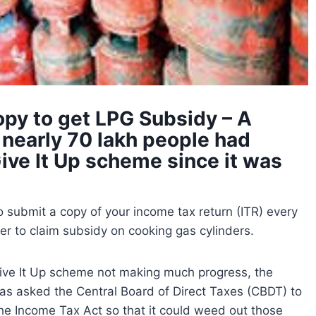
py to get LPG Subsidy – A
 nearly 70 lakh people had
ive It Up scheme since it was
o submit a copy of your income tax return (ITR) every
er to claim subsidy on cooking gas cylinders.
Give It Up scheme not making much progress, the
as asked the Central Board of Direct Taxes (CBDT) to
 the Income Tax Act so that it could weed out those