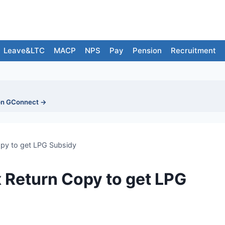
Leave&LTC
MACP
NPS
Pay
Pension
Recruitment
on GConnect →
py to get LPG Subsidy
 Return Copy to get LPG