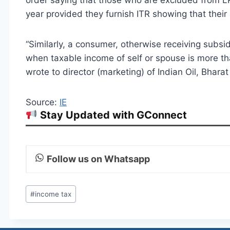
order saying that those who are excluded from L
year provided they furnish ITR showing that their
“Similarly, a consumer, otherwise receiving subsid
when taxable income of self or spouse is more tha
wrote to director (marketing) of Indian Oil, Bhar
Source:
IE
Stay Updated with GConnect
Follow us on Whatsapp
Post
#
income tax
Tags: