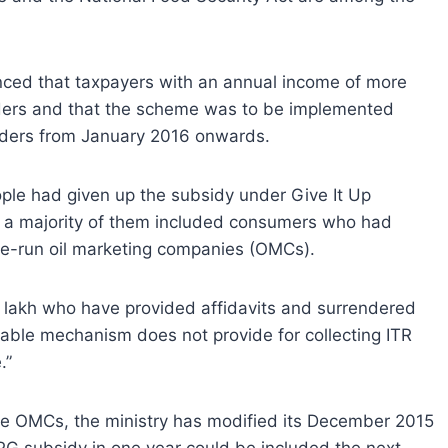
ed that taxpayers with an annual income of more
inders and that the scheme was to be implemented
inders from January 2016 onwards.
ople had given up the subsidy under Give It Up
t a majority of them included consumers who had
tate-run oil marketing companies (OMCs).
 lakh who have provided affidavits and surrendered
ilable mechanism does not provide for collecting ITR
.”
ree OMCs, the ministry has modified its December 2015