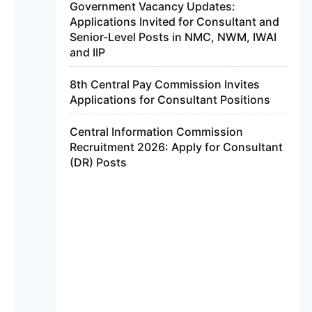
Government Vacancy Updates:
Applications Invited for Consultant and
Senior-Level Posts in NMC, NWM, IWAI
and IIP
8th Central Pay Commission Invites
Applications for Consultant Positions
Central Information Commission
Recruitment 2026: Apply for Consultant
(DR) Posts