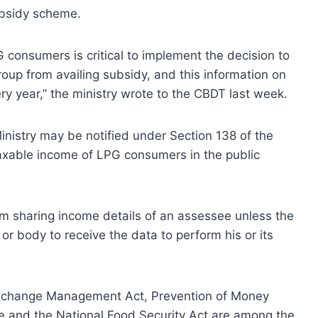
ubsidy scheme.
 consumers is critical to implement the decision to
up from availing subsidy, and this information on
y year,” the ministry wrote to the CBDT last week.
Ministry may be notified under Section 138 of the
taxable income of LPG consumers in the public
m sharing income details of an assessee unless the
 or body to receive the data to perform his or its
 Exchange Management Act, Prevention of Money
ce and the National Food Security Act are among the