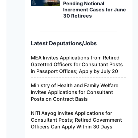
Pending Notional
Increment Cases for June
30 Retirees
Latest Deputations/Jobs
MEA Invites Applications from Retired
Gazetted Officers for Consultant Posts
in Passport Offices; Apply by July 20
Ministry of Health and Family Welfare
Invites Applications for Consultant
Posts on Contract Basis
NITI Aayog Invites Applications for
Consultant Posts; Retired Government
Officers Can Apply Within 30 Days