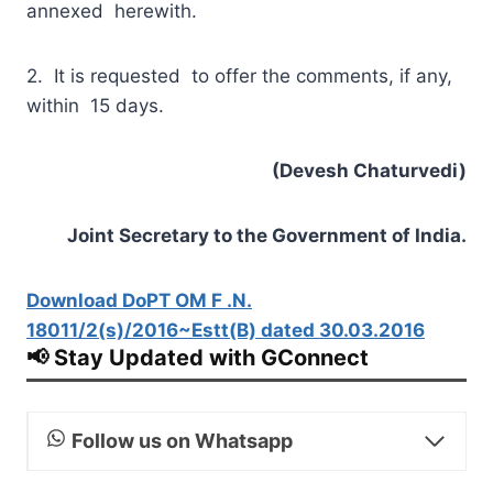
annexed herewith.
2. It is requested to offer the comments, if any,
within 15 days.
(Devesh Chaturvedi)
Joint Secretary to the Government of India.
Download DoPT OM F .N.
18011/2(s)/2016~Estt(B) dated 30.03.2016
📢 Stay Updated with GConnect
Follow us on Whatsapp