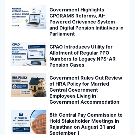
Government Highlights
CPGRAMS Reforms, AI-
Powered Grievance System
and Digital Pension Initiatives in
Parliament
CPAO Introduces Utility for
Allotment of Regular PPO
Numbers to Legacy NPS-AR
Pension Cases
Government Rules Out Review
of HRA Policy for Married
Central Government
Employees Living in
Government Accommodation
8th Central Pay Commission to
Hold Stakeholder Meetings in
Rajasthan on August 31 and
September 1