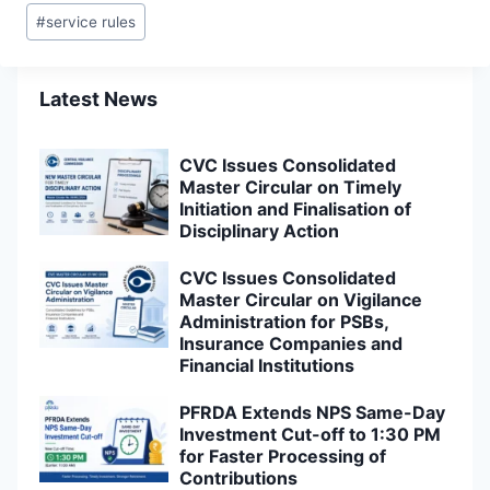
Post
#
service rules
Tags:
Latest News
CVC Issues Consolidated
Master Circular on Timely
Initiation and Finalisation of
Disciplinary Action
CVC Issues Consolidated
Master Circular on Vigilance
Administration for PSBs,
Insurance Companies and
Financial Institutions
PFRDA Extends NPS Same-Day
Investment Cut-off to 1:30 PM
for Faster Processing of
Contributions