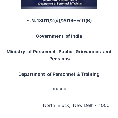
F .N. 18011/2(s)/2016~Estt(B)
Government of India
Ministry of Personnel, Public Grievances and
Pensions
Department of Personnel & Training
* * * *
North Block, New Delhi-110001