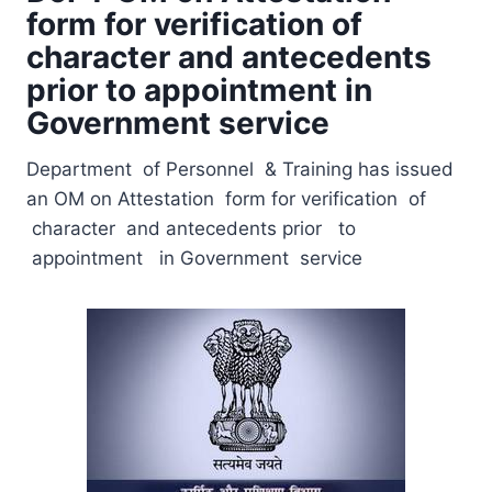
form for verification of
character and antecedents
prior to appointment in
Government service
Department of Personnel & Training has issued
an OM on Attestation form for verification of
character and antecedents prior to
appointment in Government service