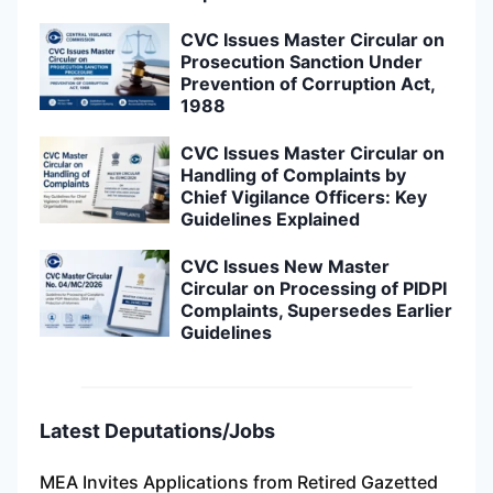
CVC Issues Master Circular on
Prosecution Sanction Under
Prevention of Corruption Act,
1988
CVC Issues Master Circular on
Handling of Complaints by
Chief Vigilance Officers: Key
Guidelines Explained
CVC Issues New Master
Circular on Processing of PIDPI
Complaints, Supersedes Earlier
Guidelines
Latest Deputations/Jobs
MEA Invites Applications from Retired Gazetted