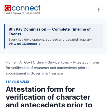
Skip
to
content
8th Pay Commission — Complete Timeline of
Events
Every key development, sourced and updated regularly ·
View on GConnect →
Home
»
All Govt Orders
»
Service Rules
»
Attestation form
for verification of character and antecedents prior to
appointment in Government service
SERVICE RULES
Attestation form for
verification of character
and antecedents prior to