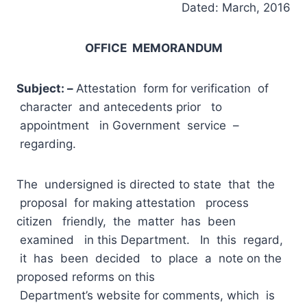
Dated: March, 2016
OFFICE MEMORANDUM
Subject:
–
Attestation form for verification of
character and antecedents prior to
appointment in Government service –
regarding.
The undersigned is directed to state that the
proposal for making attestation process
citizen friendly, the matter has been
examined in this Department. In this regard,
it has been decided to place a note on the
proposed reforms on this
Department’s website for comments, which is