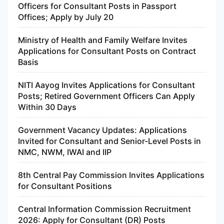
Officers for Consultant Posts in Passport
Offices; Apply by July 20
Ministry of Health and Family Welfare Invites
Applications for Consultant Posts on Contract
Basis
NITI Aayog Invites Applications for Consultant
Posts; Retired Government Officers Can Apply
Within 30 Days
Government Vacancy Updates: Applications
Invited for Consultant and Senior-Level Posts in
NMC, NWM, IWAI and IIP
8th Central Pay Commission Invites Applications
for Consultant Positions
Central Information Commission Recruitment
2026: Apply for Consultant (DR) Posts