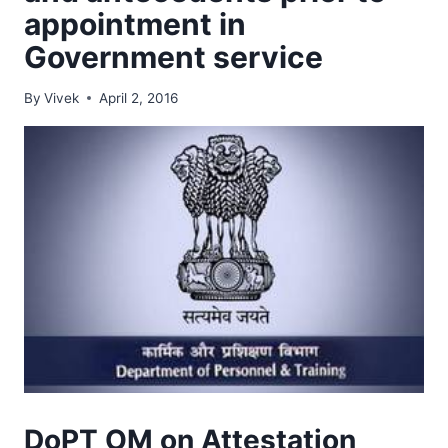
appointment in
Government service
By
Vivek
April 2, 2016
DoPT OM on Attestation