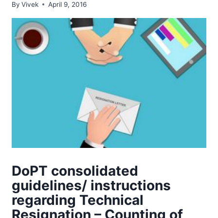
By
Vivek
April 9, 2016
DoPT consolidated
guidelines/ instructions
regarding Technical
Resignation – Counting of