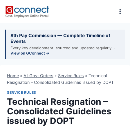
Skip
to
content
8th Pay Commission — Complete Timeline of
Events
Every key development, sourced and updated regularly ·
View on GConnect →
Home
»
All Govt Orders
»
Service Rules
»
Technical
Resignation – Consolidated Guidelines issued by DOPT
SERVICE RULES
Technical Resignation –
Consolidated Guidelines
issued by DOPT