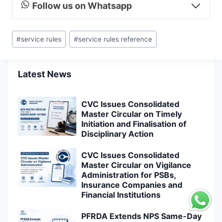
Follow us on Whatsapp
Post
#
service rules
#
service rules reference
Tags:
Latest News
CVC Issues Consolidated
Master Circular on Timely
Initiation and Finalisation of
Disciplinary Action
CVC Issues Consolidated
Master Circular on Vigilance
Administration for PSBs,
Insurance Companies and
Financial Institutions
PFRDA Extends NPS Same-Day