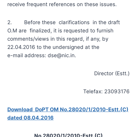
receive frequent references on these issues.
2. Before these clarifications in the draft
O.M are finalized, it is requested to furnish
comments/views in this regard, if any, by
22.04.2016 to the undersigned at the
e-mail address:
dse@nic.in
.
Director (Estt.)
Telefax: 23093176
Download DoPT OM No.28020/1/2010-Estt.(C)
dated 08.04.2016
No.28020/1/2010-Estt.(C)