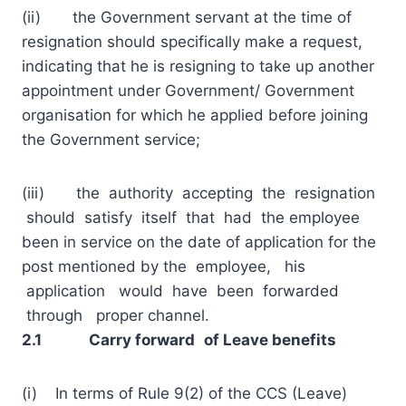
(ii) the Government servant at the time of
resignation should specifically make a request,
indicating that he is resigning to take up another
appointment under Government/ Government
organisation for which he applied before joining
the Government service;
(iii) the authority accepting the resignation
should satisfy itself that had the employee
been in service on the date of application for the
post mentioned by the employee, his
application would have been forwarded
through proper channel.
2.1 Carry forward
of Leave benefits
(i) In terms of Rule 9(2) of the CCS (Leave)