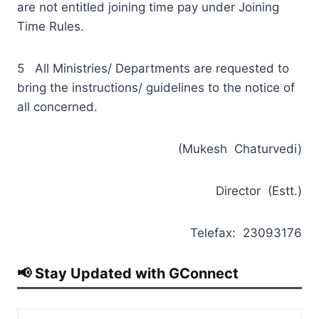
are not entitled joining time pay under Joining
Time Rules.
5 All Ministries/ Departments are requested to
bring the instructions/ guidelines to the notice of
all concerned.
(Mukesh Chaturvedi)
Director (Estt.)
Telefax: 23093176
📢 Stay Updated with GConnect