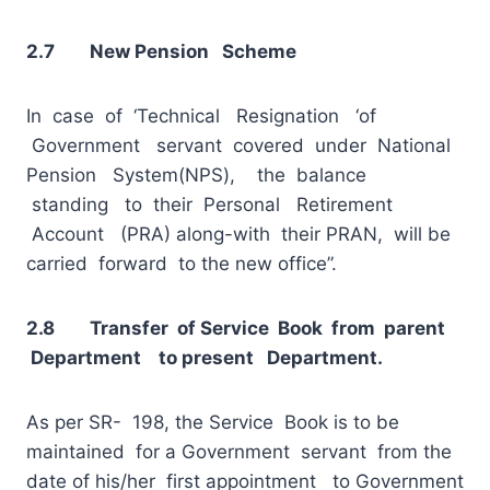
2.7 New Pension Scheme
In case of ‘Technical Resignation ‘of
Government servant covered under National
Pension System(NPS), the balance
standing to their Personal Retirement
Account (PRA) along-with their PRAN, will be
carried forward to the new office”.
2.8 Transfer of Service Book from parent
Department to present Department.
As per SR- 198, the Service Book is to be
maintained for a Government servant from the
date of his/her first appointment to Government