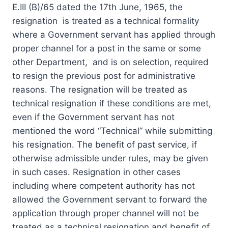
E.III (B)/65 dated the 17th June, 1965, the
resignation is treated as a technical formality
where a Government servant has applied through
proper channel for a post in the same or some
other Department, and is on selection, required
to resign the previous post for administrative
reasons. The resignation will be treated as
technical resignation if these conditions are met,
even if the Government servant has not
mentioned the word “Technical” while submitting
his resignation. The benefit of past service, if
otherwise admissible under rules, may be given
in such cases. Resignation in other cases
including where competent authority has not
allowed the Government servant to forward the
application through proper channel will not be
treated as a technical resignation and benefit of