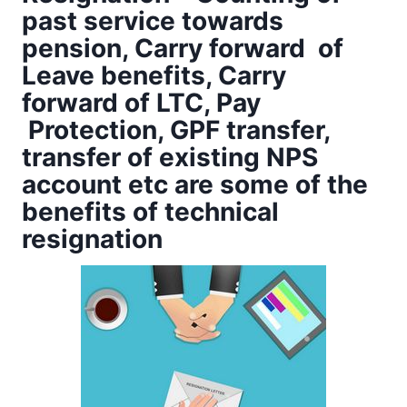
past service towards
pension, Carry forward of
Leave benefits, Carry
forward of LTC, Pay
Protection, GPF transfer,
transfer of existing NPS
account etc are some of the
benefits of technical
resignation