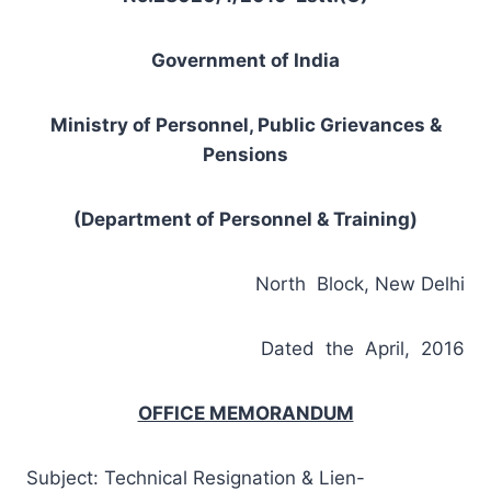
Government of India
Ministry of Personnel, Public Grievances &
Pensions
(Department of Personnel & Training)
North Block, New Delhi
Dated the April, 2016
OFFICE MEMORANDUM
Subject: Technical Resignation & Lien-