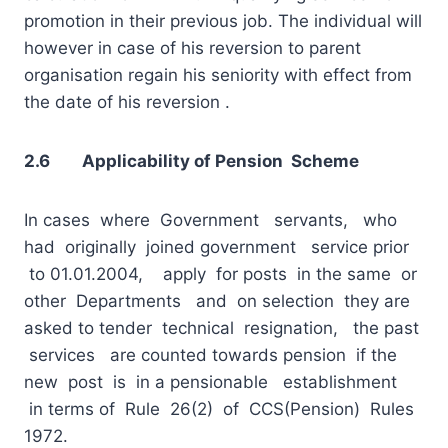
promotion in their previous job. The individual will
however in case of his reversion to parent
organisation regain his seniority with effect from
the date of his reversion .
2.6 Applicability of Pension Scheme
In cases where Government servants, who
had originally joined government service prior
to 01.01.2004, apply for posts in the same or
other Departments and on selection they are
asked to tender technical resignation, the past
services are counted towards pension if the
new post is in a pensionable establishment
in terms of Rule 26(2) of CCS(Pension) Rules
1972.