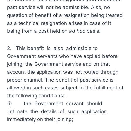
past service will not be admissible. Also, no
question of benefit of a resignation being treated
as a technical resignation arises in case of it
being from a post held on
ad hoc
basis.
2. This benefit is also admissible to
Government servants who have applied before
joining the Government service and on that
account the application was not routed through
proper channel. The benefit of past service is
allowed in such cases subject to the fulfillment of
the following conditions:-
(i) the Government servant should
intimate the details of such application
immediately on their joining;