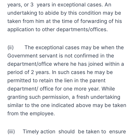
years, or 3 years in exceptional cases. An
undertaking to abide by this condition may be
taken from him at the time of forwarding of his
application to other departments/offices.
(ii) The exceptional cases may be when the
Government servant is not confirmed in the
department/office where he has joined within a
period of 2 years. In such cases he may be
permitted to retain the lien in the parent
department/ office for one more year. While
granting such permission, a fresh undertaking
similar to the one indicated above may be taken
from the employee.
(iii) Timely action should be taken to ensure