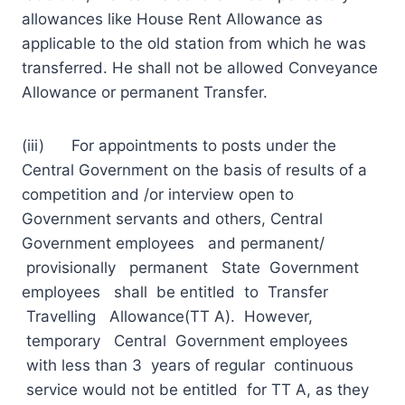
allowances like House Rent Allowance as
applicable to the old station from which he was
transferred. He shall not be allowed Conveyance
Allowance or permanent Transfer.
(iii) For appointments to posts under the
Central Government on the basis of results of a
competition and /or interview open to
Government servants and others, Central
Government employees and permanent/
provisionally permanent State Government
employees shall be entitled to Transfer
Travelling Allowance(TT A). However,
temporary Central Government employees
with less than 3 years of regular continuous
service would not be entitled for TT A, as they