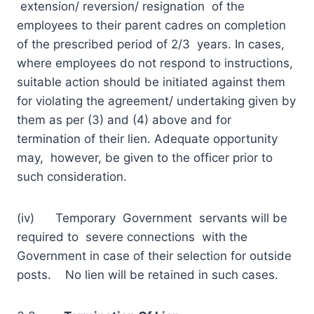
extension/ reversion/ resignation of the
employees to their parent cadres on completion
of the prescribed period of 2/3 years. In cases,
where employees do not respond to instructions,
suitable action should be initiated against them
for violating the agreement/ undertaking given by
them as per (3) and (4) above and for
termination of their lien. Adequate opportunity
may, however, be given to the officer prior to
such consideration.
(iv) Temporary Government servants will be
required to severe connections with the
Government in case of their selection for outside
posts. No lien will be retained in such cases.