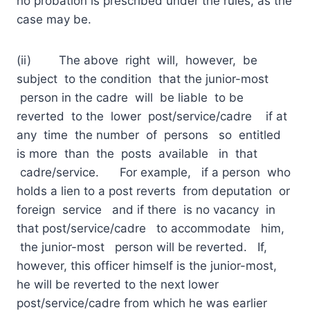
no probation is prescribed under the rules, as the
case may be.
(ii) The above right will, however, be
subject to the condition that the junior-most
person in the cadre will be liable to be
reverted to the lower post/service/cadre if at
any time the number of persons so entitled
is more than the posts available in that
cadre/service. For example, if a person who
holds a lien to a post reverts from deputation or
foreign service and if there is no vacancy in
that post/service/cadre to accommodate him,
the junior-most person will be reverted. If,
however, this officer himself is the junior-most,
he will be reverted to the next lower
post/service/cadre from which he was earlier