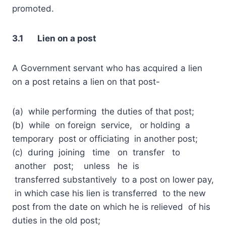
promoted.
3.1 Lien on a post
A Government servant who has acquired a lien
on a post retains a lien on that post-
(a) while performing the duties of that post;
(b) while on foreign service, or holding a
temporary post or officiating in another post;
(c) during joining time on transfer to
another post; unless he is
transferred substantively to a post on lower pay,
in which case his lien is transferred to the new
post from the date on which he is relieved of his
duties in the old post;