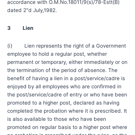
accordance with O.M.No.18011/9(s)/78-Estt(B)
dated 2″d July,1982.
3 Lien
(i) Lien represents the right of a Government
employee to hold a regular post, whether
permanent or temporary, either immediately or on
the termination of the period of absence. The
benefit of having a lien in a post/service/cadre is
enjoyed by all employees who are confirmed in
the post/service/cadre of entry or who have been
promoted to a higher post, declared as having
completed the probation where it is prescribed. It
is also available to those who have been
promoted on regular basis to a higher post where