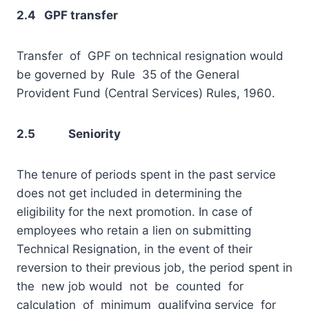
2.4 GPF transfer
Transfer of GPF on technical resignation would
be governed by Rule 35 of the General
Provident Fund (Central Services) Rules, 1960.
2.5 Seniority
The tenure of periods spent in the past service
does not get included in determining the
eligibility for the next promotion. In case of
employees who retain a lien on submitting
Technical Resignation, in the event of their
reversion to their previous job, the period spent in
the new job would not be counted for
calculation of minimum qualifying service for