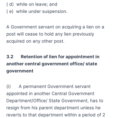
( d) while on leave; and
( e) while under suspension.
A Government servant on acquiring a lien on a
post will cease to hold any lien previously
acquired on any other post.
3.2 Retention of lien for appointment in
another central government office/ state
government
(i) A permanent Government servant
appointed in another Central Government
Department/Office/ State Government, has to
resign from his parent department unless he
reverts to that department within a period of 2