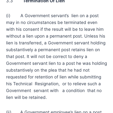
3.3
Termination Of
Lien
(i) A Government servant’s lien on a post
may in no circumstances be terminated even
with his consent if the result will be to leave him
without a lien upon a permanent post. Unless his
lien is transferred, a Government servant holding
substantively a permanent post retains lien on
that post. It will not be correct to deny a
Government servant lien to a post he was holding
substantively on the plea that he had not
requested for retention of lien while submitting
his Technical Resignation, or to relieve such a
Government servant with a condition that no
lien will be retained.
(ii) A Government employee’s lien on a post