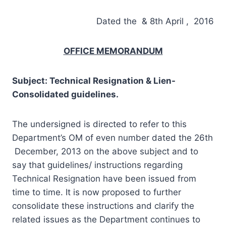
Dated the & 8th April , 2016
OFFICE MEMORANDUM
Subject: Technical Resignation & Lien-
Consolidated guidelines.
The undersigned is directed to refer to this
Department’s OM of even number dated the 26th
December, 2013 on the above subject and to
say that guidelines/ instructions regarding
Technical Resignation have been issued from
time to time. It is now proposed to further
consolidate these instructions and clarify the
related issues as the Department continues to