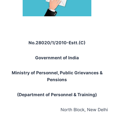
No.28020/1/2010-Estt.(C)
Government of India
Ministry of Personnel, Public Grievances &
Pensions
(Department of Personnel & Training)
North Block, New Delhi