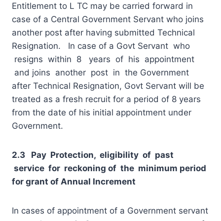
Entitlement to L TC may be carried forward in
case of a Central Government Servant who joins
another post after having submitted Technical
Resignation. In case of a Govt Servant who
resigns within 8 years of his appointment
and joins another post in the Government
after Technical Resignation, Govt Servant will be
treated as a fresh recruit for a period of 8 years
from the date of his initial appointment under
Government.
2.3 Pay Protection, eligibility of past
service for reckoning of the minimum period
for grant of Annual Increment
In cases of appointment of a Government servant