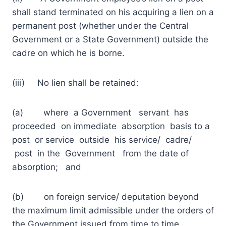
shall stand terminated on his acquiring a lien on a
permanent post (whether under the Central
Government or a State Government) outside the
cadre on which he is borne.
(iii) No lien shall be retained:
(a) where a Government servant has
proceeded on immediate absorption basis to a
post or service outside his service/ cadre/
post in the Government from the date of
absorption; and
(b) on foreign service/ deputation beyond
the maximum limit admissible under the orders of
the Government issued from time to time.