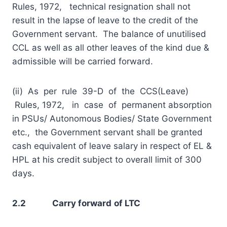
Rules, 1972, technical resignation shall not
result in the lapse of leave to the credit of the
Government servant. The balance of unutilised
CCL as well as all other leaves of the kind due &
admissible will be carried forward.
(ii) As per rule 39-D of the CCS(Leave)
Rules, 1972, in case of permanent absorption
in PSUs/ Autonomous Bodies/ State Government
etc., the Government servant shall be granted
cash equivalent of leave salary in respect of EL &
HPL at his credit subject to overall limit of 300
days.
2.2 Carry forward
of LTC