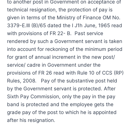
to another post in Government on acceptance of
technical resignation, the protection of pay is
given in terms of the Ministry of Finance OM No.
3379-E.III (B)/65 dated the I J1h June, 1965 read
with provisions of FR 22- B. Past service
rendered by such a Government servant is taken
into account for reckoning of the minimum period
for grant of annual increment in the new post/
service/ cadre in Government under the
provisions of FR 26 read with Rule 10 of CCS (RP)
Rules, 2008. Pay of the substantive post held
by the Government servant is protected. After
Sixth Pay Commission, only the pay in the pay
band is protected and the employee gets the
grade pay of the post to which he is appointed
after his resignation.