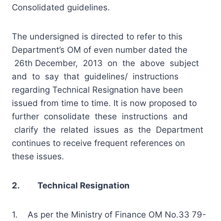
Consolidated guidelines.
The undersigned is directed to refer to this
Department’s OM of even number dated the
26th December, 2013 on the above subject
and to say that guidelines/ instructions
regarding Technical Resignation have been
issued from time to time. It is now proposed to
further consolidate these instructions and
clarify the related issues as the Department
continues to receive frequent references on
these issues.
2. Technical Resignation
1. As per the Ministry
of Finance OM No.33 79-