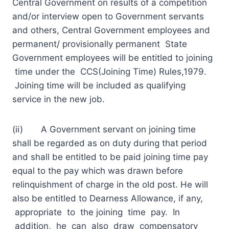
Central Government on results of a competition
and/or interview open to Government servants
and others, Central Government employees and
permanent/ provisionally permanent State
Government employees will be entitled to joining
time under the CCS(Joining Time) Rules,1979.
Joining time will be included as qualifying
service in the new job.
(ii) A Government servant on joining time
shall be regarded as on duty during that period
and shall be entitled to be paid joining time pay
equal to the pay which was drawn before
relinquishment of charge in the old post. He will
also be entitled to Dearness Allowance, if any,
appropriate to the joining time pay. In
addition, he can also draw compensatory