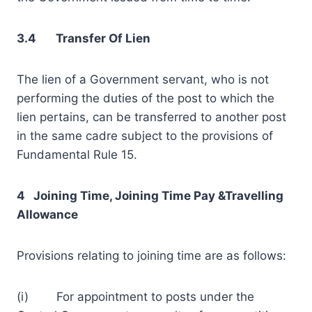
3.4 Transfer Of Lien
The lien of a Government servant, who is not
performing the duties of the post to which the
lien pertains, can be transferred to another post
in the same cadre subject to the provisions of
Fundamental Rule 15.
4 Joining Time, Joining Time Pay &Travelling
Allowance
Provisions relating to joining time are as follows:
(i) For appointment to posts under the