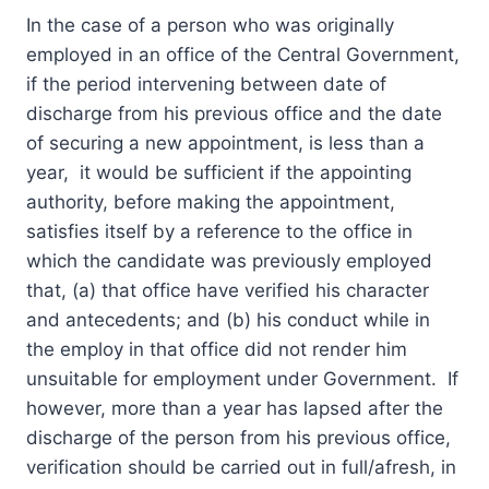
In the case of a person who was originally
employed in an office of the Central Government,
if the period intervening between date of
discharge from his previous office and the date
of securing a new appointment, is less than a
year, it would be sufficient if the appointing
authority, before making the appointment,
satisfies itself by a reference to the office in
which the candidate was previously employed
that, (a) that office have verified his character
and antecedents; and (b) his conduct while in
the employ in that office did not render him
unsuitable for employment under Government. If
however, more than a year has lapsed after the
discharge of the person from his previous office,
verification should be carried out in full/afresh, in