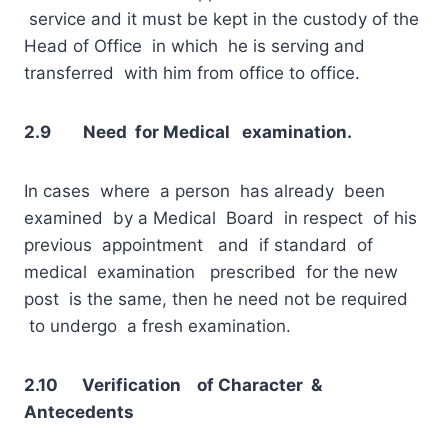
service and it must be kept in the custody of the
Head of Office in which he is serving and
transferred with him from office to office.
2.9 Need for Medical examination.
In cases where a person has already been
examined by a Medical Board in respect of his
previous appointment and if standard of
medical examination prescribed for the new
post is the same, then he need not be required
to undergo a fresh examination.
2.10 Verification of Character &
Antecedents