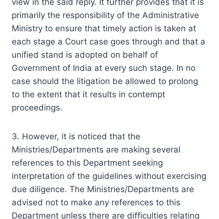
view in the said reply. It further provides that it is
primarily the responsibility of the Administrative
Ministry to ensure that timely action is taken at
each stage a Court case goes through and that a
unified stand is adopted on behalf of
Government of India at every such stage. In no
case should the litigation be allowed to prolong
to the extent that it results in contempt
proceedings.
3. However, it is noticed that the
Ministries/Departments are making several
references to this Department seeking
interpretation of the guidelines without exercising
due diligence. The Ministries/Departments are
advised not to make any references to this
Department unless there are difficulties relating