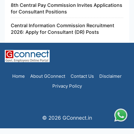
8th Central Pay Commission Invites Applications
for Consultant Positions
Central Information Commission Recruitment
2026: Apply for Consultant (DR) Posts
Home
About GConnect
Contact Us
Disclaimer
Privacy Policy
© 2026 GConnect.in