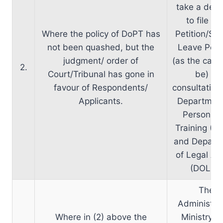
take a deci
to file Wr
Where the policy of DoPT has
Petition/Spe
not been quashed, but the
Leave Petit
judgment/ order of
(as the cas
2.
Court/Tribunal has gone in
be) in
favour of Respondents/
consultation
Applicants.
Department
Personnel
Training (D
and Depart
of Legal Aff
(DOLA).
The
Administrat
Where in (2) above the
Ministry 