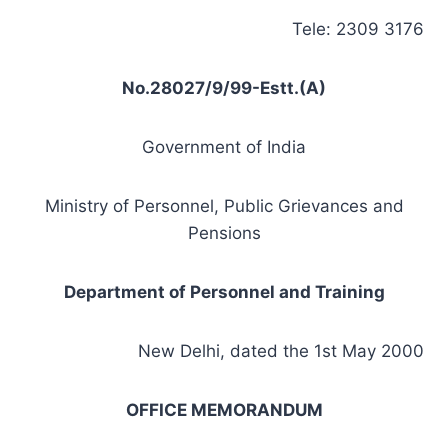
Tele: 2309 3176
No.28027/9/99-Estt.(A)
Government of India
Ministry of Personnel, Public Grievances and
Pensions
Department
of Personnel and Training
New Delhi, dated the 1st May 2000
OFFICE MEMORANDUM