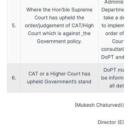
Administrat
Where the Hon’ble Supreme
Department
Court has upheld the
take a deci
5.
order/judgement of CAT/High
to implemen
Court which is against
the
order of A
Government policy.
Court in
consultation
DoPT and D
DoPT may o
CAT or a Higher Court has
6.
be informed
upheld Government’s stand
all detail
(Mukesh Chaturvedi)
Director (E)