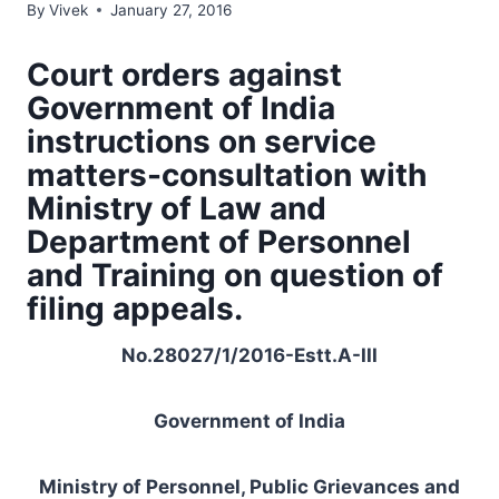
By
Vivek
January 27, 2016
Court orders against
Government of India
instructions on service
matters-consultation with
Ministry of Law and
Department of Personnel
and Training on question of
filing appeals.
No.28027/1/2016-Estt.A-III
Government of India
Ministry of Personnel, Public Grievances and