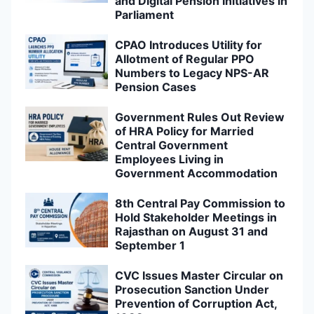
and Digital Pension Initiatives in
Parliament
CPAO Introduces Utility for
Allotment of Regular PPO
Numbers to Legacy NPS-AR
Pension Cases
Government Rules Out Review
of HRA Policy for Married
Central Government
Employees Living in
Government Accommodation
8th Central Pay Commission to
Hold Stakeholder Meetings in
Rajasthan on August 31 and
September 1
CVC Issues Master Circular on
Prosecution Sanction Under
Prevention of Corruption Act,