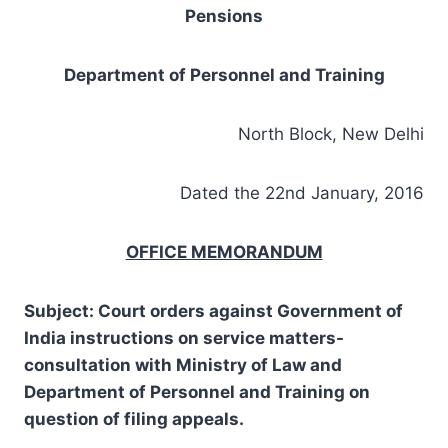
Pensions
Department of Personnel and Training
North Block, New Delhi
Dated the 22nd January, 2016
OFFICE MEMORANDUM
Subject:
Court orders against Government of
India instructions on service matters-
consultation with Ministry of Law and
Department of Personnel and Training on
question of filing appeals.