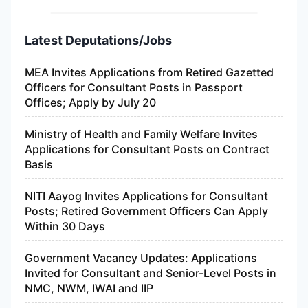
Latest Deputations/Jobs
MEA Invites Applications from Retired Gazetted
Officers for Consultant Posts in Passport
Offices; Apply by July 20
Ministry of Health and Family Welfare Invites
Applications for Consultant Posts on Contract
Basis
NITI Aayog Invites Applications for Consultant
Posts; Retired Government Officers Can Apply
Within 30 Days
Government Vacancy Updates: Applications
Invited for Consultant and Senior-Level Posts in
NMC, NWM, IWAI and IIP