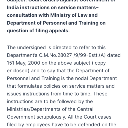
India instructions on service matters
–
consultation
with Ministry of Law and
Department of Personnel and Training on
question of filing appeals
.
The undersigned is directed to refer to this
Department’s O.M.No.28027 /9/99-Estt.(A) dated
151 May, 2000 on the above subject ( copy
enclosed) and to say that the Department of
Personnel and Training is the nodal Department
that formulates policies on service matters and
issues instructions from time to time. These
instructions are to be followed by the
Ministries/Departments of the Central
Government scrupulously. All the Court cases
filed by employees have to be defended on the