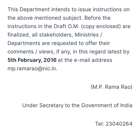
This Department intends to issue instructions on
the above mentioned subject. Before the
instructions in the Draft O.M. (copy enclosed) are
finalized, all stakeholders, Ministries /
Departments are requested to offer their
comments / views, if any, in this regard latest by
5th
February,
2016
at the e-mail address
mp.ramarao@nic.in
.
(M.P. Rama Rao)
Under Secretary to the Government of India
Tel: 23040264