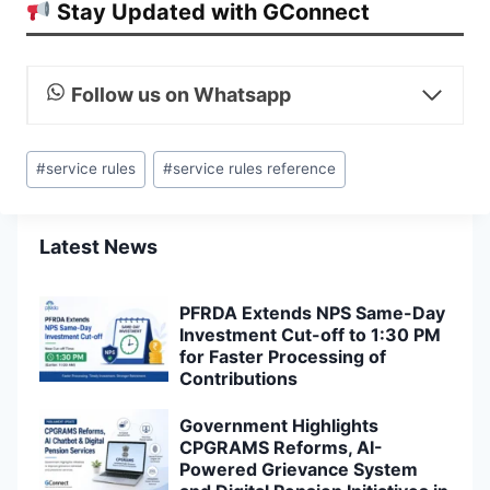
Stay Updated with GConnect
Follow us on Whatsapp
Post
#
service rules
#
service rules reference
Tags:
Latest News
PFRDA Extends NPS Same-Day
Investment Cut-off to 1:30 PM
for Faster Processing of
Contributions
Government Highlights
CPGRAMS Reforms, AI-
Powered Grievance System