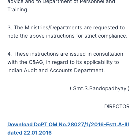
advice and to Department of Personnel and
Training
3. The Ministries/Departments are requested to
note the above instructions for strict compliance.
4. These instructions are issued in consultation
with the C&AG, in regard to its applicability to
Indian Audit and Accounts Department.
( Smt.S.Bandopadhyay )
DIRECTOR
Download DoPT OM No.28027/1/2016-Estt.A-III
dated 22.01.2016