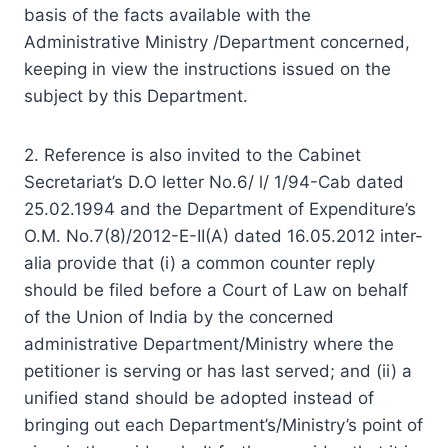
basis of the facts available with the
Administrative Ministry /Department concerned,
keeping in view the instructions issued on the
subject by this Department.
2. Reference is also invited to the Cabinet
Secretariat’s D.O letter No.6/ l/ 1/94-Cab dated
25.02.1994 and the Department of Expenditure’s
O.M. No.7(8)/2012-E-II(A) dated 16.05.2012 inter-
alia provide that (i) a common counter reply
should be filed before a Court of Law on behalf
of the Union of India by the concerned
administrative Department/Ministry where the
petitioner is serving or has last served; and (ii) a
unified stand should be adopted instead of
bringing out each Department’s/Ministry’s point of