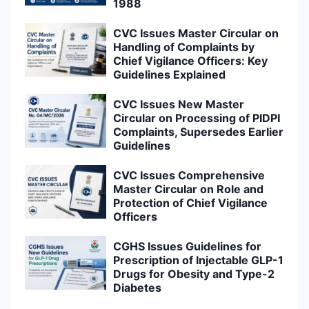
1988
CVC Issues Master Circular on
Handling of Complaints by
Chief Vigilance Officers: Key
Guidelines Explained
CVC Issues New Master
Circular on Processing of PIDPI
Complaints, Supersedes Earlier
Guidelines
CVC Issues Comprehensive
Master Circular on Role and
Protection of Chief Vigilance
Officers
CGHS Issues Guidelines for
Prescription of Injectable GLP-1
Drugs for Obesity and Type-2
Diabetes