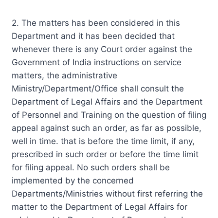
2. The matters has been considered in this
Department and it has been decided that
whenever there is any Court order against the
Government of India instructions on service
matters, the administrative
Ministry/Department/Office shall consult the
Department of Legal Affairs and the Department
of Personnel and Training on the question of filing
appeal against such an order, as far as possible,
well in time. that is before the time limit, if any,
prescribed in such order or before the time limit
for filing appeal. No such orders shall be
implemented by the concerned
Departments/Ministries without first referring the
matter to the Department of Legal Affairs for