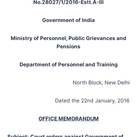
No.28027/1/2016-Estt.A-III
Government of India
Ministry of Personnel, Public Grievances and
Pensions
Department of Personnel and Training
North Block, New Delhi
Dated the 22nd January, 2016
OFFICE MEMORANDUM
Subject
:
Court order
s
against Government
of