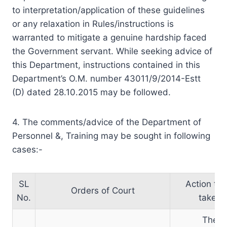
to interpretation/application of these guidelines
or any relaxation in Rules/instructions is
warranted to mitigate a genuine hardship faced
the Government servant. While seeking advice of
this Department, instructions contained in this
Department’s O.M. number 43011/9/2014-Estt
(D) dated 28.10.2015 may be followed.
4. The comments/advice of the Department of
Personnel &, Training may be sought in following
cases:-
SL
Action to 
Orders of Court
No.
taken
The