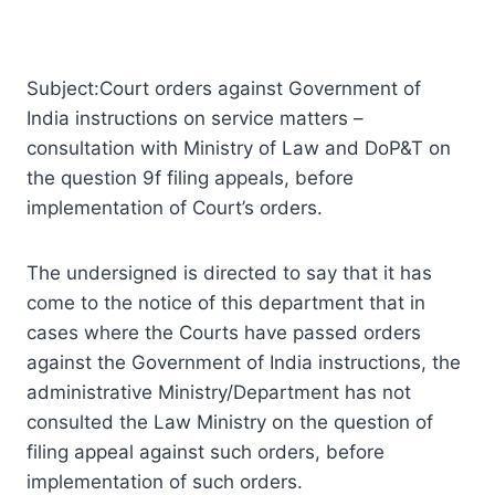
Subject:Court orders against Government of
India instructions on service matters –
consultation with Ministry of Law and DoP&T on
the question 9f filing appeals, before
implementation of Court’s orders.
The undersigned is directed to say that it has
come to the notice of this department that in
cases where the Courts have passed orders
against the Government of India instructions, the
administrative Ministry/Department has not
consulted the Law Ministry on the question of
filing appeal against such orders, before
implementation of such orders.