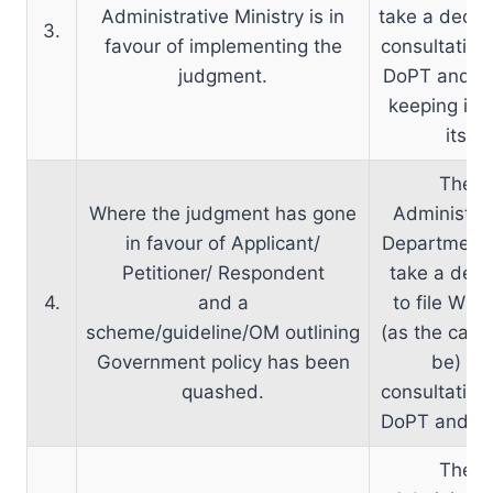
Administrative Ministry is in
take a decisi
3.
favour of implementing the
consultation
judgment.
DoPT and 
keeping in 
its
The
Where the judgment has gone
Administrat
in favour of Applicant/
Department
Petitioner/ Respondent
take a deci
4.
and a
to file WP/
scheme/guideline/OM outlining
(as the cas
Government policy has been
be) in
quashed.
consultation
DoPT and D
The