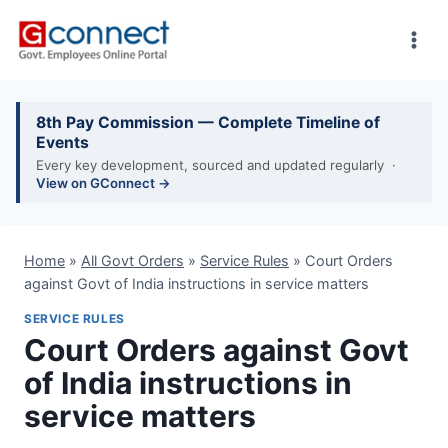
Skip
to
content
8th Pay Commission — Complete Timeline of
Events
Every key development, sourced and updated regularly ·
View on GConnect →
Home
»
All Govt Orders
»
Service Rules
»
Court Orders
against Govt of India instructions in service matters
SERVICE RULES
Court Orders against Govt
of India instructions in
service matters