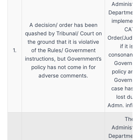
Administrat
Department
implement 
A decision/ order has been
CAT
quashed by Tribunal/ Court on
Order/Judge
the ground that it is violative
if it is in
1.
of the Rules/ Government
consonance 
instructions, but Government’s
Governme
policy has not come in for
policy and 
adverse comments.
Governme
case has b
lost due 
Admn. infirmi
The
Administrat
Department