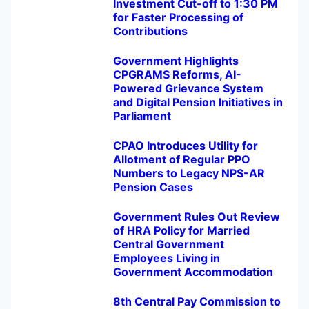
Investment Cut-off to 1:30 PM
for Faster Processing of
Contributions
Government Highlights
CPGRAMS Reforms, AI-
Powered Grievance System
and Digital Pension Initiatives in
Parliament
CPAO Introduces Utility for
Allotment of Regular PPO
Numbers to Legacy NPS-AR
Pension Cases
Government Rules Out Review
of HRA Policy for Married
Central Government
Employees Living in
Government Accommodation
8th Central Pay Commission to