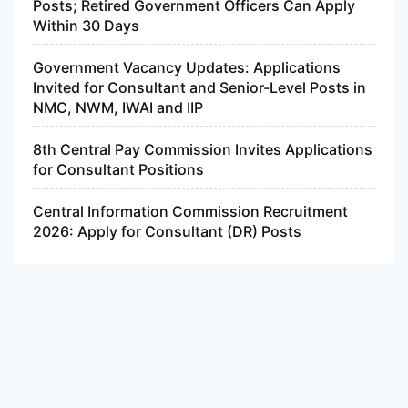
Posts; Retired Government Officers Can Apply
Within 30 Days
Government Vacancy Updates: Applications
Invited for Consultant and Senior-Level Posts in
NMC, NWM, IWAI and IIP
8th Central Pay Commission Invites Applications
for Consultant Positions
Central Information Commission Recruitment
2026: Apply for Consultant (DR) Posts