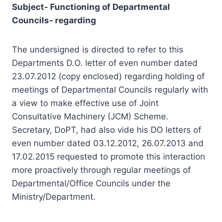
Councils- regarding
The undersigned is directed to refer to this
Departments D.O. letter of even number dated
23.07.2012 (copy enclosed) regarding holding of
meetings of Departmental Councils regularly with
a view to make effective use of Joint
Consultative Machinery (JCM) Scheme.
Secretary, DoPT, had also vide his DO letters of
even number dated 03.12.2012, 26.07.2013 and
17.02.2015 requested to promote this interaction
more proactively through regular meetings of
Departmental/Office Councils under the
Ministry/Department.
2. The JCM Scheme provides for Departmental