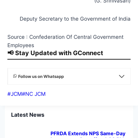
Deputy Secretary to the Government of India
Source : Confederation Of Central Government
Employees
📢 Stay Updated with GConnect
Follow us on Whatsapp
Post
#
JCM
#
NC JCM
Tags:
Latest News
PFRDA Extends NPS Same-Day