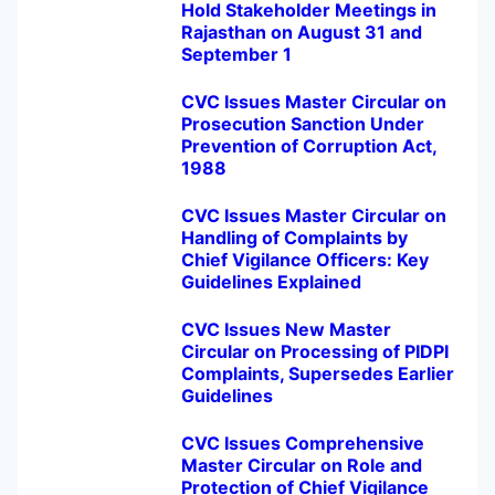
Hold Stakeholder Meetings in
Rajasthan on August 31 and
September 1
CVC Issues Master Circular on
Prosecution Sanction Under
Prevention of Corruption Act,
1988
CVC Issues Master Circular on
Handling of Complaints by
Chief Vigilance Officers: Key
Guidelines Explained
CVC Issues New Master
Circular on Processing of PIDPI
Complaints, Supersedes Earlier
Guidelines
CVC Issues Comprehensive
Master Circular on Role and
Protection of Chief Vigilance