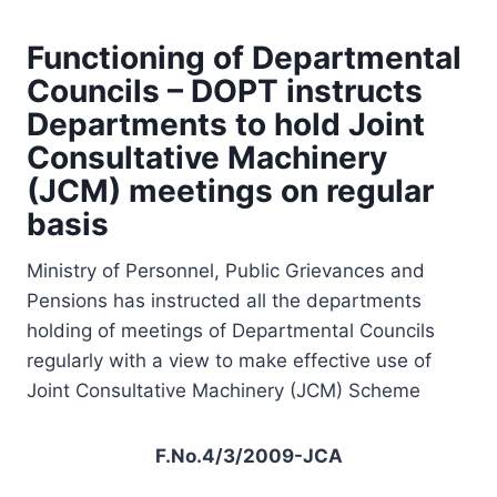
Functioning of Departmental
Councils – DOPT instructs
Departments to hold Joint
Consultative Machinery
(JCM) meetings on regular
basis
Ministry of Personnel, Public Grievances and
Pensions has instructed all the departments
holding of meetings of Departmental Councils
regularly with a view to make effective use of
Joint Consultative Machinery (JCM) Scheme
F.No.4/3/2009-JCA