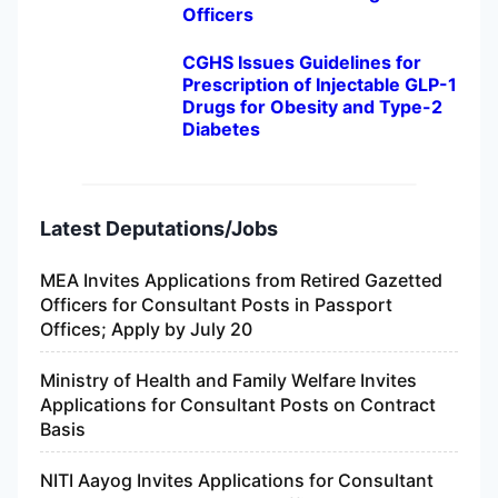
Officers
CGHS Issues Guidelines for
Prescription of Injectable GLP-1
Drugs for Obesity and Type-2
Diabetes
Latest Deputations/Jobs
MEA Invites Applications from Retired Gazetted
Officers for Consultant Posts in Passport
Offices; Apply by July 20
Ministry of Health and Family Welfare Invites
Applications for Consultant Posts on Contract
Basis
NITI Aayog Invites Applications for Consultant