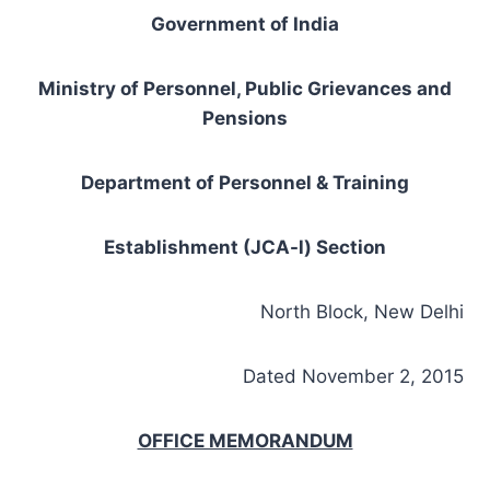
Government of India
Ministry of Personnel, Public Grievances and
Pensions
Department of Personnel & Training
Establishment (JCA-l) Section
North Block, New Delhi
Dated November 2, 2015
OFFICE MEMORANDUM
Subject- Functioning of Departmental