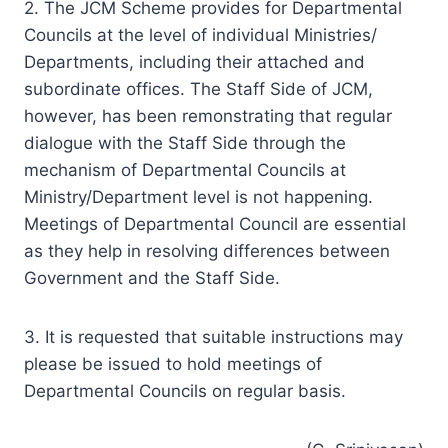
Councils at the level of individual Ministries/
Departments, including their attached and
subordinate offices. The Staff Side of JCM,
however, has been remonstrating that regular
dialogue with the Staff Side through the
mechanism of Departmental Councils at
Ministry/Department level is not happening.
Meetings of Departmental Council are essential
as they help in resolving differences between
Government and the Staff Side.
3. It is requested that suitable instructions may
please be issued to hold meetings of
Departmental Councils on regular basis.
(G. Srinivasan)