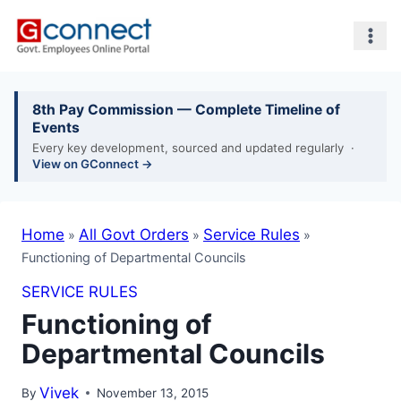
Skip
to
content
8th Pay Commission — Complete Timeline of
Events
Every key development, sourced and updated regularly ·
View on GConnect →
Home
»
All Govt Orders
»
Service Rules
»
Functioning of
Departmental Councils
SERVICE RULES
Functioning of
Departmental Councils
By
Vivek
November 13, 2015