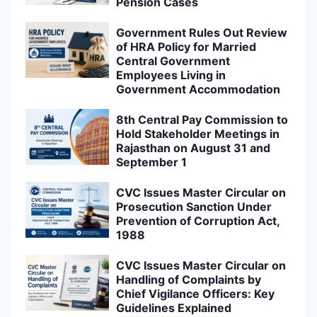
Pension Cases
Government Rules Out Review
of HRA Policy for Married
Central Government
Employees Living in
Government Accommodation
8th Central Pay Commission to
Hold Stakeholder Meetings in
Rajasthan on August 31 and
September 1
CVC Issues Master Circular on
Prosecution Sanction Under
Prevention of Corruption Act,
1988
CVC Issues Master Circular on
Handling of Complaints by
Chief Vigilance Officers: Key
Guidelines Explained