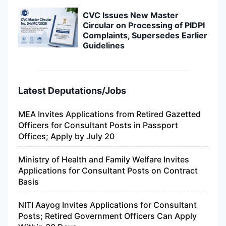
CVC Issues New Master
Circular on Processing of PIDPI
Complaints, Supersedes Earlier
Guidelines
Latest Deputations/Jobs
MEA Invites Applications from Retired Gazetted
Officers for Consultant Posts in Passport
Offices; Apply by July 20
Ministry of Health and Family Welfare Invites
Applications for Consultant Posts on Contract
Basis
NITI Aayog Invites Applications for Consultant
Posts; Retired Government Officers Can Apply