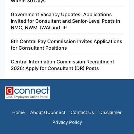
Within 30 Days
Government Vacancy Updates: Applications
Invited for Consultant and Senior-Level Posts in
NMC, NWM, IWAI and IIP
8th Central Pay Commission Invites Applications
for Consultant Positions
Central Information Commission Recruitment
2026: Apply for Consultant (DR) Posts
Home
About GConnect
Contact Us
Disclaimer
Privacy Policy