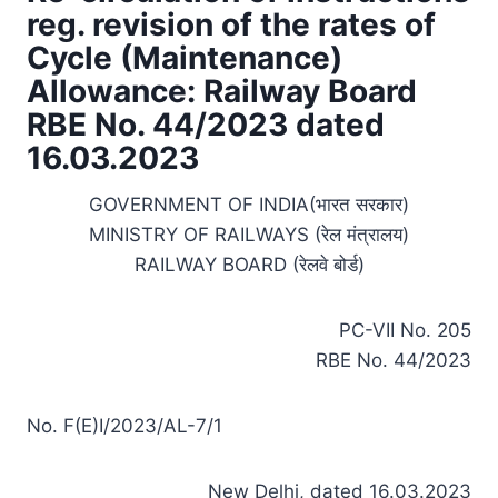
reg. revision of the rates of
Cycle (Maintenance)
Allowance: Railway Board
RBE No. 44/2023 dated
16.03.2023
GOVERNMENT OF INDIA(भारत सरकार)
MINISTRY OF RAILWAYS (रेल मंत्रालय)
RAILWAY BOARD (रेलवे बोर्ड)
PC-VII No. 205
RBE No. 44/2023
No. F(E)I/2023/AL-7/1
New Delhi, dated 16.03.2023