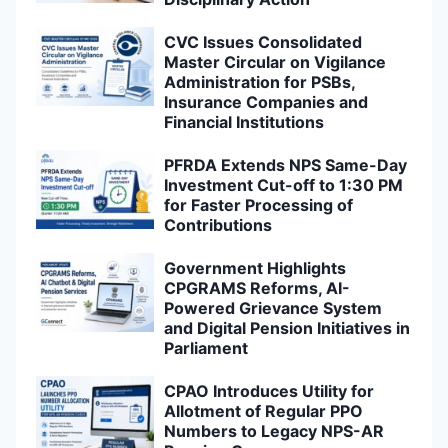
CVC Issues Consolidated
Master Circular on Vigilance
Administration for PSBs,
Insurance Companies and
Financial Institutions
PFRDA Extends NPS Same-Day
Investment Cut-off to 1:30 PM
for Faster Processing of
Contributions
Government Highlights
CPGRAMS Reforms, AI-
Powered Grievance System
and Digital Pension Initiatives in
Parliament
CPAO Introduces Utility for
Allotment of Regular PPO
Numbers to Legacy NPS-AR