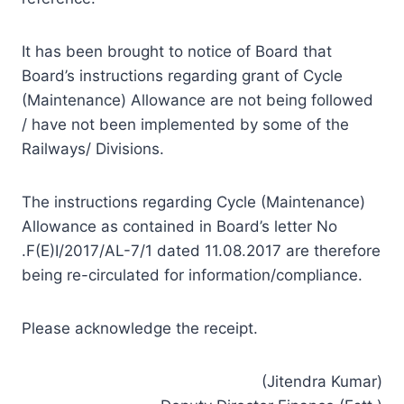
It has been brought to notice of Board that
Board’s instructions regarding grant of Cycle
(Maintenance) Allowance are not being followed
/ have not been implemented by some of the
Railways/ Divisions.
The instructions regarding Cycle (Maintenance)
Allowance as contained in Board’s letter No
.F(E)I/2017/AL-7/1 dated 11.08.2017 are therefore
being re-circulated for information/compliance.
Please acknowledge the receipt.
(Jitendra Kumar)