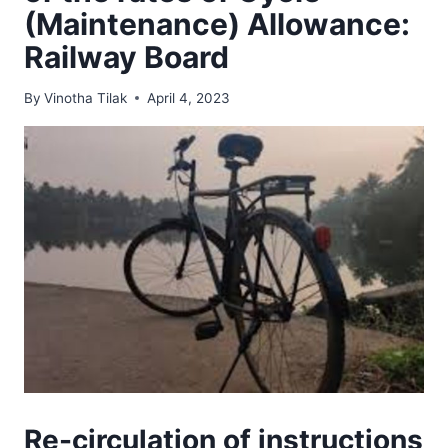
(Maintenance) Allowance:
Railway Board
By
Vinotha Tilak
April 4, 2023
Re-circulation of instructions