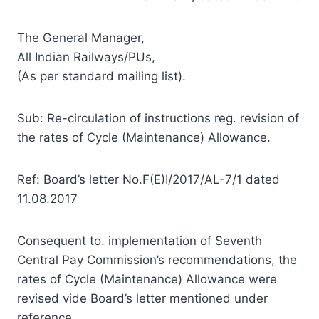
The General Manager,
All Indian Railways/PUs,
(As per standard mailing list).
Sub: Re-circulation of instructions reg. revision of
the rates of Cycle (Maintenance) Allowance.
Ref: Board’s letter No.F(E)I/2017/AL-7/1 dated
11.08.2017
Consequent to. implementation of Seventh
Central Pay Commission’s recommendations, the
rates of Cycle (Maintenance) Allowance were
revised vide Board’s letter mentioned under
reference.