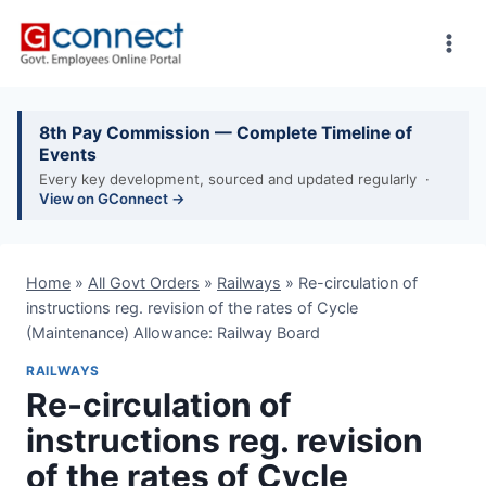
Skip
to
content
8th Pay Commission — Complete Timeline of
Events
Every key development, sourced and updated regularly ·
View on GConnect →
Home
»
All Govt Orders
»
Railways
»
Re-circulation of
instructions reg. revision of the rates of Cycle
(Maintenance) Allowance: Railway Board
RAILWAYS
Re-circulation of
instructions reg. revision
of the rates of Cycle