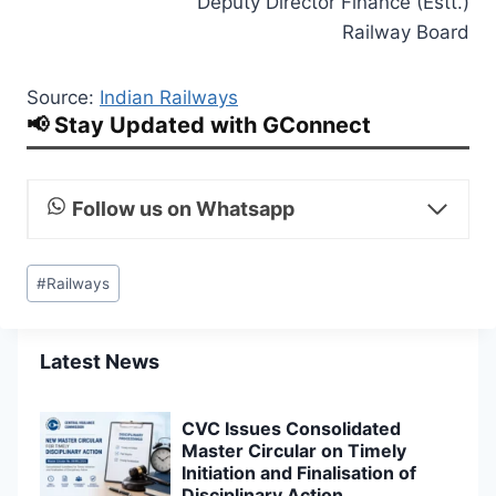
Deputy Director Finance (Estt.)
Railway Board
Source:
Indian Railways
📢 Stay Updated with GConnect
Follow us on Whatsapp
Post
#
Railways
Tags:
Latest News
CVC Issues Consolidated
Master Circular on Timely
Initiation and Finalisation of
Disciplinary Action