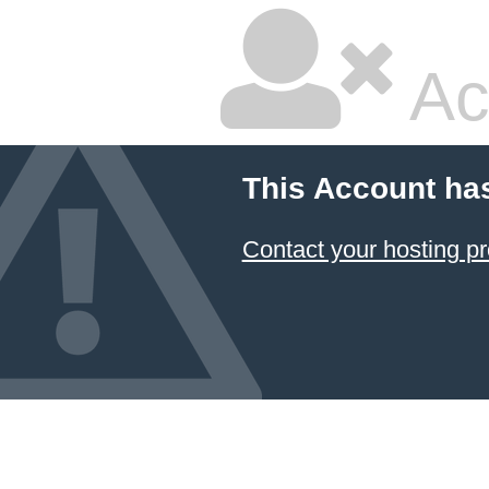
Ac
This Account ha
Contact your hosting pr