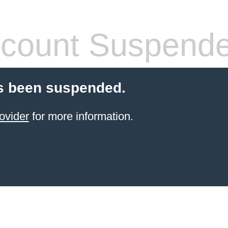
count Suspend
s been suspended.
ovider
for more information.