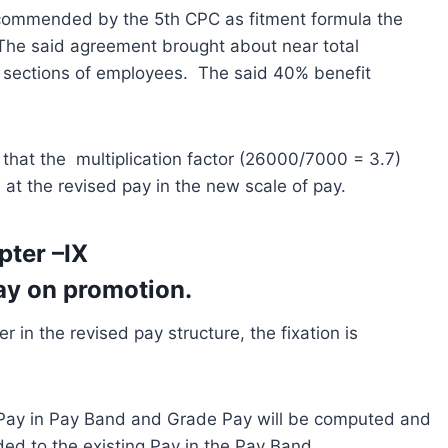
ecommended by the 5th CPC as fitment formula the
 The said agreement brought about near total
ll sections of employees. The said 40% benefit
 that the multiplication factor (26000/7000 = 3.7)
e at the revised pay in the new scale of pay.
pter –IX
Pay on promotion.
 in the revised pay structure, the fixation is
 Pay in Pay Band and Grade Pay will be computed and
ded to the existing Pay in the Pay Band.