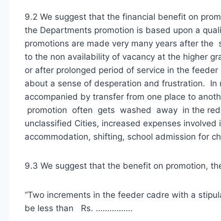
9.2 We suggest that the financial benefit on prom
the Departments promotion is based upon a qualif
promotions are made very many years after the s
to the non availability of vacancy at the higher g
or after prolonged period of service in the feeder c
about a sense of desperation and frustration. In 
accompanied by transfer from one place to anoth
promotion often gets washed away in the redu
unclassified Cities, increased expenses involved 
accommodation, shifting, school admission for chi
9.3 We suggest that the benefit on promotion, th
“Two increments in the feeder cadre with a stipul
be less than Rs. …………….