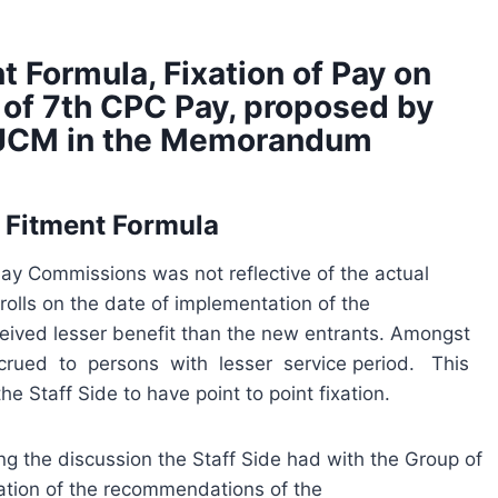
 Formula, Fixation of Pay on
 of 7th CPC Pay, proposed by
e, JCM in the Memorandum
I Fitment Formula
Pay Commissions was not reflective of the actual
lls on the date of implementation of the
ived lesser benefit than the new entrants. Amongst
rued to persons with lesser service period. This
e Staff Side to have point to point fixation.
g the discussion the Staff Side had with the Group of
ation of the recommendations of the