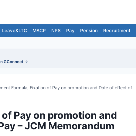
Leave&LTC
MACP
NPS
Pay
Pension
Recruitment
on GConnect →
tment Formula, Fixation of Pay on promotion and Date of effect of
n of Pay on promotion and
PC Pay – JCM Memorandum