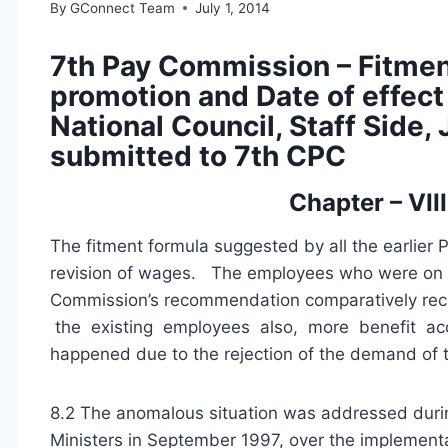
By
GConnect Team
July 1, 2014
7th Pay Commission – Fitment
promotion and Date of effect
National Council, Staff Sid
submitted to 7th CPC
Chapter – VII
The fitment formula suggested by all the earlier 
revision of wages. The employees who were on ro
Commission’s recommendation comparatively rece
the existing employees also, more benefit acc
happened due to the rejection of the demand of th
8.2 The anomalous situation was addressed durin
Ministers in September 1997, over the implement