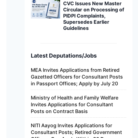
CVC Issues New Master
Circular on Processing of
PIDPI Complaints,
Supersedes Earlier
Guidelines
Latest Deputations/Jobs
MEA Invites Applications from Retired
Gazetted Officers for Consultant Posts
in Passport Offices; Apply by July 20
Ministry of Health and Family Welfare
Invites Applications for Consultant
Posts on Contract Basis
NITI Aayog Invites Applications for
Consultant Posts; Retired Government