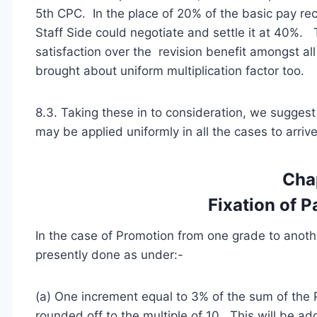
5th CPC. In the place of 20% of the basic pay r
Staff Side could negotiate and settle it at 40%.
satisfaction over the revision benefit amongst a
brought about uniform multiplication factor too.
8.3. Taking these in to consideration, we suggest
may be applied uniformly in all the cases to arriv
Cha
Fixation of 
In the case of Promotion from one grade to another
presently done as under:-
(a) One increment equal to 3% of the sum of the
rounded off to the multiple of 10. This will be ad