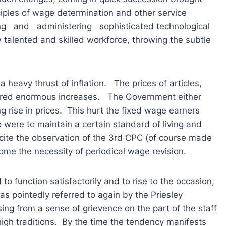
ciples of wage determination and other service
and administering sophisticated technological
w talented and skilled workforce, throwing the subtle
 heavy thrust of inflation. The prices of articles,
tered enormous increases. The Government either
ing rise in prices. This hurt the fixed wage earners
were to maintain a certain standard of living and
 cite the observation of the 3rd CPC (of course made
home the necessity of periodical wage revision.
to function satisfactorily and to rise to the occasion,
as pointedly referred to again by the Priesley
sing from a sense of grievence on the part of the staff
 high traditions. By the time the tendency manifests