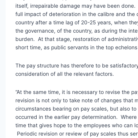
itself, irrepairable damage may have been done
full impact of deterioration in the calibre and the
country after a time lag of 20-25 years, when they
the governance, of the country, as during the int
burden. At that stage, restoration of administrat
short time, as public servants in the top echelons
The pay structure has therefore to be satisfactor
consideration of all the relevant factors.
“At the same time, it is necessary to revise the
revision is not only to take note of changes that 
circumstances bearing on pay scales, but also to r
occurred in the earlier pay determination. Where
time that gives hope to the employees who can lo
Periodic revision or review of pay scales thus se