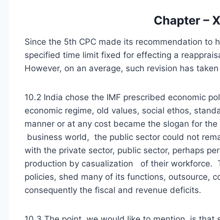
Chapter – X
Since the 5th CPC made its recommendation to h
specified time limit fixed for effecting a reapprai
However, on an average, such revision has taken 
10.2 India chose the IMF prescribed economic poli
economic regime, old values, social ethos, standar
manner or at any cost became the slogan for the 
business world, the public sector could not rem
with the private sector, public sector, perhaps pe
production by casualization of their workforce.
policies, shed many of its functions, outsource, c
consequently the fiscal and revenue deficits.
10.3 The point, we would like to mention, is tha