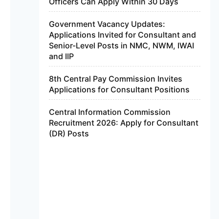
Officers Can Apply Within 30 Days
Government Vacancy Updates:
Applications Invited for Consultant and
Senior-Level Posts in NMC, NWM, IWAI
and IIP
8th Central Pay Commission Invites
Applications for Consultant Positions
Central Information Commission
Recruitment 2026: Apply for Consultant
(DR) Posts