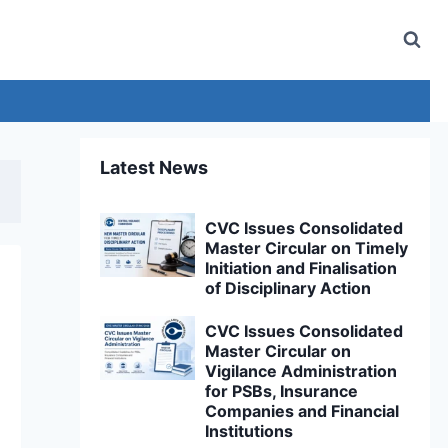
Latest News
CVC Issues Consolidated
Master Circular on Timely
Initiation and Finalisation
of Disciplinary Action
CVC Issues Consolidated
Master Circular on
Vigilance Administration
for PSBs, Insurance
Companies and Financial
Institutions