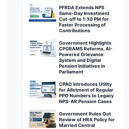
PFRDA Extends NPS
Same-Day Investment
Cut-off to 1:30 PM for
Faster Processing of
Contributions
Government Highlights
CPGRAMS Reforms, AI-
Powered Grievance
System and Digital
Pension Initiatives in
Parliament
CPAO Introduces Utility
for Allotment of Regular
PPO Numbers to Legacy
NPS-AR Pension Cases
Government Rules Out
Review of HRA Policy for
Married Central