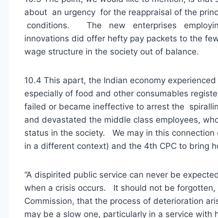
about an urgency for the reappraisal of the prin
conditions. The new enterprises employing 
innovations did offer hefty pay packets to the fe
wage structure in the society out of balance.
10.4 This apart, the Indian economy experienced a
especially of food and other consumables regis
failed or became ineffective to arrest the spirall
and devastated the middle class employees, who 
status in the society. We may in this connection
in a different context) and the 4th CPC to bring 
“A dispirited public service can never be expected 
when a crisis occurs. It should not be forgotten, 
Commission, that the process of deterioration ari
may be a slow one, particularly in a service with