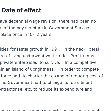
 Date of effect.
ave decennial wage revision, there had been no
sal of the pay structure in Government Service.
place once in 10-12 years.
cies for faster growth in 1991. In the neo- liberal
d of living underwent vast stride. Profit in any
private enterprises to survive. In a competitive
ain an island of uprightness. In order to compete
r force had to charter the course of reducing cost of
 The Government had to change its recruitment
ontractorise etc. to reduce its expenditure and
t such changes, coming in quick succession brought