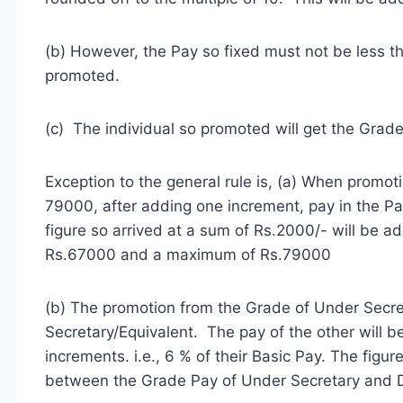
(b) However, the Pay so fixed must not be less t
promoted.
(c) The individual so promoted will get the Grad
Exception to the general rule is, (a) When promo
79000, after adding one increment, pay in the P
figure so arrived at a sum of Rs.2000/- will be a
Rs.67000 and a maximum of Rs.79000
(b) The promotion from the Grade of Under Secre
Secretary/Equivalent. The pay of the other will b
increments. i.e., 6 % of their Basic Pay. The figur
between the Grade Pay of Under Secretary and D