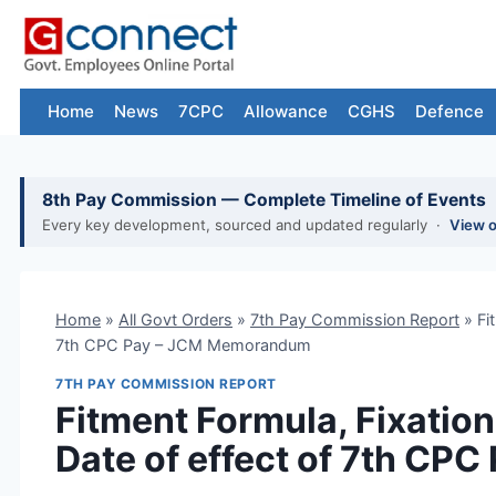
Skip
to
content
Home
News
7CPC
Allowance
CGHS
Defence
8th Pay Commission — Complete Timeline of Events
Every key development, sourced and updated regularly ·
View 
Home
»
All Govt Orders
»
7th Pay Commission Report
»
Fi
7th CPC Pay – JCM Memorandum
7TH PAY COMMISSION REPORT
Fitment Formula, Fixatio
Date of effect of 7th C