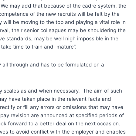
. We may add that because of the cadre system, the
 competence of the new recruits will be felt by the
 will be moving to the top and playing a vital role in
erval, their senior colleagues may be shouldering the
ive standards, may be well nigh impossible in the
 take time to train and mature”.
y all through and has to be formulated on a
 pay scales as and when necessary. The aim of such
may have taken place in the relevant facts and
ectify or fill any errors or omissions that may have
 pay revision are announced at specified periods of
ok forward to a better deal on the next occasion.
rves to avoid conflict with the employer and enables