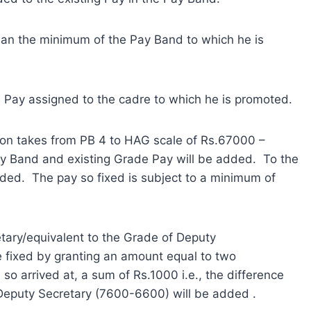
han the minimum of the Pay Band to which he is
e Pay assigned to the cadre to which he is promoted.
tion takes from PB 4 to HAG scale of Rs.67000 –
ay Band and existing Grade Pay will be added. To the
dded. The pay so fixed is subject to a minimum of
tary/equivalent to the Grade of Deputy
e fixed by granting an amount equal to two
e so arrived at, a sum of Rs.1000 i.e., the difference
eputy Secretary (7600-6600) will be added .