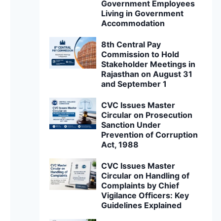
Government Employees
Living in Government
Accommodation
8th Central Pay
Commission to Hold
Stakeholder Meetings in
Rajasthan on August 31
and September 1
CVC Issues Master
Circular on Prosecution
Sanction Under
Prevention of Corruption
Act, 1988
CVC Issues Master
Circular on Handling of
Complaints by Chief
Vigilance Officers: Key
Guidelines Explained