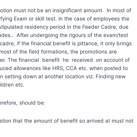
otion must not be an insignificant amount. In most of
ying Exam or skill test. In the case of employees the
tipulated residency period in the Feeder Cadre, due
rades.. After undergoing the rigours of the exam/test
adre, if the financial benefit is pittance, it only brings
most of the field formations, the promotions are
er. The financial benefit he received on account of
ced allowances like HRS, CCA etc. when posted to
in setting down at another location viz. Finding new
ldren etc.
erefore, should be:
ation that the amount of benefit so arrived at must not