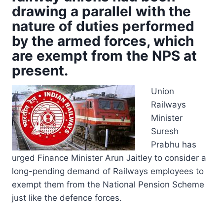
drawing a parallel with the
nature of duties performed
by the armed forces, which
are exempt from the NPS at
present.
Union
Railways
Minister
Suresh
Prabhu has
urged Finance Minister Arun Jaitley to consider a
long-pending demand of Railways employees to
exempt them from the National Pension Scheme
just like the defence forces.