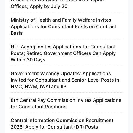
Offices; Apply by July 20
Ministry of Health and Family Welfare Invites
Applications for Consultant Posts on Contract
Basis
NITI Aayog Invites Applications for Consultant
Posts; Retired Government Officers Can Apply
Within 30 Days
Government Vacancy Updates: Applications
Invited for Consultant and Senior-Level Posts in
NMC, NWM, IWAI and IIP
8th Central Pay Commission Invites Applications
for Consultant Positions
Central Information Commission Recruitment
2026: Apply for Consultant (DR) Posts