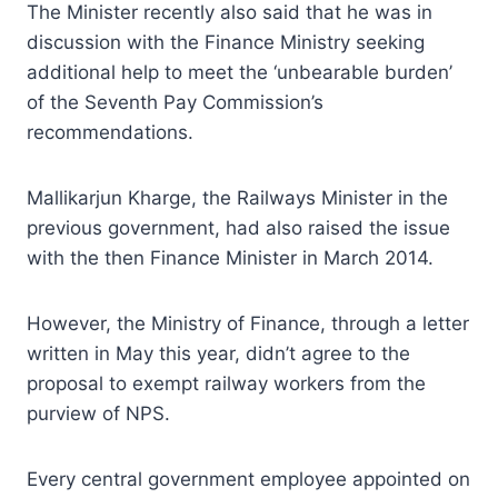
The Minister recently also said that he was in
discussion with the Finance Ministry seeking
additional help to meet the ‘unbearable burden’
of the Seventh Pay Commission’s
recommendations.
Mallikarjun Kharge, the Railways Minister in the
previous government, had also raised the issue
with the then Finance Minister in March 2014.
However, the Ministry of Finance, through a letter
written in May this year, didn’t agree to the
proposal to exempt railway workers from the
purview of NPS.
Every central government employee appointed on