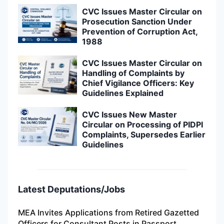
CVC Issues Master Circular on
Prosecution Sanction Under
Prevention of Corruption Act,
1988
CVC Issues Master Circular on
Handling of Complaints by
Chief Vigilance Officers: Key
Guidelines Explained
CVC Issues New Master
Circular on Processing of PIDPI
Complaints, Supersedes Earlier
Guidelines
Latest Deputations/Jobs
MEA Invites Applications from Retired Gazetted
Officers for Consultant Posts in Passport