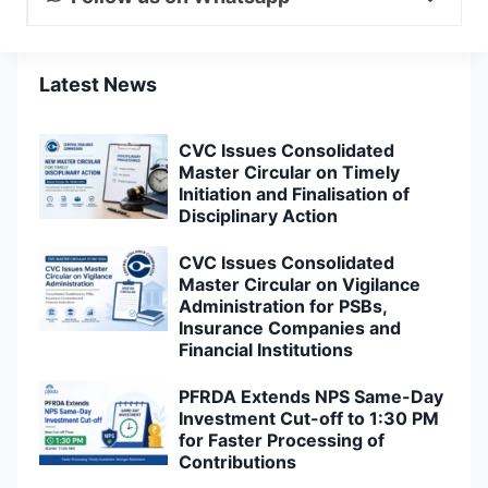
Latest News
CVC Issues Consolidated
Master Circular on Timely
Initiation and Finalisation of
Disciplinary Action
CVC Issues Consolidated
Master Circular on Vigilance
Administration for PSBs,
Insurance Companies and
Financial Institutions
PFRDA Extends NPS Same-Day
Investment Cut-off to 1:30 PM
for Faster Processing of
Contributions