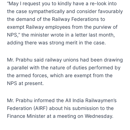
“May I request you to kindly have a re-look into
the case sympathetically and consider favourably
the demand of the Railway Federations to
exempt Railway employees from the purview of
NPS,” the minister wrote in a letter last month,
adding there was strong merit in the case.
Mr. Prabhu said railway unions had been drawing
a parallel with the nature of duties performed by
the armed forces, which are exempt from the
NPS at present.
Mr. Prabhu informed the All India Railwaymen’s
Federation (AIRF) about his submission to the
Finance Minister at a meeting on Wednesday.