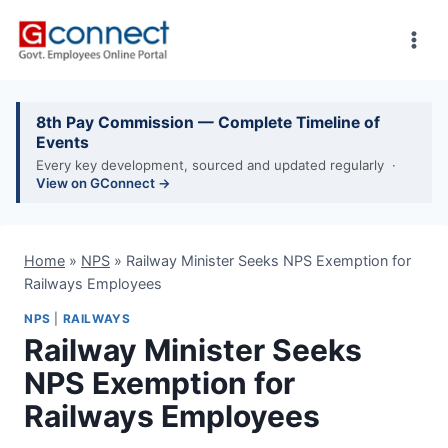
Skip
to
content
8th Pay Commission — Complete Timeline of
Events
Every key development, sourced and updated regularly ·
View on GConnect →
Home
»
NPS
»
Railway Minister Seeks NPS Exemption for
Railways Employees
NPS
|
RAILWAYS
Railway Minister Seeks
NPS Exemption for
Railways Employees