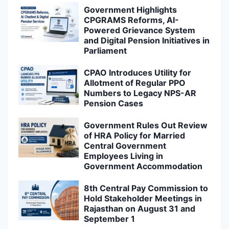
Government Highlights
CPGRAMS Reforms, AI-
Powered Grievance System
and Digital Pension Initiatives in
Parliament
CPAO Introduces Utility for
Allotment of Regular PPO
Numbers to Legacy NPS-AR
Pension Cases
Government Rules Out Review
of HRA Policy for Married
Central Government
Employees Living in
Government Accommodation
8th Central Pay Commission to
Hold Stakeholder Meetings in
Rajasthan on August 31 and
September 1