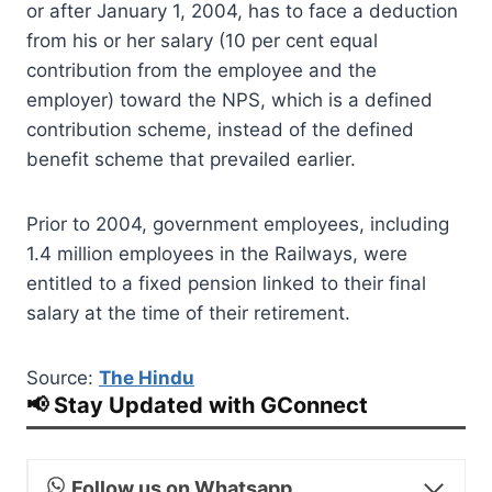
or after January 1, 2004, has to face a deduction
from his or her salary (10 per cent equal
contribution from the employee and the
employer) toward the NPS, which is a defined
contribution scheme, instead of the defined
benefit scheme that prevailed earlier.
Prior to 2004, government employees, including
1.4 million employees in the Railways, were
entitled to a fixed pension linked to their final
salary at the time of their retirement.
Source:
The Hindu
📢 Stay Updated with GConnect
Follow us on Whatsapp