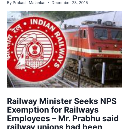
By
Prakash Malankar
December 28, 2015
Railway Minister Seeks NPS
Exemption for Railways
Employees – Mr. Prabhu said
railway unions had been