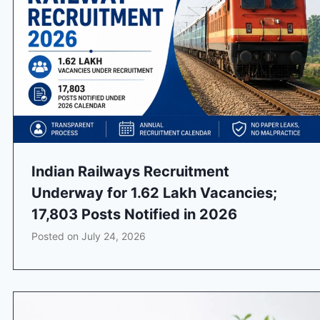
Indian Railways Recruitment
Underway for 1.62 Lakh Vacancies;
17,803 Posts Notified in 2026
Posted on
July 24, 2026