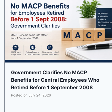
Government Clarifies No MACP
Benefits for Central Employees Who
Retired Before 1 September 2008
Posted on
July 24, 2026