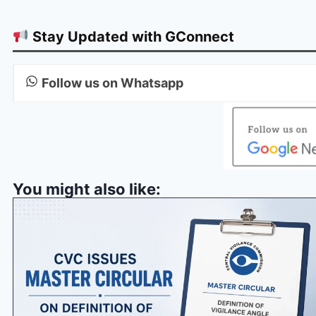
Stay Updated with GConnect
Follow us on Whatsapp
You might also like: