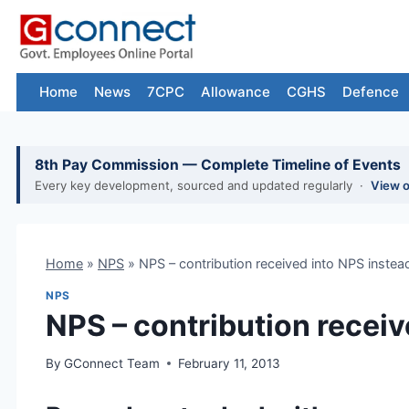
Skip
to
content
Home
News
7CPC
Allowance
CGHS
Defence
8th Pay Commission — Complete Timeline of Events
Every key development, sourced and updated regularly ·
View 
Home
»
NPS
»
NPS – contribution received into NPS instea
NPS
NPS – contribution receiv
By
GConnect Team
February 11, 2013