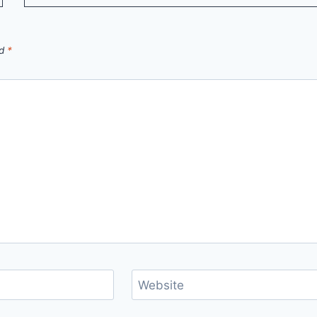
ed
*
Website