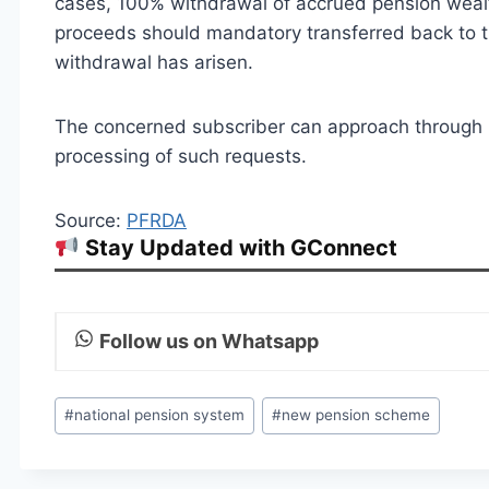
cases, 100% withdrawal of accrued pension wealth
proceeds should mandatory transferred back to
withdrawal has arisen.
The concerned subscriber can approach through 
processing of such requests.
Source:
PFRDA
Stay Updated with GConnect
Follow us on Whatsapp
Post
#
national pension system
#
new pension scheme
Tags: