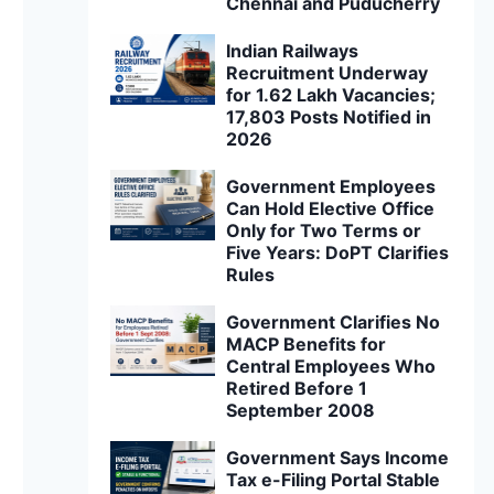
Chennai and Puducherry
Indian Railways
Recruitment Underway
for 1.62 Lakh Vacancies;
17,803 Posts Notified in
2026
Government Employees
Can Hold Elective Office
Only for Two Terms or
Five Years: DoPT Clarifies
Rules
Government Clarifies No
MACP Benefits for
Central Employees Who
Retired Before 1
September 2008
Government Says Income
Tax e-Filing Portal Stable