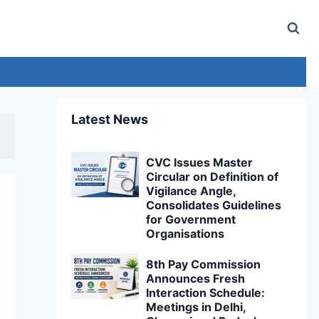
Latest News
CVC Issues Master
Circular on Definition of
Vigilance Angle,
Consolidates Guidelines
for Government
Organisations
8th Pay Commission
Announces Fresh
Interaction Schedule:
Meetings in Delhi,