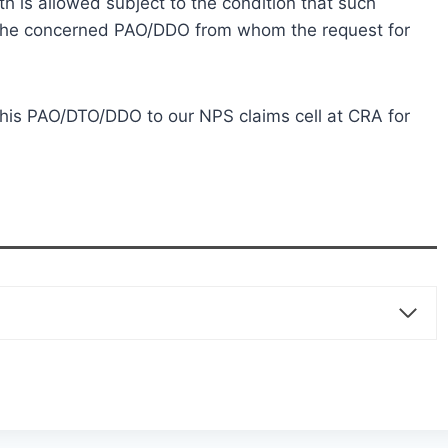
 is allowed subject to the condition that such
 the concerned PAO/DDO from whom the request for
his PAO/DTO/DDO to our NPS claims cell at CRA for