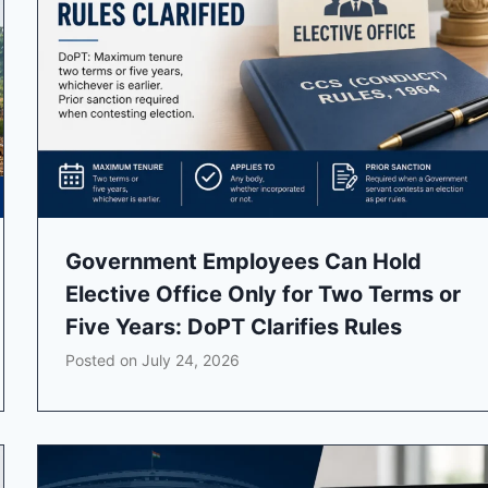
Government Employees Can Hold
Elective Office Only for Two Terms or
Five Years: DoPT Clarifies Rules
Posted on
July 24, 2026