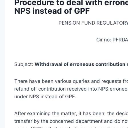
Procedure to deal with erron
NPS instead of GPF
PENSION FUND REGULATOR
Cir no: PFRDA
Subject:
Withdrawal of erroneous contribution 
There have been various queries and requests 
refund of contribution received into NPS erroneou
under NPS instead of GPF.
After examining the matter, it has been the deci
transfer by the concerned department and do not 