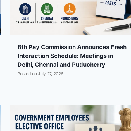
8th Pay Commission Announces Fresh
Interaction Schedule: Meetings in
Delhi, Chennai and Puducherry
Posted on
July 27, 2026