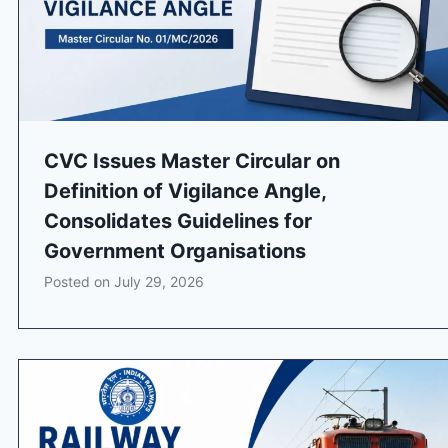
CVC Issues Master Circular on
Definition of Vigilance Angle,
Consolidates Guidelines for
Government Organisations
Posted on
July 29, 2026