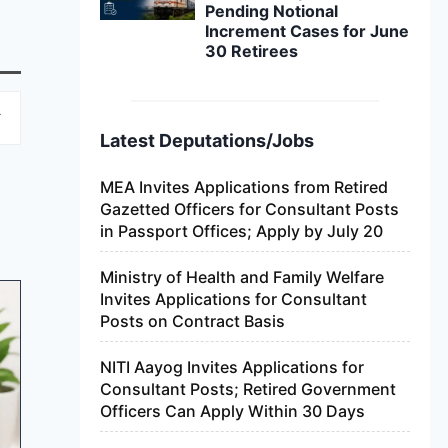
Pending Notional
Increment Cases for June
30 Retirees
Latest Deputations/Jobs
MEA Invites Applications from Retired
Gazetted Officers for Consultant Posts
in Passport Offices; Apply by July 20
Ministry of Health and Family Welfare
Invites Applications for Consultant
Posts on Contract Basis
NITI Aayog Invites Applications for
Consultant Posts; Retired Government
Officers Can Apply Within 30 Days