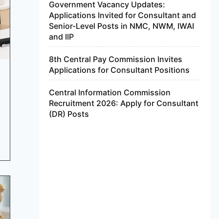
Government Vacancy Updates:
Applications Invited for Consultant and
Senior-Level Posts in NMC, NWM, IWAI
and IIP
8th Central Pay Commission Invites
Applications for Consultant Positions
Central Information Commission
Recruitment 2026: Apply for Consultant
(DR) Posts