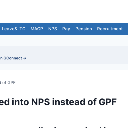
Leave&LTC
MACP
NPS
Pay
Pension
Recruitment
on GConnect →
d of GPF
ed into NPS instead of GPF