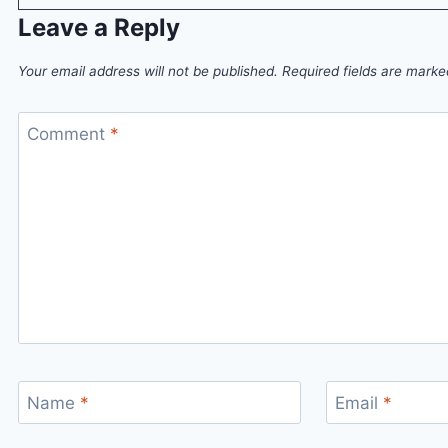
Leave a Reply
Your email address will not be published.
Required fields are mark
Comment
*
Name
*
Email
*