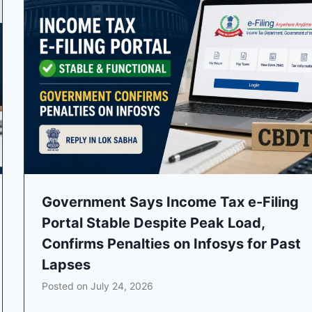
Government Says Income Tax e-Filing
Portal Stable Despite Peak Load,
Confirms Penalties on Infosys for Past
Lapses
Posted on
July 24, 2026