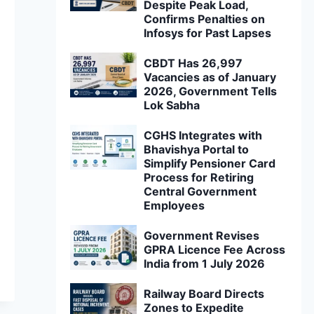
Despite Peak Load,
Confirms Penalties on
Infosys for Past Lapses
CBDT Has 26,997
Vacancies as of January
2026, Government Tells
Lok Sabha
CGHS Integrates with
Bhavishya Portal to
Simplify Pensioner Card
Process for Retiring
Central Government
Employees
Government Revises
GPRA Licence Fee Across
India from 1 July 2026
Railway Board Directs
Zones to Expedite