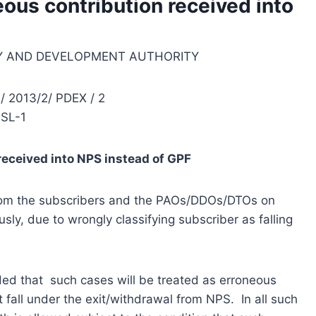
eous contribution received into
Y AND DEVELOPMENT AUTHORITY
/ 2013/2/ PDEX / 2
SL-1
received into NPS instead of GPF
from the subscribers and the PAOs/DDOs/DTOs on
sly, due to wrongly classifying subscriber as falling
ded that such cases will be treated as erroneous
fall under the exit/withdrawal from NPS. In all such