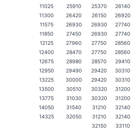
11025
25910
25370
26140
11300
26420
26150
26920
11575
26930
26930
27740
11850
27450
26930
27740
12125
27960
27750
28560
12400
28470
27750
28560
12675
28980
28570
29410
12950
29490
29420
30310
13225
30000
29420
30310
13500
30510
30320
31200
13775
31030
30320
31200
14050
31540
31210
32140
14325
32050
31210
32140
32150
33110