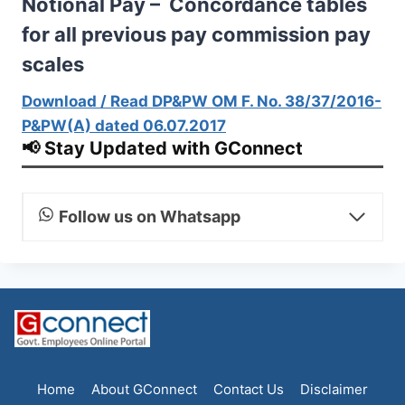
Notional Pay – Concordance tables
for all previous pay commission pay
scales
Download / Read DP&PW OM F. No. 38/37/2016-
P&PW(A) dated 06.07.2017
📢 Stay Updated with GConnect
Follow us on Whatsapp
Home
About GConnect
Contact Us
Disclaimer