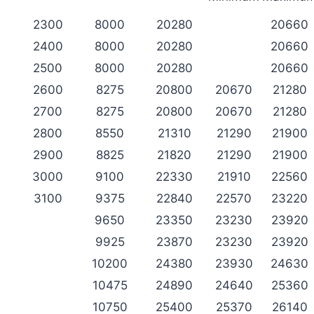
2300
8000
20280
20660
2400
8000
20280
20660
2500
8000
20280
20660
2600
8275
20800
20670
21280
2700
8275
20800
20670
21280
2800
8550
21310
21290
21900
2900
8825
21820
21290
21900
3000
9100
22330
21910
22560
3100
9375
22840
22570
23220
9650
23350
23230
23920
9925
23870
23230
23920
10200
24380
23930
24630
10475
24890
24640
25360
10750
25400
25370
26140