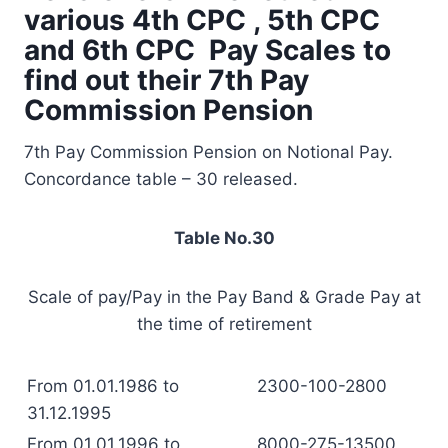
various 4th CPC , 5th CPC
and 6th CPC Pay Scales to
find out their 7th Pay
Commission Pension
7th Pay Commission Pension on Notional Pay.
Concordance table – 30 released.
Table No.30
Scale of pay/Pay in the Pay Band & Grade Pay at
the time of retirement
From 01.01.1986 to
2300-100-2800
31.12.1995
From 01.01.1996 to
8000-275-13500