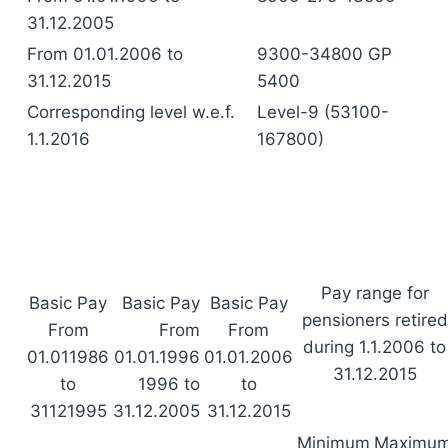
31.12.2005
From 01.01.2006 to
9300-34800 GP
31.12.2015
5400
Corresponding level w.e.f.
Level-9 (53100-
1.1.2016
167800)
Pay range for
Basic Pay
Basic Pay
Basic Pay
pensioners retired
From
From
From
during 1.1.2006 to
01.011986
01.01.1996
01.01.2006
31.12.2015
to
1996 to
to
31121995
31.12.2005
31.12.2015
Minimum
Maximu