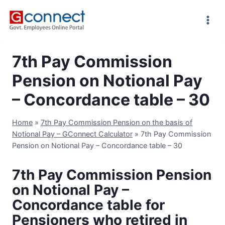
Skip
to
content
7th Pay Commission
Pension on Notional Pay
– Concordance table – 30
Home
»
7th Pay Commission Pension on the basis of
Notional Pay – GConnect Calculator
»
7th Pay Commission
Pension on Notional Pay – Concordance table – 30
7th Pay Commission Pension
on Notional Pay –
Concordance table for
Pensioners who retired in