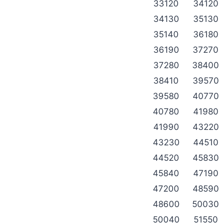
33120
34120
34130
35130
35140
36180
36190
37270
37280
38400
38410
39570
39580
40770
40780
41980
41990
43220
43230
44510
44520
45830
45840
47190
47200
48590
48600
50030
50040
51550