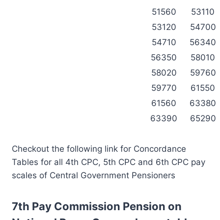
51560
53110
53120
54700
54710
56340
56350
58010
58020
59760
59770
61550
61560
63380
63390
65290
Checkout the following link for Concordance
Tables for all 4th CPC, 5th CPC and 6th CPC pay
scales of Central Government Pensioners
7th Pay Commission Pension on