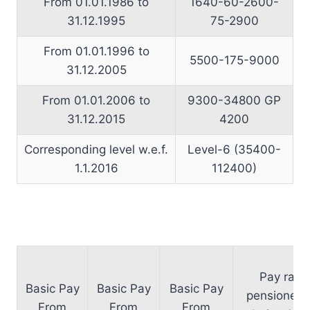
From 01.01.1986 to
1640-60-2600-
31.12.1995
75-2900
From 01.01.1996 to
5500-175-9000
31.12.2005
From 01.01.2006 to
9300-34800 GP
31.12.2015
4200
Corresponding level w.e.f.
Level-6 (35400-
1.1.2016
112400)
Pay rang
Basic Pay
Basic Pay
Basic Pay
pensioners 
From
From
From