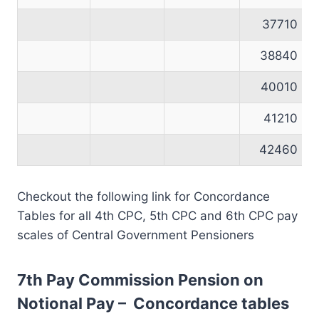
37710
38840
40010
41210
42460
Checkout the following link for Concordance
Tables for all 4th CPC, 5th CPC and 6th CPC pay
scales of Central Government Pensioners
7th Pay Commission Pension on
Notional Pay – Concordance tables