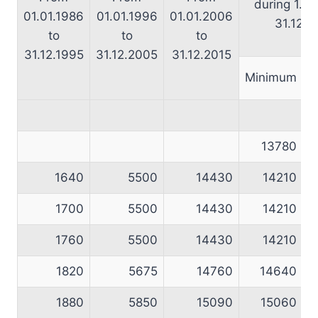
during 1.1.
01.01.1986
01.01.1996
01.01.2006
31.12.2
to
to
to
31.12.1995
31.12.2005
31.12.2015
Minimum
M
13780
1640
5500
14430
14210
1700
5500
14430
14210
1760
5500
14430
14210
1820
5675
14760
14640
1880
5850
15090
15060