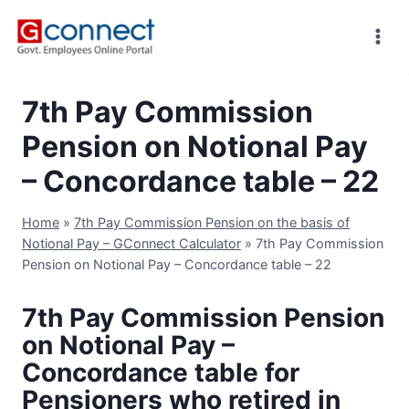
Skip
to
content
7th Pay Commission
Pension on Notional Pay
– Concordance table – 22
Home
»
7th Pay Commission Pension on the basis of
Notional Pay – GConnect Calculator
»
7th Pay Commission
Pension on Notional Pay – Concordance table – 22
7th Pay Commission Pension
on Notional Pay –
Concordance table for
Pensioners who retired in