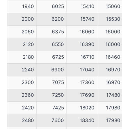
1940
6025
15410
15060
2000
6200
15740
15530
2060
6375
16060
16000
2120
6550
16390
16000
2180
6725
16710
16460
2240
6900
17040
16970
2300
7075
17360
16970
2360
7250
17690
17480
2420
7425
18020
17980
2480
7600
18340
17980