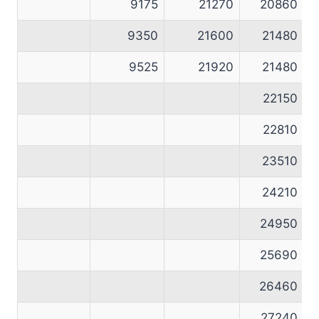
9175
21270
20860
9350
21600
21480
9525
21920
21480
22150
22810
23510
24210
24950
25690
26460
27240