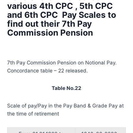
various 4th CPC , 5th CPC
and 6th CPC Pay Scales to
find out their 7th Pay
Commission Pension
7th Pay Commission Pension on Notional Pay.
Concordance table – 22 released.
Table No.22
Scale of pay/Pay in the Pay Band & Grade Pay at
the time of retirement