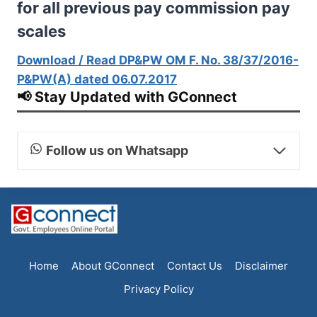
for all previous pay commission pay
scales
Download / Read DP&PW OM F. No. 38/37/2016-
P&PW(A) dated 06.07.2017
📢 Stay Updated with GConnect
Follow us on Whatsapp
Home
About GConnect
Contact Us
Disclaimer
Privacy Policy