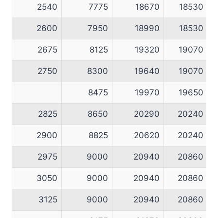
2540
7775
18670
18530
2600
7950
18990
18530
2675
8125
19320
19070
2750
8300
19640
19070
8475
19970
19650
2825
8650
20290
20240
2900
8825
20620
20240
2975
9000
20940
20860
3050
9000
20940
20860
3125
9000
20940
20860