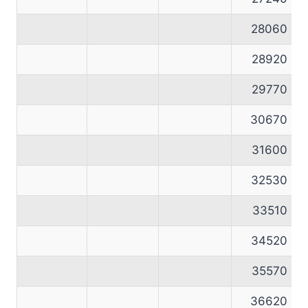
28060
28920
29770
30670
31600
32530
33510
34520
35570
36620