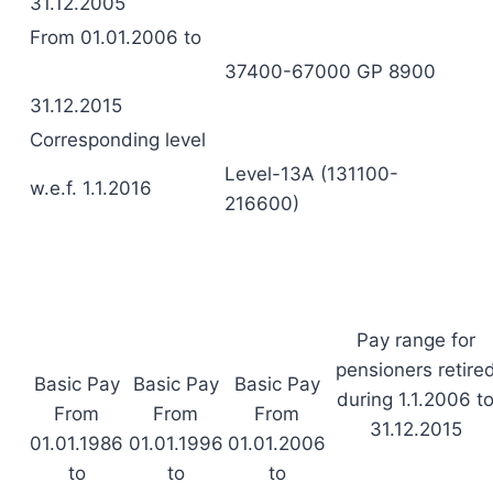
31.12.2005
From 01.01.2006 to
37400-67000 GP 8900
31.12.2015
Corresponding level
Level-13A (131100-
w.e.f. 1.1.2016
216600)
Pay range for
pensioners retire
Basic Pay
Basic Pay
Basic Pay
during 1.1.2006 t
From
From
From
31.12.2015
01.01.1986
01.01.1996
01.01.2006
to
to
to