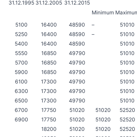
31.12.1995
31.12.2005
31.12.2015
Minimum
Maximu
5100
16400
48590
–
51010
5250
16400
48590
–
51010
5400
16400
48590
51010
5550
16850
49790
51010
5700
16850
49790
51010
5900
16850
49790
51010
6100
17300
49790
51010
6300
17300
49790
51010
6500
17300
49790
51010
6700
17750
51020
51020
52520
6900
17750
51020
51020
52520
18200
51020
51020
52520