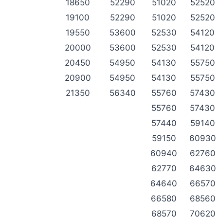
18650
52290
51020
52520
19100
52290
51020
52520
19550
53600
52530
54120
20000
53600
52530
54120
20450
54950
54130
55750
20900
54950
54130
55750
21350
56340
55760
57430
55760
57430
57440
59140
59150
60930
60940
62760
62770
64630
64640
66570
66580
68560
68570
70620