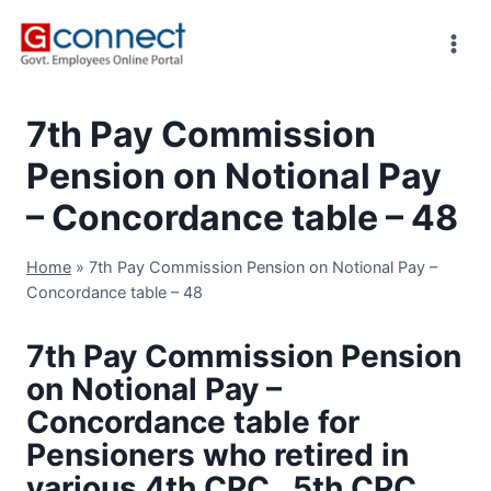
Skip
to
content
7th Pay Commission
Pension on Notional Pay
– Concordance table – 48
Home
»
7th Pay Commission Pension on Notional Pay –
Concordance table – 48
7th Pay Commission Pension
on Notional Pay –
Concordance table for
Pensioners who retired in
various 4th CPC , 5th CPC