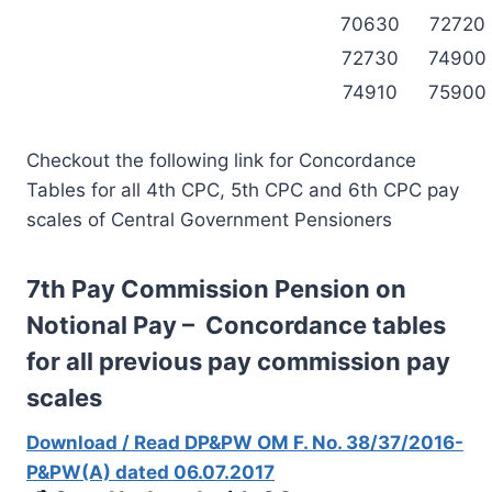
70630
72720
72730
74900
74910
75900
Checkout the following link for Concordance
Tables for all 4th CPC, 5th CPC and 6th CPC pay
scales of Central Government Pensioners
7th Pay Commission Pension on
Notional Pay – Concordance tables
for all previous pay commission pay
scales
Download / Read DP&PW OM F. No. 38/37/2016-
P&PW(A) dated 06.07.2017