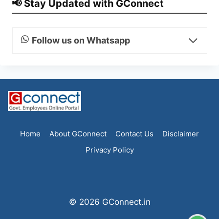
📢 Stay Updated with GConnect
Follow us on Whatsapp
Home
About GConnect
Contact Us
Disclaimer
Privacy Policy
© 2026 GConnect.in