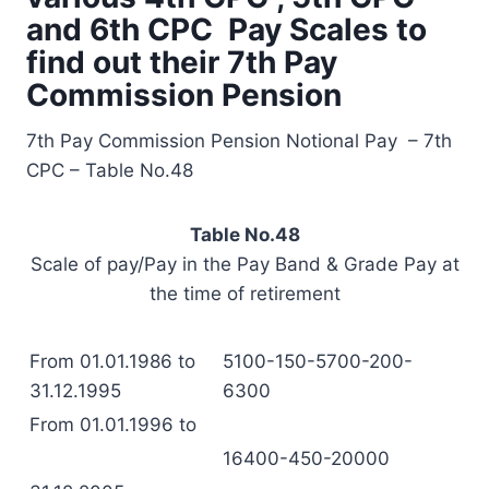
and 6th CPC Pay Scales to
find out their 7th Pay
Commission Pension
7th Pay Commission Pension Notional Pay – 7th
CPC – Table No.48
Table No.48
Scale of pay/Pay in the Pay Band & Grade Pay at
the time of retirement
From 01.01.1986 to
5100-150-5700-200-
31.12.1995
6300
From 01.01.1996 to
16400-450-20000