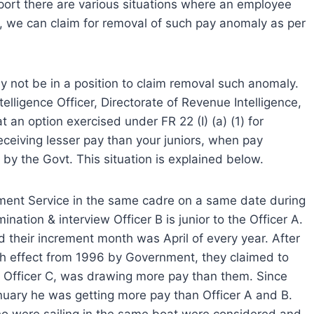
port there are various situations where an employee
ly, we can claim for removal of such pay anomaly as per
 not be in a position to claim removal such anomaly.
telligence Officer, Directorate of Revenue Intelligence,
 an option exercised under FR 22 (I) (a) (1) for
ceiving lesser pay than your juniors, when pay
by the Govt. This situation is explained below.
ment Service in the same cadre on a same date during
nation & interview Officer B is junior to the Officer A.
d their increment month was April of every year. After
h effect from 1996 by Government, they claimed to
., Officer C, was drawing more pay than them. Since
anuary he was getting more pay than Officer A and B.
ho were sailing in the same boat were considered and