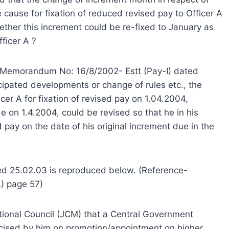
e cause for fixation of reduced revised pay to Officer A
hether this increment could be re-fixed to January as
ficer A ?
ce Memorandum No: 16/8/2002- Estt (Pay-I) dated
cipated developments or change of rules etc., the
icer A for fixation of revised pay on 1.04.2004,
 on 1.4.2004, could be revised so that he in his
ed pay on the date of his original increment due in the
ed 25.02.03 is reproduced below. (Reference-
) page 57)
tional Council (JCM) that a Central Government
rcised by him on promotion/appointment on higher