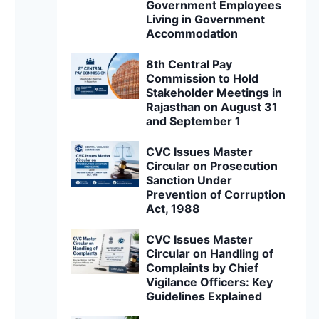
Government Employees
Living in Government
Accommodation
8th Central Pay
Commission to Hold
Stakeholder Meetings in
Rajasthan on August 31
and September 1
CVC Issues Master
Circular on Prosecution
Sanction Under
Prevention of Corruption
Act, 1988
CVC Issues Master
Circular on Handling of
Complaints by Chief
Vigilance Officers: Key
Guidelines Explained