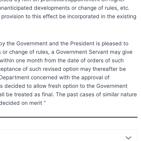
 unanticipated developments or change of rules, etc.
rovision to this effect be incorporated in the existing
by the Government and the President is pleased to
 or change of rules, a Government Servant may give
1) within one month from the date of orders of such
eptance of such revised option may thereafter be
/Department concerned with the approval of
is decided to allow fresh option to the Government
l be treated as final. The past cases of similar nature
decided on merit “