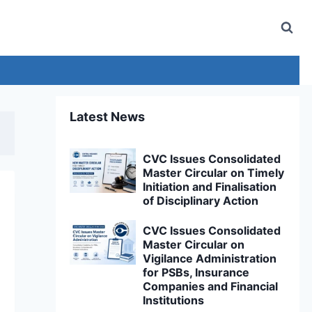
Latest News
CVC Issues Consolidated
Master Circular on Timely
Initiation and Finalisation
of Disciplinary Action
CVC Issues Consolidated
Master Circular on
Vigilance Administration
for PSBs, Insurance
Companies and Financial
Institutions