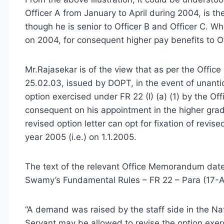
Officer A from January to April during 2004, is th
though he is senior to Officer B and Officer C. W
on 2004, for consequent higher pay benefits to Of
Mr.Rajasekar is of the view that as per the Offi
25.02.03, issued by DOPT, in the event of unanti
option exercised under FR 22 (I) (a) (1) by the Off
consequent on his appointment in the higher grade
revised option letter can opt for fixation of revis
year 2005 (i.e.) on 1.1.2005.
The text of the relevant Office Memorandum dat
Swamy’s Fundamental Rules – FR 22 – Para (17-A
“A demand was raised by the staff side in the Na
Servant may be allowed to revise the option exe