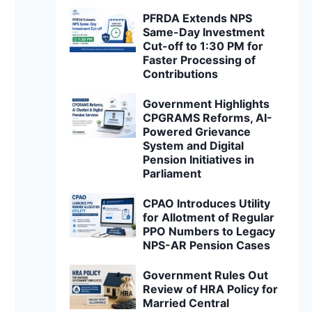
PFRDA Extends NPS
Same-Day Investment
Cut-off to 1:30 PM for
Faster Processing of
Contributions
Government Highlights
CPGRAMS Reforms, AI-
Powered Grievance
System and Digital
Pension Initiatives in
Parliament
CPAO Introduces Utility
for Allotment of Regular
PPO Numbers to Legacy
NPS-AR Pension Cases
Government Rules Out
Review of HRA Policy for
Married Central