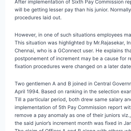
After implementation of Sixth Pay Commission re
will be getting lesser pay than his junior. Normal
procedures laid out.
However, in one of such situations employees may
This situation was highlighted by Mr.Rajasekar, In
Chennai, who is a GConnect user. He explains that
postponement of increment may be a cause for re
fixation procedures were changed on a later date 
Two gentlemen A and B joined in Central Govern
April 1994. Based on ranking in the selection exami
Till a particular period, both drew same salary an
implementation of 5th Pay Commission report wit
remove a pay anomaly as one of their juniors viz
the said junior’s increment month was fixed in J
The claim of Officer A and B along with others w