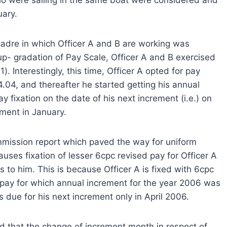
uary.
cadre in which Officer A and B are working was
up- gradation of Pay Scale, Officer A and B exercised
(1). Interestingly, this time, Officer A opted for pay
04.04, and thereafter he started getting his annual
y fixation on the date of his next increment (i.e.) on
ement in January.
mission report which paved the way for uniform
auses fixation of lesser 6cpc revised pay for Officer A
to him. This is because Officer A is fixed with 6cpc
c pay for which annual increment for the year 2006 was
 due for his next increment only in April 2006.
od that the change of increment month in respect of