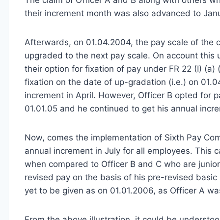
their increment month was also advanced to Jan
Afterwards, on 01.04.2004, the pay scale of the 
upgraded to the next pay scale. On account this 
their option for fixation of pay under FR 22 (I) (a) 
fixation on the date of up-gradation (i.e.) on 01.
increment in April. However, Officer B opted for pa
01.01.05 and he continued to get his annual incr
Now, comes the implementation of Sixth Pay Com
annual increment in July for all employees. This c
when compared to Officer B and C who are juniors 
revised pay on the basis of his pre-revised basi
yet to be given as on 01.01.2006, as Officer A was
From the above illustration, it could be understo