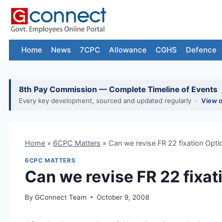
Skip
to
content
Home
News
7CPC
Allowance
CGHS
Defence
8th Pay Commission — Complete Timeline of Events
Every key development, sourced and updated regularly ·
View 
Home
»
6CPC Matters
»
Can we revise FR 22 fixation Opti
6CPC MATTERS
Can we revise FR 22 fixat
By
GConnect Team
October 9, 2008