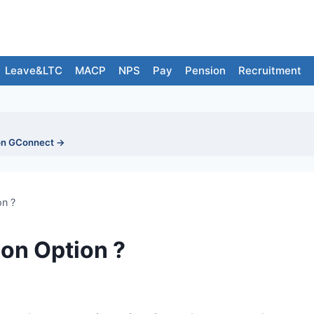
Leave&LTC
MACP
NPS
Pay
Pension
Recruitment
on GConnect →
on ?
ion Option ?