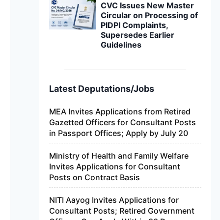
CVC Issues New Master
Circular on Processing of
PIDPI Complaints,
Supersedes Earlier
Guidelines
Latest Deputations/Jobs
MEA Invites Applications from Retired
Gazetted Officers for Consultant Posts
in Passport Offices; Apply by July 20
Ministry of Health and Family Welfare
Invites Applications for Consultant
Posts on Contract Basis
NITI Aayog Invites Applications for
Consultant Posts; Retired Government