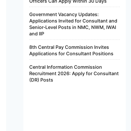
Officers Can Apply Within 30 Days
Government Vacancy Updates:
Applications Invited for Consultant and
Senior-Level Posts in NMC, NWM, IWAI
and IIP
8th Central Pay Commission Invites
Applications for Consultant Positions
Central Information Commission
Recruitment 2026: Apply for Consultant
(DR) Posts