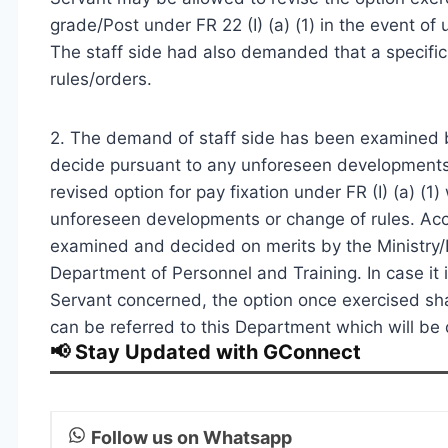
grade/Post under FR 22 (I) (a) (1) in the event of
The staff side had also demanded that a specific p
rules/orders.
2. The demand of staff side has been examined 
decide pursuant to any unforeseen developments
revised option for pay fixation under FR (I) (a) (
unforeseen developments or change of rules. Acc
examined and decided on merits by the Ministry
Department of Personnel and Training. In case it 
Servant concerned, the option once exercised shal
can be referred to this Department which will be 
📢 Stay Updated with GConnect
Follow us on Whatsapp