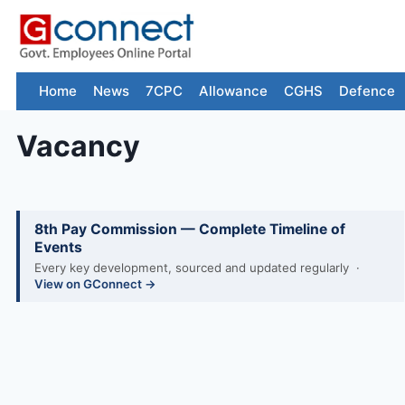
Skip
to
content
Home
News
7CPC
Allowance
CGHS
Defence
Vacancy
8th Pay Commission — Complete Timeline of
Events
Every key development, sourced and updated regularly ·
View on GConnect →