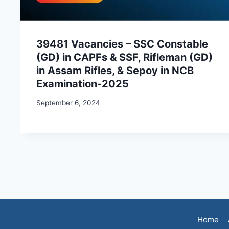
39481 Vacancies – SSC Constable
(GD) in CAPFs & SSF, Rifleman (GD)
in Assam Rifles, & Sepoy in NCB
Examination-2025
September 6, 2024
Home