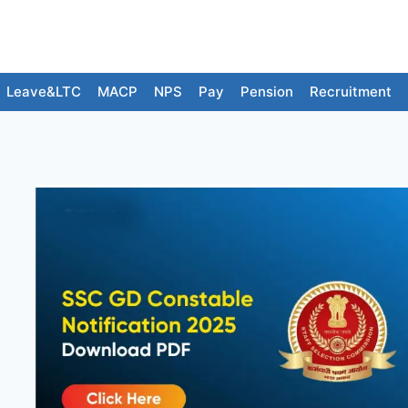
Leave&LTC
MACP
NPS
Pay
Pension
Recruitment