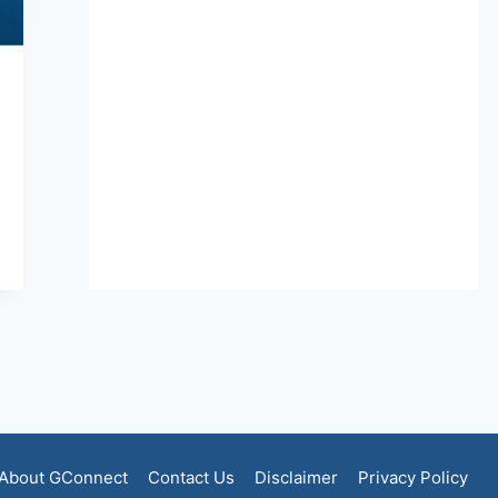
About GConnect
Contact Us
Disclaimer
Privacy Policy