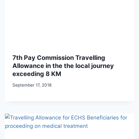
7th Pay Commission Travelling
Allowance in the the local journey
exceeding 8 KM
September 17, 2018