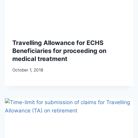
Travelling Allowance for ECHS
Beneficiaries for proceeding on
medical treatment
October 1, 2018