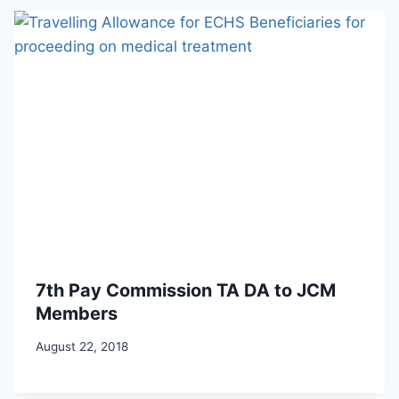
7th Pay Commission TA DA to JCM
Members
August 22, 2018