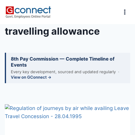
Skip
to
content
travelling allowance
8th Pay Commission — Complete Timeline of
Events
Every key development, sourced and updated regularly ·
View on GConnect →