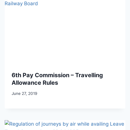
6th Pay Commission – Travelling
Allowance Rules
June 27, 2019