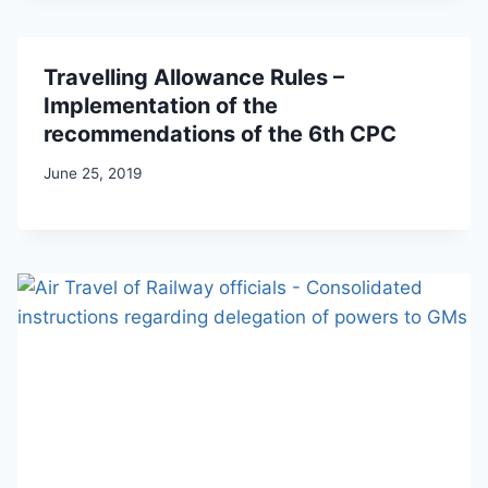
Travelling Allowance Rules –
Implementation of the
recommendations of the 6th CPC
June 25, 2019