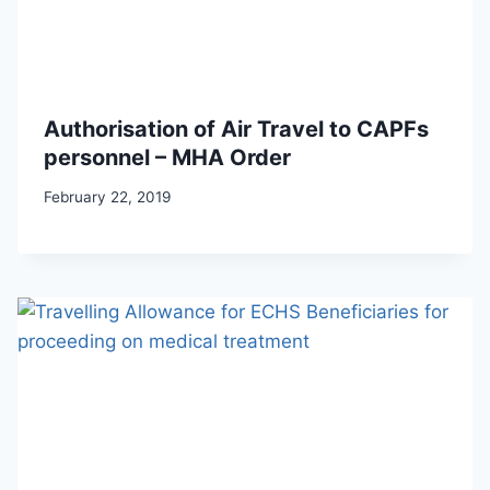
Authorisation of Air Travel to CAPFs
personnel – MHA Order
February 22, 2019