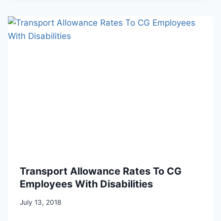
Transport Allowance Rates To CG
Employees With Disabilities
July 13, 2018