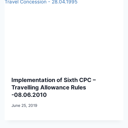
Implementation of Sixth CPC –
Travelling Allowance Rules
-08.06.2010
June 25, 2019