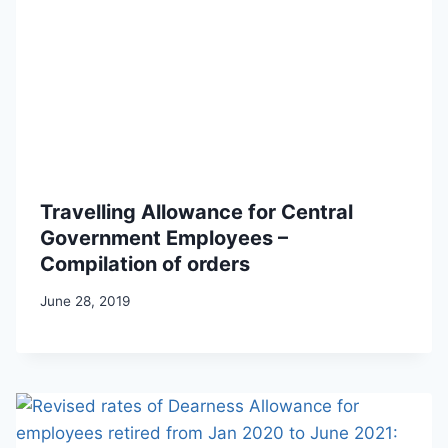
Travelling Allowance for Central
Government Employees –
Compilation of orders
June 28, 2019