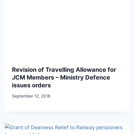
Revision of Travelling Allowance for
JCM Members – Ministry Defence
issues orders
September 12, 2018