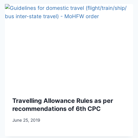
Travelling Allowance Rules as per
recommendations of 6th CPC
June 25, 2019