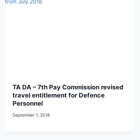
TA DA – 7th Pay Commission revised
travel entitlement for Defence
Personnel
September 1, 2018