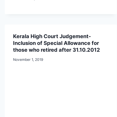
Kerala High Court Judgement-
Inclusion of Special Allowance for
those who retired after 31.10.2012
November 1, 2019