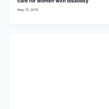
care for women with disability
May 15, 2019