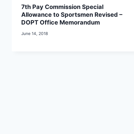
7th Pay Commission Special
Allowance to Sportsmen Revised –
DOPT Office Memorandum
June 14, 2018