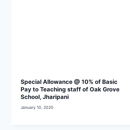
Special Allowance @ 10% of Basic
Pay to Teaching staff of Oak Grove
School, Jharipani
January 10, 2020