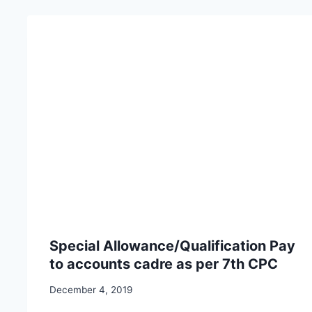
Special Allowance/Qualification Pay
to accounts cadre as per 7th CPC
December 4, 2019