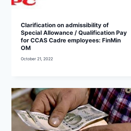
Clarification on admissibility of
Special Allowance / Qualification Pay
for CCAS Cadre employees: FinMin
OM
October 21, 2022