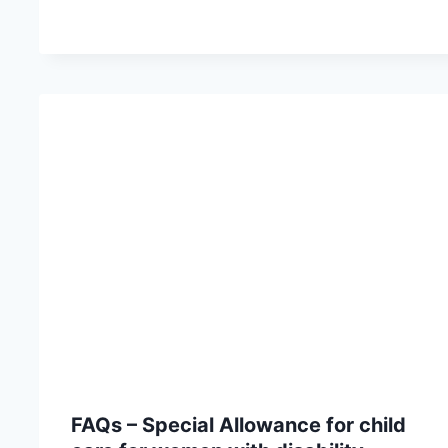
FAQs – Special Allowance for child