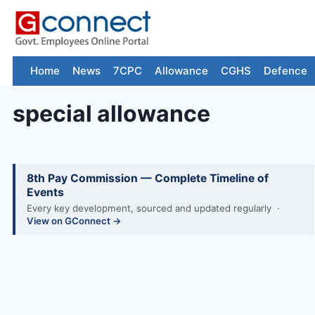
Skip
to
content
Home
News
7CPC
Allowance
CGHS
Defence
special allowance
8th Pay Commission — Complete Timeline of
Events
Every key development, sourced and updated regularly ·
View on GConnect →