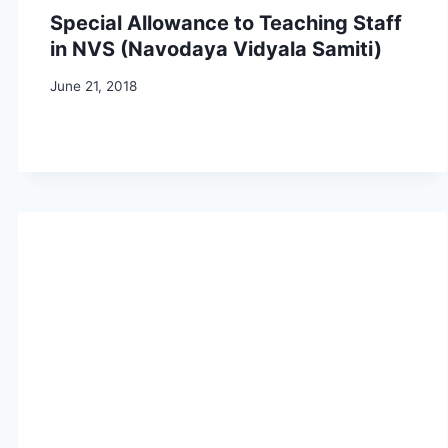
Special Allowance to Teaching Staff
in NVS (Navodaya Vidyala Samiti)
June 21, 2018