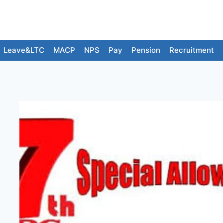
Leave&LTC
MACP
NPS
Pay
Pension
Recruitment