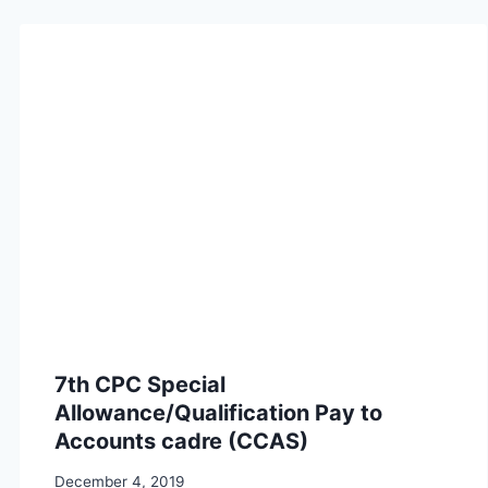
7th CPC Special
Allowance/Qualification Pay to
Accounts cadre (CCAS)
December 4, 2019