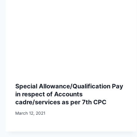
Special Allowance/Qualification Pay
in respect of Accounts
cadre/services as per 7th CPC
March 12, 2021