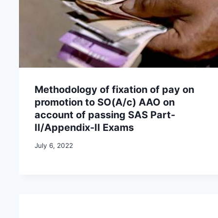
Methodology of fixation of pay on
promotion to SO(A/c) AAO on
account of passing SAS Part-
II/Appendix-II Exams
July 6, 2022