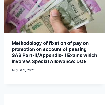
Methodology of fixation of pay on
promotion on account of passing
SAS Part-II/Appendix-II Exams which
involves Special Allowance: DOE
August 2, 2022