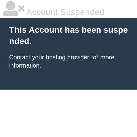
Account Suspended
This Account has been suspe
nded.
Contact your hosting provider
for more
information.