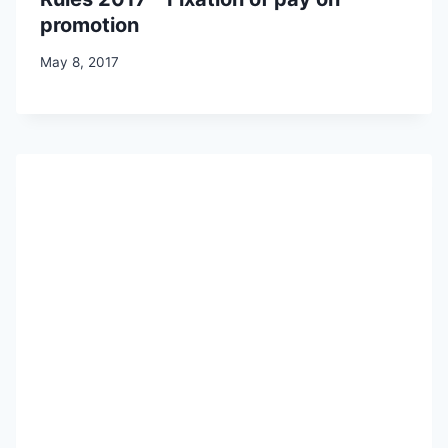
promotion
May 8, 2017