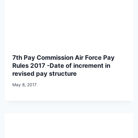
7th Pay Commission Air Force Pay
Rules 2017 -Date of increment in
revised pay structure
May 8, 2017