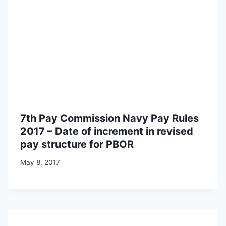
7th Pay Commission Navy Pay Rules
2017 – Date of increment in revised
pay structure for PBOR
May 8, 2017