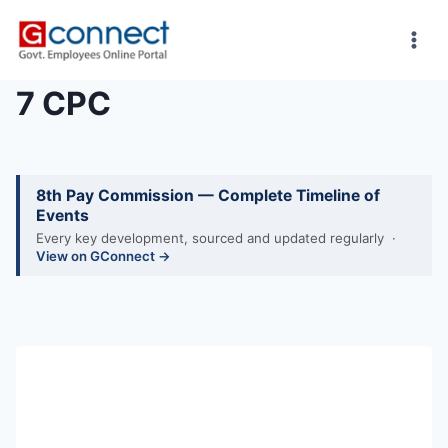
Skip
to
content
7 CPC
8th Pay Commission — Complete Timeline of
Events
Every key development, sourced and updated regularly ·
View on GConnect →