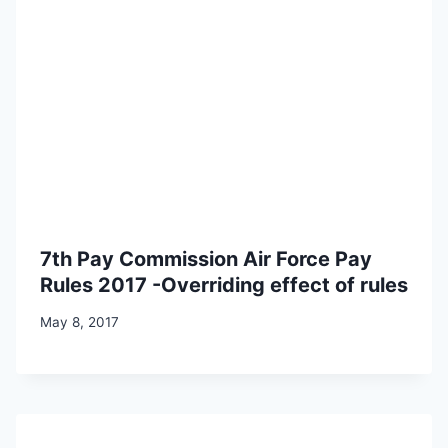
7th Pay Commission Air Force Pay
Rules 2017 -Overriding effect of rules
May 8, 2017