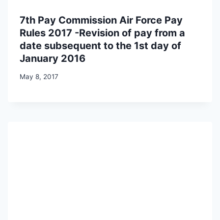
7th Pay Commission Air Force Pay
Rules 2017 -Revision of pay from a
date subsequent to the 1st day of
January 2016
May 8, 2017