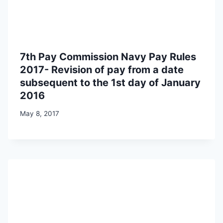
7th Pay Commission Navy Pay Rules
2017- Revision of pay from a date
subsequent to the 1st day of January
2016
May 8, 2017