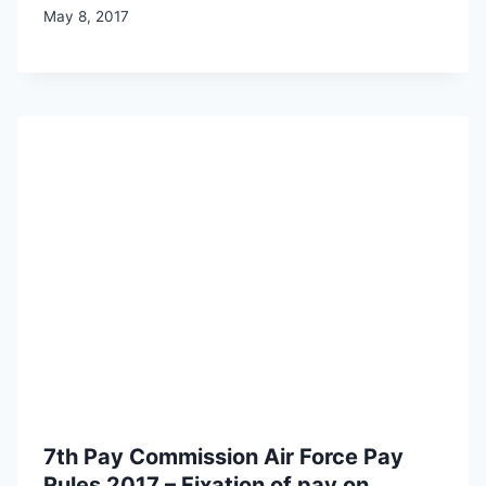
May 8, 2017
7th Pay Commission Air Force Pay
Rules 2017 – Fixation of pay on