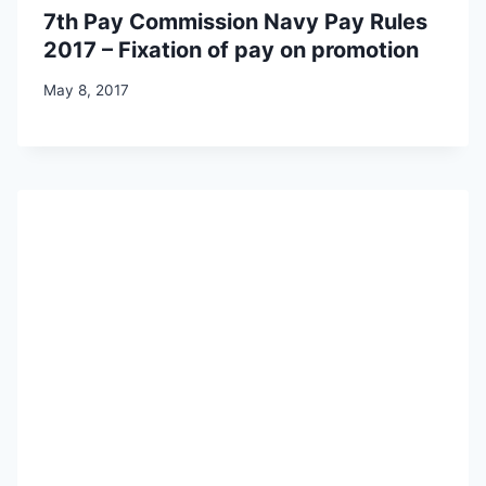
7th Pay Commission Navy Pay Rules
2017 – Fixation of pay on promotion
May 8, 2017