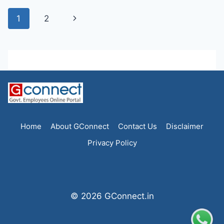
Page
Next
1
2
navigation
Page
Home
About GConnect
Contact Us
Disclaimer
Privacy Policy
© 2026 GConnect.in