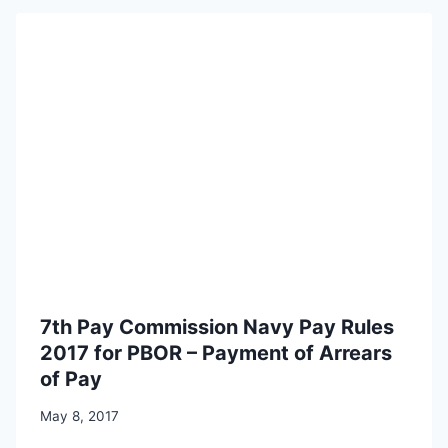
7th Pay Commission Navy Pay Rules
2017 for PBOR – Payment of Arrears
of Pay
May 8, 2017