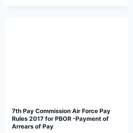
7th Pay Commission Air Force Pay
Rules 2017 for PBOR -Payment of
Arrears of Pay