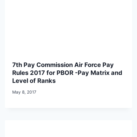
7th Pay Commission Air Force Pay
Rules 2017 for PBOR -Pay Matrix and
Level of Ranks
May 8, 2017