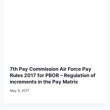
7th Pay Commission Air Force Pay
Rules 2017 for PBOR – Regulation of
increments in the Pay Matrix
May 8, 2017