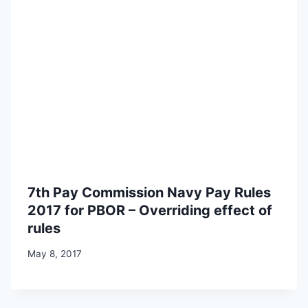
7th Pay Commission Navy Pay Rules
2017 for PBOR – Overriding effect of
rules
May 8, 2017