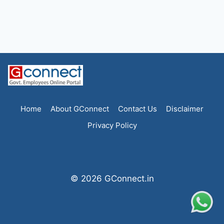
Home
About GConnect
Contact Us
Disclaimer
Privacy Policy
© 2026 GConnect.in