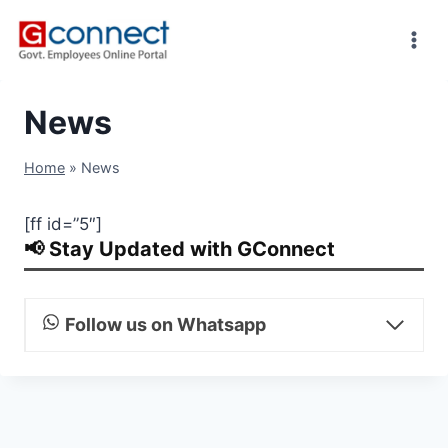
Skip
to
content
News
Home
»
News
[ff id=”5″]
📢 Stay Updated with GConnect
Follow us on Whatsapp