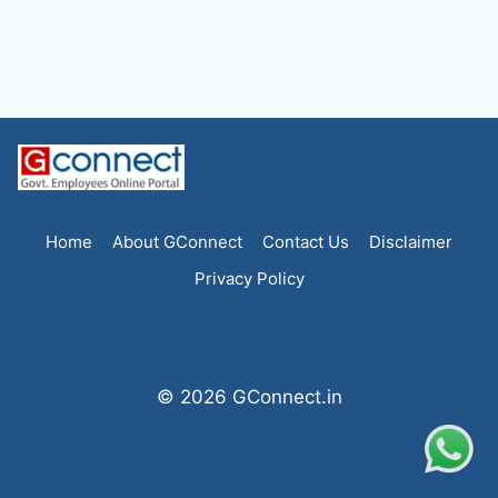
Home
About GConnect
Contact Us
Disclaimer
Privacy Policy
© 2026 GConnect.in