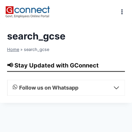
Skip
to
content
search_gcse
Home
»
search_gcse
📢 Stay Updated with GConnect
Follow us on Whatsapp