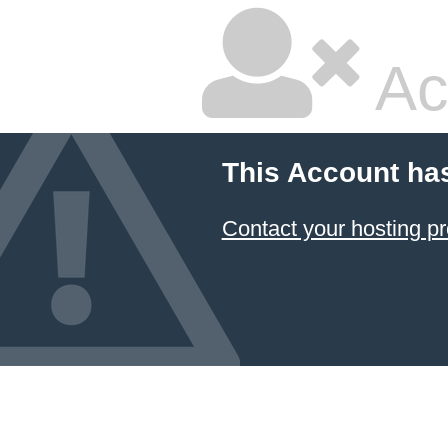
Ac
This Account ha
Contact your hosting pr