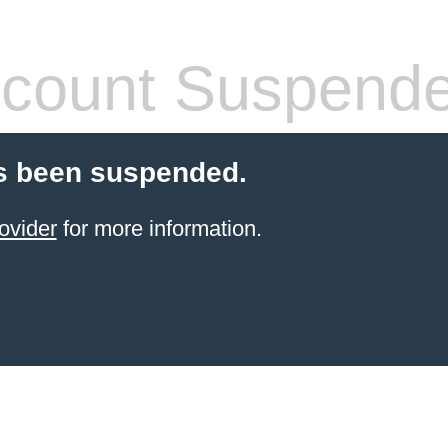
count Suspend
s been suspended.
ovider
for more information.