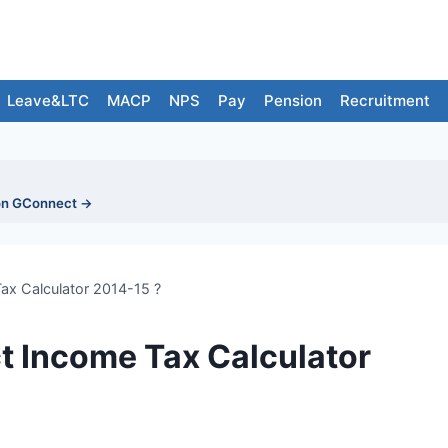
Leave&LTC
MACP
NPS
Pay
Pension
Recruitment
on GConnect →
ax Calculator 2014-15 ?
 Income Tax Calculator