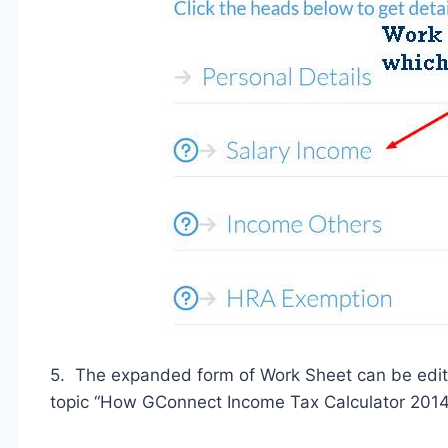
5. The expanded form of Work Sheet can be edite
topic “How GConnect Income Tax Calculator 2014