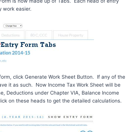
y Form is now made up of Tabs. Each head of entry
y work easier.
 form, click Generate Work Sheet Button. If any of the
 leave it as such. Now Income Tax Work Sheet will be
me, Deductions under Chapter VIA, Balance Income
ck on these heads to get the detailed calculations.