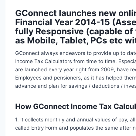
GConnect launches new onlin
Financial Year 2014-15 (Asse
fully Responsive (capable of 
as Mobile, Tablet, PCs etc wi
GConnect always endeavors to provide up to dat
Income Tax Calculators from time to time. Especi
are launched every year right from 2009, have 
Employees and pensioners, as it has helped them to
advance and plan for savings / deductions / inve
How GConnect Income Tax Calcula
1. It collects monthly and annual values of pay, a
called Entry Form and populates the same after n