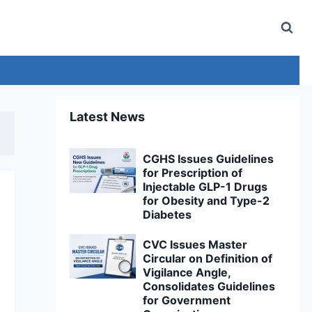
Latest News
CGHS Issues Guidelines
for Prescription of
Injectable GLP-1 Drugs
for Obesity and Type-2
Diabetes
CVC Issues Master
Circular on Definition of
Vigilance Angle,
Consolidates Guidelines
for Government