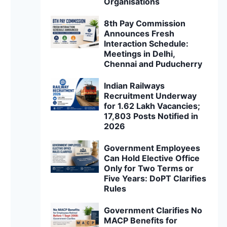
Organisations
8th Pay Commission
Announces Fresh
Interaction Schedule:
Meetings in Delhi,
Chennai and Puducherry
Indian Railways
Recruitment Underway
for 1.62 Lakh Vacancies;
17,803 Posts Notified in
2026
Government Employees
Can Hold Elective Office
Only for Two Terms or
Five Years: DoPT Clarifies
Rules
Government Clarifies No
MACP Benefits for