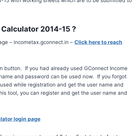
-15 with working sheets which are to be submitted to
Calculator 2014-15 ?
age – incometax.gconnect.in –
Click here to reach
n button. If you had already used GConnect Income
r name and password can be used now. If you forgot
 used while registration and get the user name and
his tool, you can register and get the user name and
lator login page