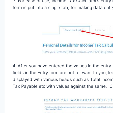
3. For ease of use, Income Tax Calculator’s Entr
form is put into a single tab, for making data entr
4. After you have entered the values in the entry
fields in the Entry form are not relevant to you,
displayed with various heads such as Total Inco
Tax Payable etc with values against the same. Cli