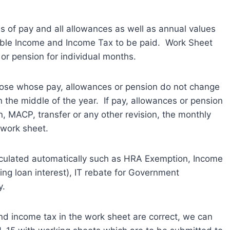
 of pay and all allowances as well as annual values
able Income and Income Tax to be paid. Work Sheet
 or pension for individual months.
those whose pay, allowances or pension do not change
 the middle of the year. If pay, allowances or pension
, MACP, transfer or any other revision, the monthly
 work sheet.
lculated automatically such as HRA Exemption, Income
ng loan interest), IT rebate for Government
y.
nd income tax in the work sheet are correct, we can