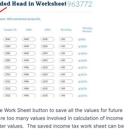
e Work Sheet button to save all the values for future
re too many values involved in calculation of Income
enter values. The saved income tax work sheet can be