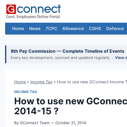
Skip
to
content
Home
News
7CPC
Allowance
CGHS
Defence
8th Pay Commission — Complete Timeline of Events
Every key development, sourced and updated regularly ·
View 
Home
»
Income Tax
»
How to use new GConnect Income T
INCOME TAX
How to use new GConnect
2014-15 ?
By
GConnect Team
October 21, 2014