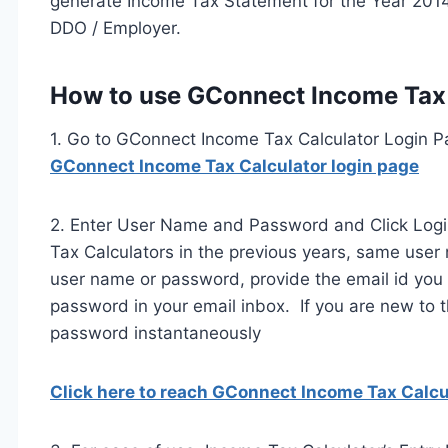
generate Income Tax Statement for the Year 2014
DDO / Employer.
How to use GConnect Income Tax 
1. Go to GConnect Income Tax Calculator Login P
GConnect Income Tax Calculator login page
2. Enter User Name and Password and Click Logi
Tax Calculators in the previous years, same use
user name or password, provide the email id you
password in your email inbox. If you are new to t
password instantaneously
Click here to reach GConnect Income Tax Calcu