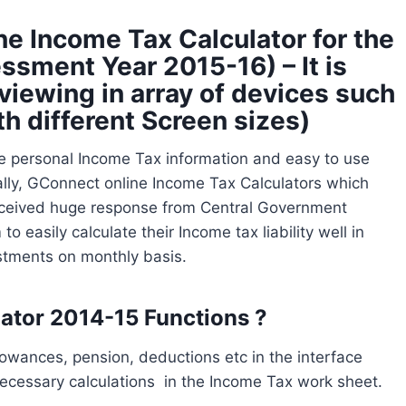
e Income Tax Calculator for the
ssment Year 2015-16) – It is
viewing in array of devices such
th different Screen sizes)
e personal Income Tax information and easy to use
ally, GConnect online Income Tax Calculators which
received huge response from Central Government
 easily calculate their Income tax liability well in
stments on monthly basis.
tor 2014-15 Functions ?
llowances, pension, deductions etc in the interface
ecessary calculations in the Income Tax work sheet.