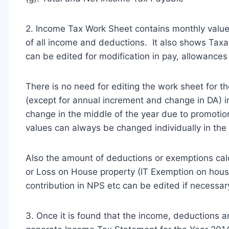
2. Income Tax Work Sheet contains monthly values
of all income and deductions. It also shows Tax
can be edited for modification in pay, allowances
There is no need for editing the work sheet for 
(except for annual increment and change in DA) in
change in the middle of the year due to promotion
values can always be changed individually in the
Also the amount of deductions or exemptions ca
or Loss on House property (IT Exemption on housi
contribution in NPS etc can be edited if necessar
3. Once it is found that the income, deductions a