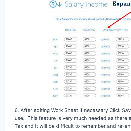
6. After editing Work Sheet if necessary Click Sav
use. This feature is very much needed as there a
Tax and it will be difficult to remember and re-