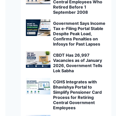
Central Employees Who
Retired Before 1
September 2008
Government Says Income
Tax e-Filing Portal Stable
Despite Peak Load,
Confirms Penalties on
Infosys for Past Lapses
CBDT Has 26,997
Vacancies as of January
2026, Government Tells
Lok Sabha
CGHS Integrates with
Bhavishya Portal to
Simplify Pensioner Card
Process for Retiring
Central Government
Employees