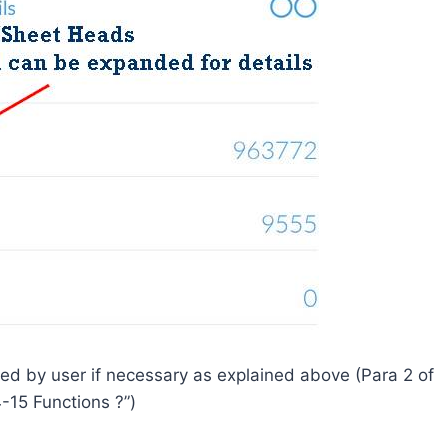
d by user if necessary as explained above (Para 2 of
-15 Functions ?”)