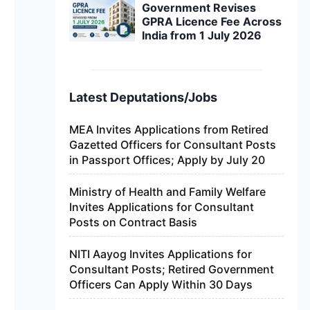
Government Revises
GPRA Licence Fee Across
India from 1 July 2026
Latest Deputations/Jobs
MEA Invites Applications from Retired
Gazetted Officers for Consultant Posts
in Passport Offices; Apply by July 20
Ministry of Health and Family Welfare
Invites Applications for Consultant
Posts on Contract Basis
NITI Aayog Invites Applications for
Consultant Posts; Retired Government
Officers Can Apply Within 30 Days