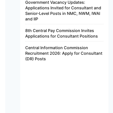
Government Vacancy Updates:
Applications Invited for Consultant and
Senior-Level Posts in NMC, NWM, IWAI
and IIP
8th Central Pay Commission Invites
Applications for Consultant Positions
Central Information Commission
Recruitment 2026: Apply for Consultant
(DR) Posts