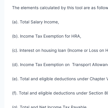
The elements calculated by this tool are as follo
(a). Total Salary Income,
(b). Income Tax Exemption for HRA,
(c). Interest on housing loan (Income or Loss on 
(d). Income Tax Exemption on Transport Allowan
(e). Total and eligible deductions under Chapter 
(f). Total and eligible deductions under Sectio
(g). Total and Net Income Tax Payable