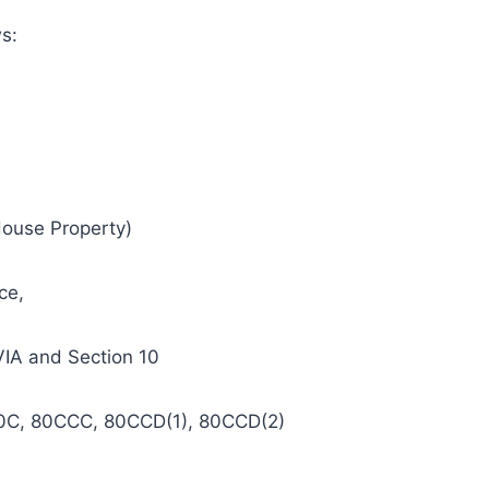
ws:
House Property)
ce,
VIA and Section 10
n 80C, 80CCC, 80CCD(1), 80CCD(2)