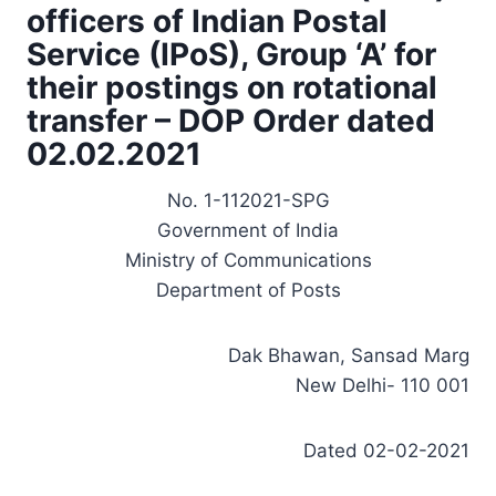
officers of Indian Postal
Service (IPoS), Group ‘A’ for
their postings on rotational
transfer – DOP Order dated
02.02.2021
No. 1-112021-SPG
Government of India
Ministry of Communications
Department of Posts
Dak Bhawan, Sansad Marg
New Delhi- 110 001
Dated 02-02-2021