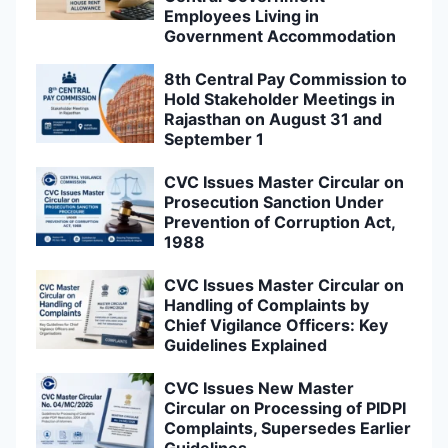
Employees Living in
Government Accommodation
8th Central Pay Commission to
Hold Stakeholder Meetings in
Rajasthan on August 31 and
September 1
CVC Issues Master Circular on
Prosecution Sanction Under
Prevention of Corruption Act,
1988
CVC Issues Master Circular on
Handling of Complaints by
Chief Vigilance Officers: Key
Guidelines Explained
CVC Issues New Master
Circular on Processing of PIDPI
Complaints, Supersedes Earlier