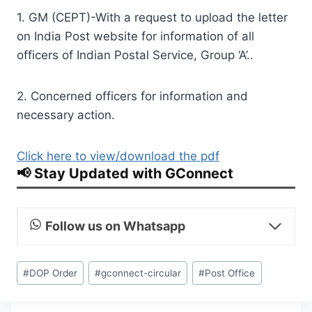
1. GM (CEPT)-With a request to upload the letter
on India Post website for information of all
officers of Indian Postal Service, Group ‘A’..
2. Concerned officers for information and
necessary action.
Click here to view/download the pdf
📢 Stay Updated with GConnect
Follow us on Whatsapp
Post
#
DOP Order
#
gconnect-circular
#
Post Office
Tags: