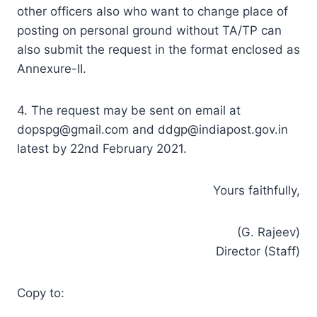
other officers also who want to change place of
posting on personal ground without TA/TP can
also submit the request in the format enclosed as
Annexure-II.
4. The request may be sent on email at
dopspg@gmail.com
and
ddgp@indiapost.gov.in
latest by 22nd February 2021.
Yours faithfully,
(G. Rajeev)
Director (Staff)
Copy to: