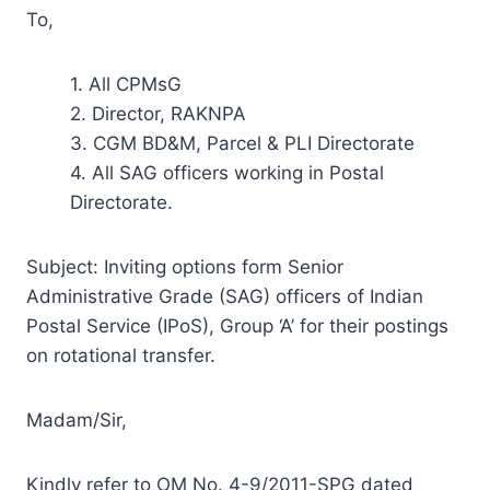
To,
1. All CPMsG
2. Director, RAKNPA
3. CGM BD&M, Parcel & PLI Directorate
4. All SAG officers working in Postal
Directorate.
Subject: Inviting options form Senior
Administrative Grade (SAG) officers of Indian
Postal Service (IPoS), Group ‘A’ for their postings
on rotational transfer.
Madam/Sir,
Kindly refer to OM No. 4-9/2011-SPG dated