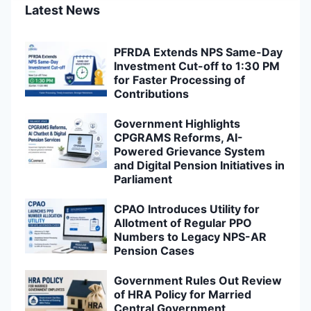
Latest News
PFRDA Extends NPS Same-Day
Investment Cut-off to 1:30 PM
for Faster Processing of
Contributions
Government Highlights
CPGRAMS Reforms, AI-
Powered Grievance System
and Digital Pension Initiatives in
Parliament
CPAO Introduces Utility for
Allotment of Regular PPO
Numbers to Legacy NPS-AR
Pension Cases
Government Rules Out Review
of HRA Policy for Married
Central Government