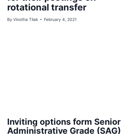
rotational transfer
By
Vinotha Tilak
February 4, 2021
Inviting options form Senior
Administrative Grade (SAG)