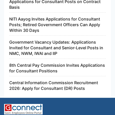
Applications for Consultant Posts on Contract
Basis
NITI Aayog Invites Applications for Consultant
Posts; Retired Government Officers Can Apply
Within 30 Days
Government Vacancy Updates: Applications
Invited for Consultant and Senior-Level Posts in
NMC, NWM, IWAI and IIP
8th Central Pay Commission Invites Applications
for Consultant Positions
Central Information Commission Recruitment
2026: Apply for Consultant (DR) Posts