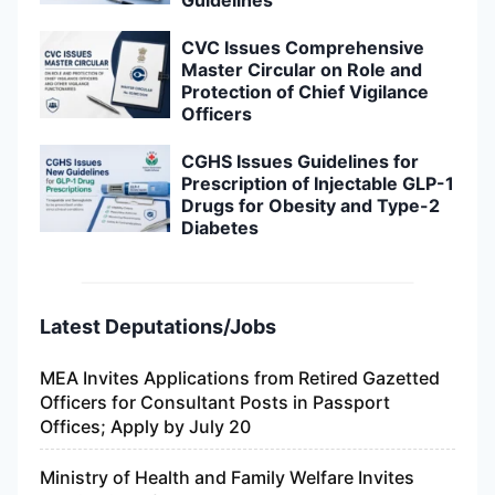
Guidelines
CVC Issues Comprehensive
Master Circular on Role and
Protection of Chief Vigilance
Officers
CGHS Issues Guidelines for
Prescription of Injectable GLP-1
Drugs for Obesity and Type-2
Diabetes
Latest Deputations/Jobs
MEA Invites Applications from Retired Gazetted
Officers for Consultant Posts in Passport
Offices; Apply by July 20
Ministry of Health and Family Welfare Invites