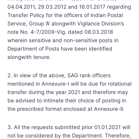
04.04.2011, 29.03.2012 and 16.01.2017 regarding
Transfer Policy for the officers of Indian Postal
Service, Group ‘A’ alongwith Vigilance Division’s
note No. 4-7/2009-Vig. dated 08.03.2018
wherein sensitive and non-sensitive posts in
Department of Posts have been identified
alongwith tenure.
2. In view of the above, SAG rank officers
mentioned in Annexure-I will be due for rotational
transfer during the year 2021 and therefore may
be advised to intimate their choice of posting in
the prescribed format enclosed at Annexure-II.
3. All the requests submitted prior 01.01.2021 will
not be considered by the Department. Therefore,