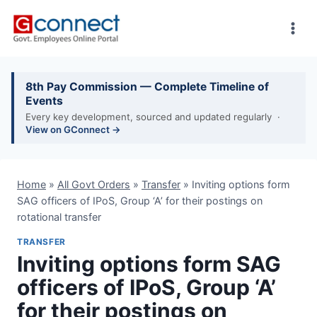
Skip
to
content
8th Pay Commission — Complete Timeline of
Events
Every key development, sourced and updated regularly ·
View on GConnect →
Home
»
All Govt Orders
»
Transfer
»
Inviting options form
SAG officers of IPoS, Group ‘A’ for their postings on
rotational transfer
TRANSFER
Inviting options form SAG
officers of IPoS, Group ‘A’
for their postings on