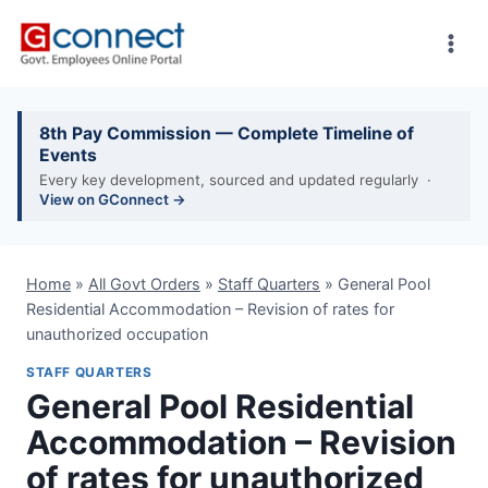
Skip
to
content
8th Pay Commission — Complete Timeline of
Events
Every key development, sourced and updated regularly ·
View on GConnect →
Home
»
All Govt Orders
»
Staff Quarters
»
General Pool
Residential Accommodation – Revision of rates for
unauthorized occupation
STAFF QUARTERS
General Pool Residential
Accommodation – Revision
of rates for unauthorized