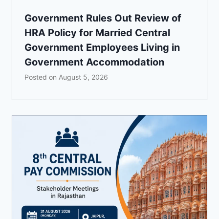
Government Rules Out Review of
HRA Policy for Married Central
Government Employees Living in
Government Accommodation
Posted on
August 5, 2026