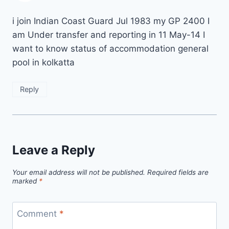
i join Indian Coast Guard Jul 1983 my GP 2400 I
am Under transfer and reporting in 11 May-14 I
want to know status of accommodation general
pool in kolkatta
Reply
Leave a Reply
Your email address will not be published.
Required fields are
marked
*
Comment
*