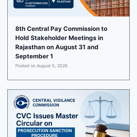
8th Central Pay Commission to
Hold Stakeholder Meetings in
Rajasthan on August 31 and
September 1
Posted on
August 5, 2026