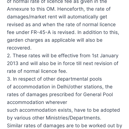
of normal rate of licence fee as given in the
Annexure to this OM. Henceforth, the rate of
damages/market rent will automatically get
revised as and when the rate of normal licence
fee under FR-45-A is revised. In addition to this,
garden charges as applicable will also be
recovered.
2. These rates will be effective from 1st January
2013 and will also be in force till next revision of
rate of normal licence fee.
3. In respect of other departmental pools
of accommodation in Delhi/other stations, the
rates of damages prescribed for General Pool
accommodation wherever
such accommodation exists, have to be adopted
by various other Ministries/Departments.
Similar rates of damages are to be worked out by