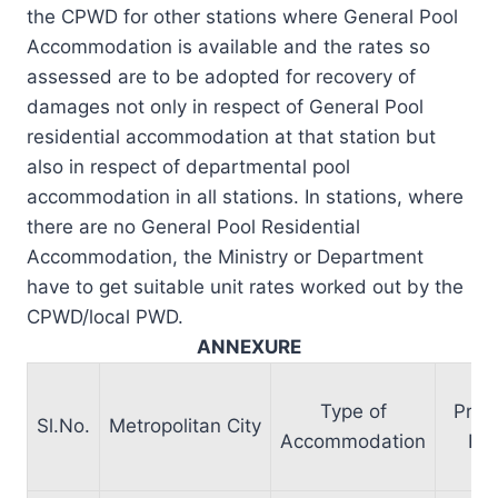
the CPWD for other stations where General Pool
Accommodation is available and the rates so
assessed are to be adopted for recovery of
damages not only in respect of General Pool
residential accommodation at that station but
also in respect of departmental pool
accommodation in all stations. In stations, where
there are no General Pool Residential
Accommodation, the Ministry or Department
have to get suitable unit rates worked out by the
CPWD/local PWD.
ANNEXURE
Type of
Pres
Sl.No.
Metropolitan City
Accommodation
Ra