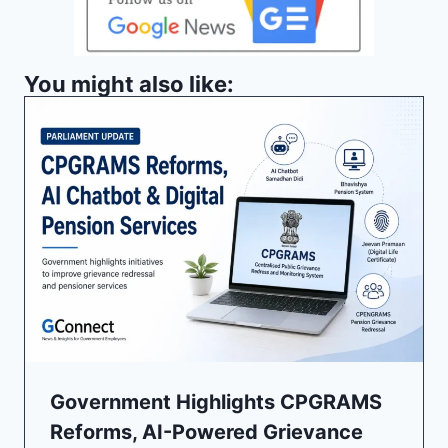
You might also like:
Government Highlights CPGRAMS
Reforms, AI-Powered Grievance