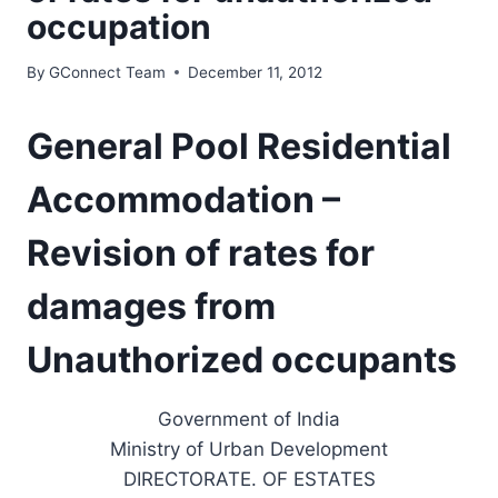
occupation
By
GConnect Team
December 11, 2012
General Pool Residential
Accommodation –
Revision of rates for
damages from
Unauthorized occupants
Government of India
Ministry of Urban Development
DIRECTORATE. OF ESTATES