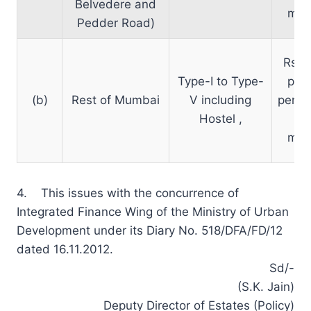
Belvedere and
mon
Pedder Road)
Rs. 
Type-I to Type-
per 
(b)
Rest of Mumbai
V including
per m
Hostel ,
pe
mon
4. This issues with the concurrence of
Integrated Finance Wing of the Ministry of Urban
Development under its Diary No. 518/DFA/FD/12
dated 16.11.2012.
Sd/-
(S.K. Jain)
Deputy Director of Estates (Policy)