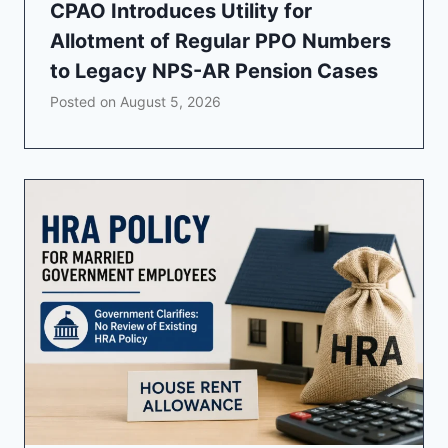
CPAO Introduces Utility for
Allotment of Regular PPO Numbers
to Legacy NPS-AR Pension Cases
Posted on
August 5, 2026