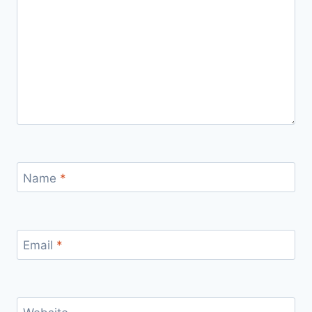
Name
*
Email
*