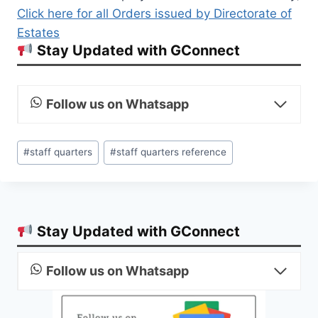
Click here for all Orders issued by Directorate of
Estates
Stay Updated with GConnect
Follow us on Whatsapp
Post
#
staff quarters
#
staff quarters reference
Tags:
Stay Updated with GConnect
Follow us on Whatsapp