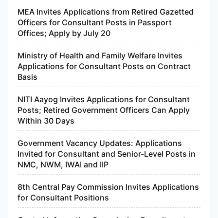
MEA Invites Applications from Retired Gazetted
Officers for Consultant Posts in Passport
Offices; Apply by July 20
Ministry of Health and Family Welfare Invites
Applications for Consultant Posts on Contract
Basis
NITI Aayog Invites Applications for Consultant
Posts; Retired Government Officers Can Apply
Within 30 Days
Government Vacancy Updates: Applications
Invited for Consultant and Senior-Level Posts in
NMC, NWM, IWAI and IIP
8th Central Pay Commission Invites Applications
for Consultant Positions