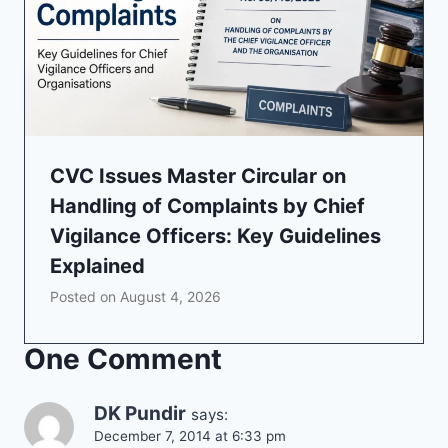
CVC Issues Master Circular on
Handling of Complaints by Chief
Vigilance Officers: Key Guidelines
Explained
Posted on
August 4, 2026
One Comment
DK Pundir
says:
December 7, 2014 at 6:33 pm