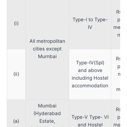
Rs. 
Type-I to Type-
per 
(i)
IV
meter
mon
All metropolitan
cities except
Murnbai
Rs. 
Type-IV(Spl)
per 
and above
(ii)
met
including Hostel
per
accommodation
mont
Mumbai
Rs. 
(Hyderabad
Type-V Type- VI
per 
(a)
Estate,
and Hostel
meter