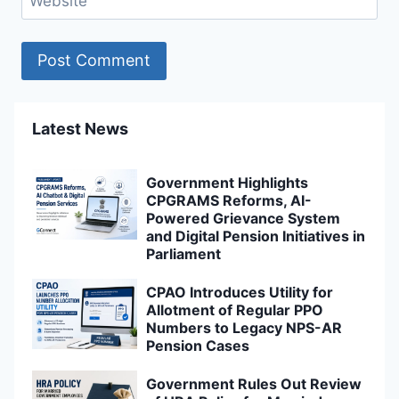
Website
Latest News
Government Highlights
CPGRAMS Reforms, AI-
Powered Grievance System
and Digital Pension Initiatives in
Parliament
CPAO Introduces Utility for
Allotment of Regular PPO
Numbers to Legacy NPS-AR
Pension Cases
Government Rules Out Review