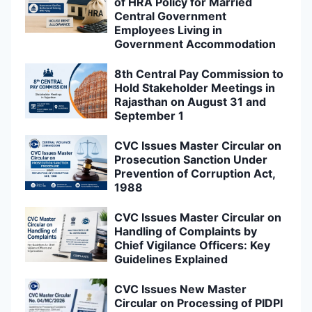
of HRA Policy for Married
Central Government
Employees Living in
Government Accommodation
8th Central Pay Commission to
Hold Stakeholder Meetings in
Rajasthan on August 31 and
September 1
CVC Issues Master Circular on
Prosecution Sanction Under
Prevention of Corruption Act,
1988
CVC Issues Master Circular on
Handling of Complaints by
Chief Vigilance Officers: Key
Guidelines Explained
CVC Issues New Master
Circular on Processing of PIDPI