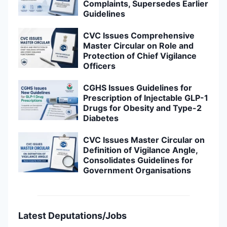
Complaints, Supersedes Earlier
Guidelines
CVC Issues Comprehensive
Master Circular on Role and
Protection of Chief Vigilance
Officers
CGHS Issues Guidelines for
Prescription of Injectable GLP-1
Drugs for Obesity and Type-2
Diabetes
CVC Issues Master Circular on
Definition of Vigilance Angle,
Consolidates Guidelines for
Government Organisations
Latest Deputations/Jobs