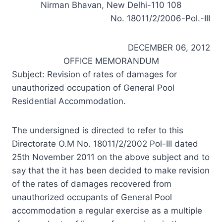
Nirman Bhavan, New Delhi-110 108
No. 18011/2/2006-Pol.-III
DECEMBER 06, 2012
OFFICE MEMORANDUM
Subject: Revision of rates of damages for
unauthorized occupation of General Pool
Residential Accommodation.
The undersigned is directed to refer to this
Directorate O.M No. 18011/2/2002 Pol-III dated
25th November 2011 on the above subject and to
say that the it has been decided to make revision
of the rates of damages recovered from
unauthorized occupants of General Pool
accommodation a regular exercise as a multiple