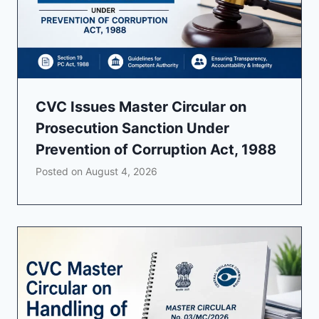
CVC Issues Master Circular on
Prosecution Sanction Under
Prevention of Corruption Act, 1988
Posted on
August 4, 2026