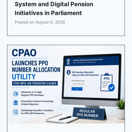
System and Digital Pension
Initiatives in Parliament
Posted on
August 6, 2026