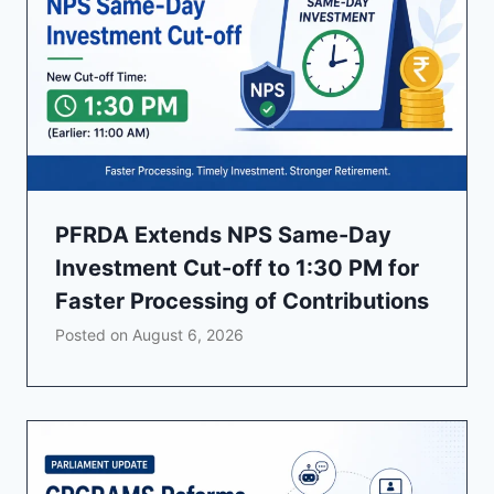
PFRDA Extends NPS Same-Day
Investment Cut-off to 1:30 PM for
Faster Processing of Contributions
Posted on
August 6, 2026