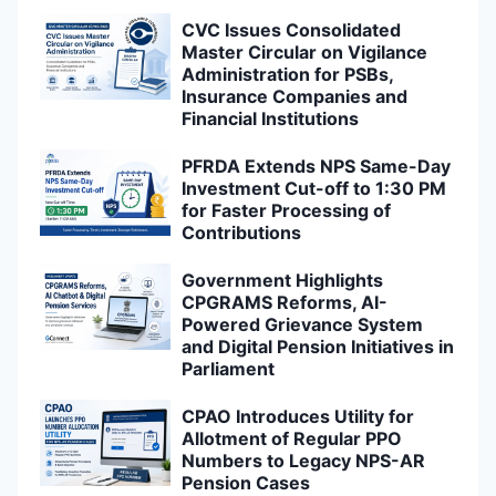
CVC Issues Consolidated
Master Circular on Vigilance
Administration for PSBs,
Insurance Companies and
Financial Institutions
PFRDA Extends NPS Same-Day
Investment Cut-off to 1:30 PM
for Faster Processing of
Contributions
Government Highlights
CPGRAMS Reforms, AI-
Powered Grievance System
and Digital Pension Initiatives in
Parliament
CPAO Introduces Utility for
Allotment of Regular PPO
Numbers to Legacy NPS-AR
Pension Cases