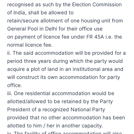
recognised as such by the Election Commission
of India, shall be allowed to
retain/secure allotment of one housing unit from
General Pool in Delhi for their office use
on payment of licence fee under FR 45A i.e. the
normal licence fee.
ii. The said accommodation will be provided for a
period three years during which the party would
acquire a plot of land in an institutional area and
will construct its own accommodation for party
office.
iii. One residential accommodation would be
allotted/allowed to be retained by the Party
President of a recognized National Party
provided that no other accommodation has been
allotted to him / her in another capacity.
iv. The facility of office accommodation will also