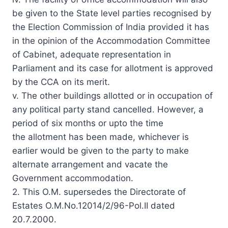
be given to the State level parties recognised by
the Election Commission of India provided it has
in the opinion of the Accommodation Committee
of Cabinet, adequate representation in
Parliament and its case for allotment is approved
by the CCA on its merit.
v. The other buildings allotted or in occupation of
any political party stand cancelled. However, a
period of six months or upto the time
the allotment has been made, whichever is
earlier would be given to the party to make
alternate arrangement and vacate the
Government accommodation.
2. This O.M. supersedes the Directorate of
Estates O.M.No.12014/2/96-Pol.II dated
20.7.2000.