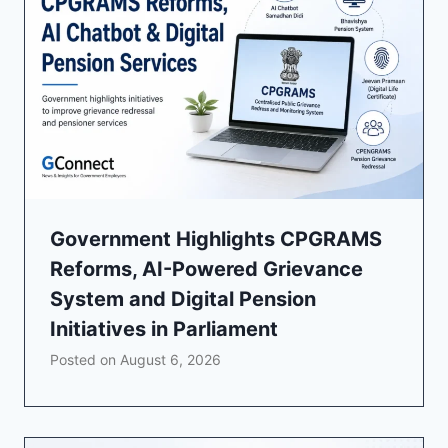
Government Highlights CPGRAMS
Reforms, AI-Powered Grievance
System and Digital Pension
Initiatives in Parliament
Posted on
August 6, 2026