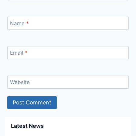
Name
*
Email
*
Website
Latest News