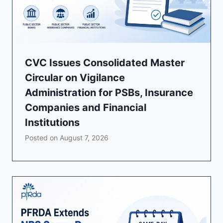
CVC Issues Consolidated Master
Circular on Vigilance
Administration for PSBs, Insurance
Companies and Financial
Institutions
Posted on
August 7, 2026