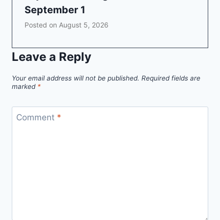
September 1
Posted on
August 5, 2026
Leave a Reply
Your email address will not be published.
Required fields are
marked
*
Comment
*