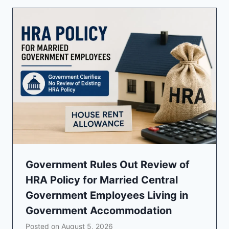
Government Rules Out Review of
HRA Policy for Married Central
Government Employees Living in
Government Accommodation
Posted on
August 5, 2026