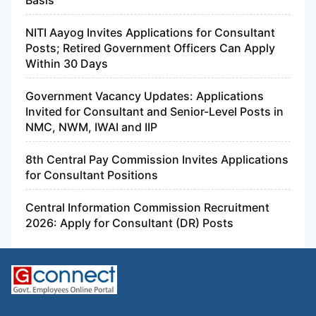
NITI Aayog Invites Applications for Consultant
Posts; Retired Government Officers Can Apply
Within 30 Days
Government Vacancy Updates: Applications
Invited for Consultant and Senior-Level Posts in
NMC, NWM, IWAI and IIP
8th Central Pay Commission Invites Applications
for Consultant Positions
Central Information Commission Recruitment
2026: Apply for Consultant (DR) Posts