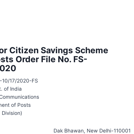
nior Citizen Savings Scheme
ts Order File No. FS-
2020
S-10/17/2020-FS
. of India
f Communications
ent of Posts
. Division)
Dak Bhawan, New Delhi-110001