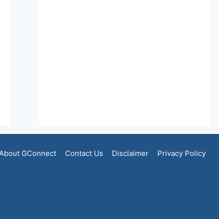
About GConnect
Contact Us
Disclaimer
Privacy Policy