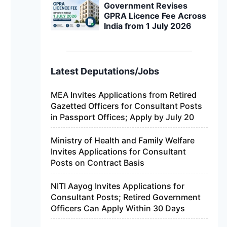
Government Revises
GPRA Licence Fee Across
India from 1 July 2026
Latest Deputations/Jobs
MEA Invites Applications from Retired
Gazetted Officers for Consultant Posts
in Passport Offices; Apply by July 20
Ministry of Health and Family Welfare
Invites Applications for Consultant
Posts on Contract Basis
NITI Aayog Invites Applications for
Consultant Posts; Retired Government
Officers Can Apply Within 30 Days