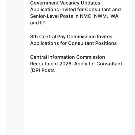
Government Vacancy Updates:
Applications Invited for Consultant and
Senior-Level Posts in NMC, NWM, IWAI
and IIP
8th Central Pay Commission Invites
Applications for Consultant Positions
Central Information Commission
Recruitment 2026: Apply for Consultant
(DR) Posts