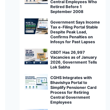
Central Employees Who
Retired Before 1
September 2008
Government Says Income
Tax e-Filing Portal Stable
Despite Peak Load,
Confirms Penalties on
Infosys for Past Lapses
CBDT Has 26,997
Vacancies as of January
2026, Government Tells
Lok Sabha
CGHS Integrates with
Bhavishya Portal to
Simplify Pensioner Card
Process for Retiring
Central Government
Employees