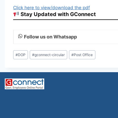
Click here to view/download the pdf
Stay Updated with GConnect
Follow us on Whatsapp
Post
#
DOP
#
gconnect-circular
#
Post Office
Tags: