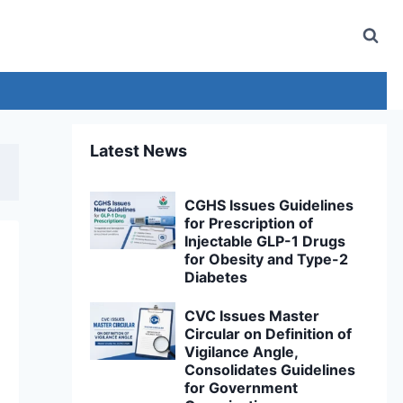
Latest News
CGHS Issues Guidelines
for Prescription of
Injectable GLP-1 Drugs
for Obesity and Type-2
Diabetes
CVC Issues Master
Circular on Definition of
Vigilance Angle,
Consolidates Guidelines
for Government