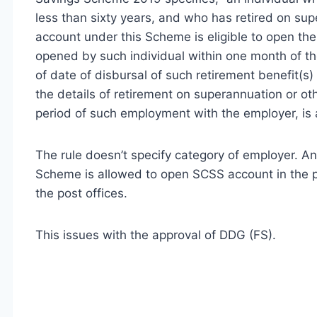
less than sixty years, and who has retired on su
account under this Scheme is eligible to open the
opened by such individual within one month of the
of date of disbursal of such retirement benefit(s)
the details of retirement on superannuation or o
period of such employment with the employer, is a
The rule doesn’t specify category of employer. Any 
Scheme is allowed to open SCSS account in the pos
the post offices.
This issues with the approval of DDG (FS).