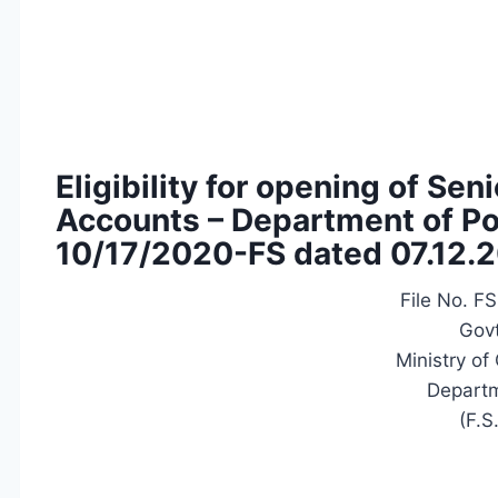
Eligibility for opening of Se
Accounts – Department of Pos
10/17/2020-FS dated 07.12.
File No. F
Govt
Ministry o
Departm
(F.S