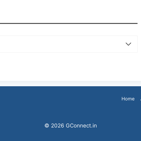
Home
© 2026 GConnect.in