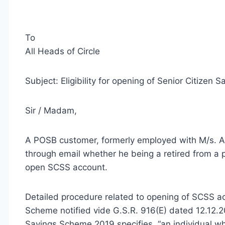
To
All Heads of Circle
Subject: Eligibility for opening of Senior Citize
Sir / Madam,
A POSB customer, formerly employed with M/s. Abb
through email whether he being a retired from a p
open SCSS account.
Detailed procedure related to opening of SCSS a
Scheme notified vide G.S.R. 916(E) dated 12.12.201
Savings Scheme 2019 specifies, “an individual who