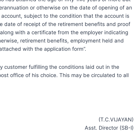
perannuation or otherwise on the date of opening of an
 account, subject to the condition that the account is
 date of receipt of the retirement benefits and proof
 along with a certificate from the employer indicating
therwise, retirement benefits, employment held and
ttached with the application form”.
customer fulfilling the conditions laid out in the
t office of his choice. This may be circulated to all
(T.C.VIJAYAN)
Asst. Director (SB-I)