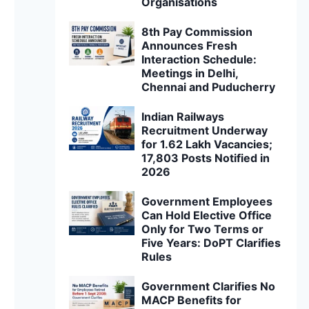
Organisations
8th Pay Commission
Announces Fresh
Interaction Schedule:
Meetings in Delhi,
Chennai and Puducherry
Indian Railways
Recruitment Underway
for 1.62 Lakh Vacancies;
17,803 Posts Notified in
2026
Government Employees
Can Hold Elective Office
Only for Two Terms or
Five Years: DoPT Clarifies
Rules
Government Clarifies No
MACP Benefits for