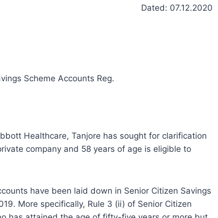
Dated: 07.12.2020
n Savings Scheme Accounts Reg.
ott Healthcare, Tanjore has sought for clarification
rivate company and 58 years of age is eligible to
ccounts have been laid down in Senior Citizen Savings
9. More specifically, Rule 3 (ii) of Senior Citizen
 has attained the age of fifty-five years or more but