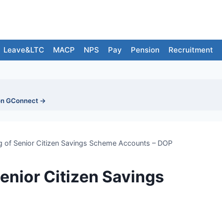
Leave&LTC
MACP
NPS
Pay
Pension
Recruitment
on GConnect →
ning of Senior Citizen Savings Scheme Accounts – DOP
 Senior Citizen Savings