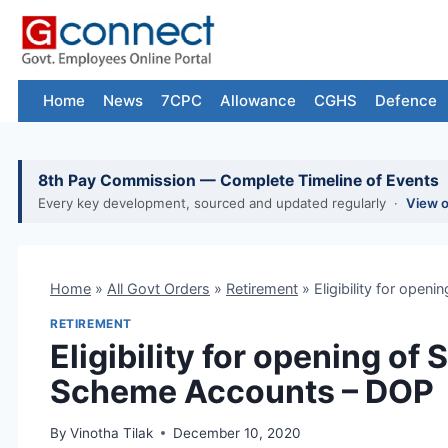
Skip
to
content
Home
News
7CPC
Allowance
CGHS
Defence
8th Pay Commission — Complete Timeline of Events
Every key development, sourced and updated regularly ·
View 
Home
»
All Govt Orders
»
Retirement
»
Eligibility for ope
RETIREMENT
Eligibility for opening of
Scheme Accounts – DOP
By
Vinotha Tilak
December 10, 2020