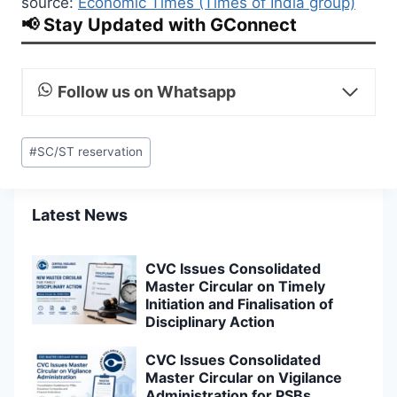
source:
Economic Times (Times of India group)
📢 Stay Updated with GConnect
Follow us on Whatsapp
Post
#
SC/ST reservation
Tags:
Latest News
CVC Issues Consolidated
Master Circular on Timely
Initiation and Finalisation of
Disciplinary Action
CVC Issues Consolidated
Master Circular on Vigilance
Administration for PSBs,