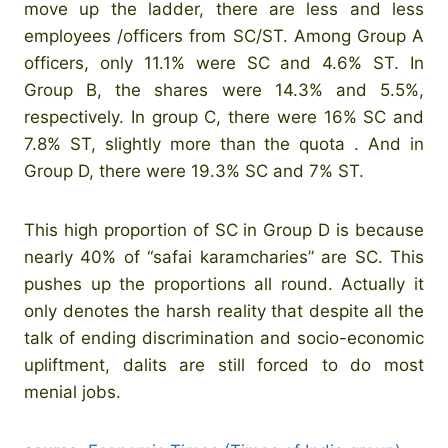
move up the ladder, there are less and less
employees /officers from SC/ST. Among Group A
officers, only 11.1% were SC and 4.6% ST. In
Group B, the shares were 14.3% and 5.5%,
respectively. In group C, there were 16% SC and
7.8% ST, slightly more than the quota . And in
Group D, there were 19.3% SC and 7% ST.
This high proportion of SC in Group D is because
nearly 40% of “safai karamcharies” are SC. This
pushes up the proportions all round. Actually it
only denotes the harsh reality that despite all the
talk of ending discrimination and socio-economic
upliftment, dalits are still forced to do most
menial jobs.