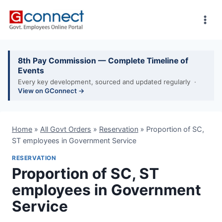
Skip
to
content
8th Pay Commission — Complete Timeline of
Events
Every key development, sourced and updated regularly ·
View on GConnect →
Home
»
All Govt Orders
»
Reservation
»
Proportion of SC,
ST employees in Government Service
RESERVATION
Proportion of SC, ST
employees in Government
Service