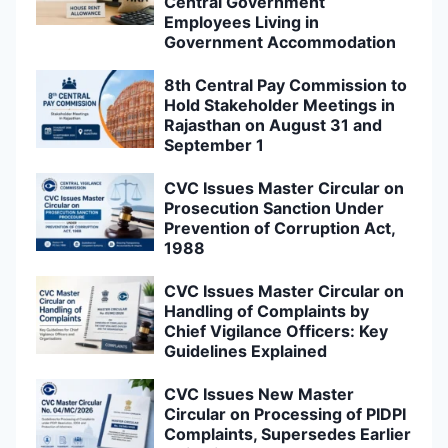
Central Government
Employees Living in
Government Accommodation
8th Central Pay Commission to
Hold Stakeholder Meetings in
Rajasthan on August 31 and
September 1
CVC Issues Master Circular on
Prosecution Sanction Under
Prevention of Corruption Act,
1988
CVC Issues Master Circular on
Handling of Complaints by
Chief Vigilance Officers: Key
Guidelines Explained
CVC Issues New Master
Circular on Processing of PIDPI
Complaints, Supersedes Earlier