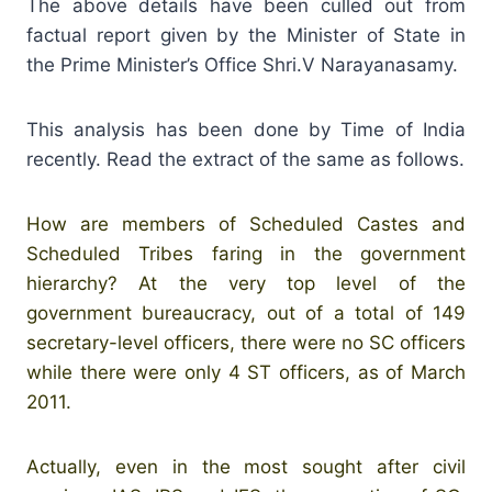
The above details have been culled out from
factual report given by the Minister of State in
the Prime Minister’s Office Shri.V Narayanasamy.
This analysis has been done by Time of India
recently. Read the extract of the same as follows.
How are members of Scheduled Castes and
Scheduled Tribes faring in the government
hierarchy? At the very top level of the
government bureaucracy, out of a total of 149
secretary-level officers, there were no SC officers
while there were only 4 ST officers, as of March
2011.
Actually, even in the most sought after civil