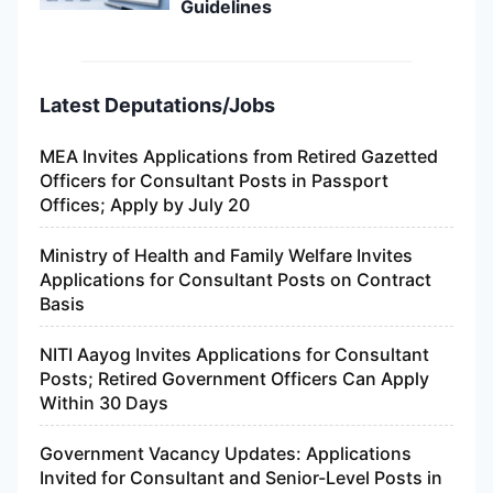
Guidelines
Latest Deputations/Jobs
MEA Invites Applications from Retired Gazetted
Officers for Consultant Posts in Passport
Offices; Apply by July 20
Ministry of Health and Family Welfare Invites
Applications for Consultant Posts on Contract
Basis
NITI Aayog Invites Applications for Consultant
Posts; Retired Government Officers Can Apply
Within 30 Days
Government Vacancy Updates: Applications
Invited for Consultant and Senior-Level Posts in