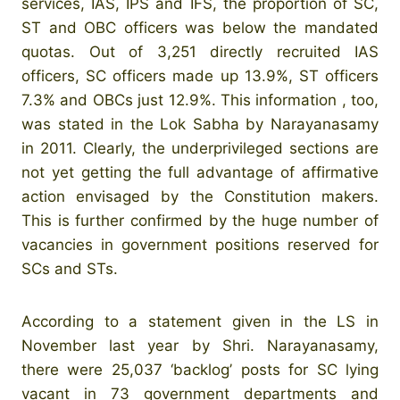
services, IAS, IPS and IFS, the proportion of SC,
ST and OBC officers was below the mandated
quotas. Out of 3,251 directly recruited IAS
officers, SC officers made up 13.9%, ST officers
7.3% and OBCs just 12.9%. This information , too,
was stated in the Lok Sabha by Narayanasamy
in 2011. Clearly, the underprivileged sections are
not yet getting the full advantage of affirmative
action envisaged by the Constitution makers.
This is further confirmed by the huge number of
vacancies in government positions reserved for
SCs and STs.
According to a statement given in the LS in
November last year by Shri. Narayanasamy,
there were 25,037 ‘backlog’ posts for SC lying
vacant in 73 government departments and