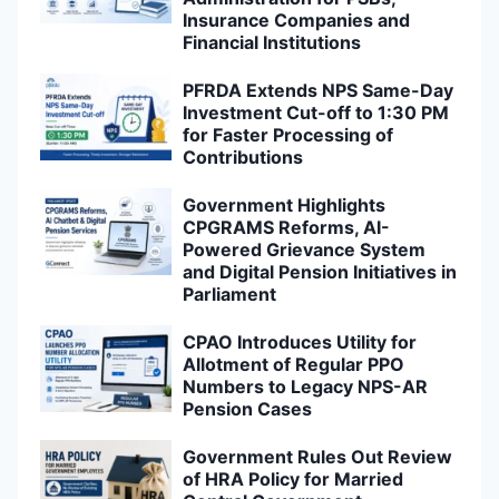
Insurance Companies and
Financial Institutions
PFRDA Extends NPS Same-Day
Investment Cut-off to 1:30 PM
for Faster Processing of
Contributions
Government Highlights
CPGRAMS Reforms, AI-
Powered Grievance System
and Digital Pension Initiatives in
Parliament
CPAO Introduces Utility for
Allotment of Regular PPO
Numbers to Legacy NPS-AR
Pension Cases
Government Rules Out Review
of HRA Policy for Married