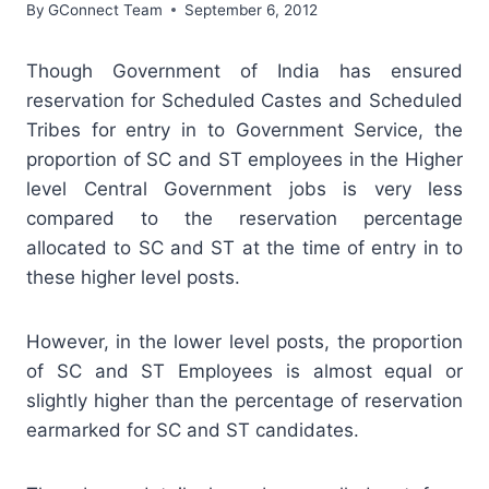
By
GConnect Team
September 6, 2012
Though Government of India has ensured
reservation for Scheduled Castes and Scheduled
Tribes for entry in to Government Service, the
proportion of SC and ST employees in the Higher
level Central Government jobs is very less
compared to the reservation percentage
allocated to SC and ST at the time of entry in to
these higher level posts.
However, in the lower level posts, the proportion
of SC and ST Employees is almost equal or
slightly higher than the percentage of reservation
earmarked for SC and ST candidates.