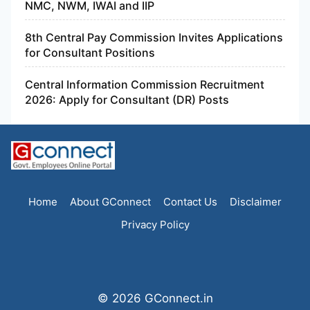
NMC, NWM, IWAI and IIP
8th Central Pay Commission Invites Applications
for Consultant Positions
Central Information Commission Recruitment
2026: Apply for Consultant (DR) Posts
Home
About GConnect
Contact Us
Disclaimer
Privacy Policy
© 2026 GConnect.in