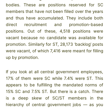
bodies. These are positions reserved for SC
members that have not been filled over the years
and thus have accumulated. They include both
direct recruitment and promotion-based
positions. Out of these, 4,518 positions were
vacant because no candidate was available for
promotion. Similarly for ST, 28,173 ‘backlog’ posts
were vacant, of which 7,416 were meant for filling
up by promotion.
If you look at all central government employees,
17% of them were SC while 7.4% were ST. This
appears to be fulfilling the mandated norms of
15% SC and 7.5% ST. But there is a catch. There
is a deep skew of SC/ST members in the
hierarchy of central government jobs — as you