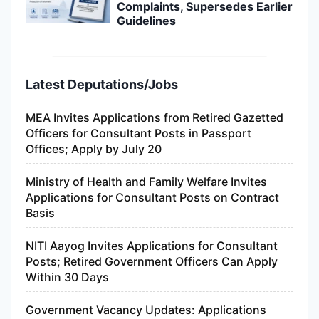
Complaints, Supersedes Earlier
Guidelines
Latest Deputations/Jobs
MEA Invites Applications from Retired Gazetted
Officers for Consultant Posts in Passport
Offices; Apply by July 20
Ministry of Health and Family Welfare Invites
Applications for Consultant Posts on Contract
Basis
NITI Aayog Invites Applications for Consultant
Posts; Retired Government Officers Can Apply
Within 30 Days
Government Vacancy Updates: Applications