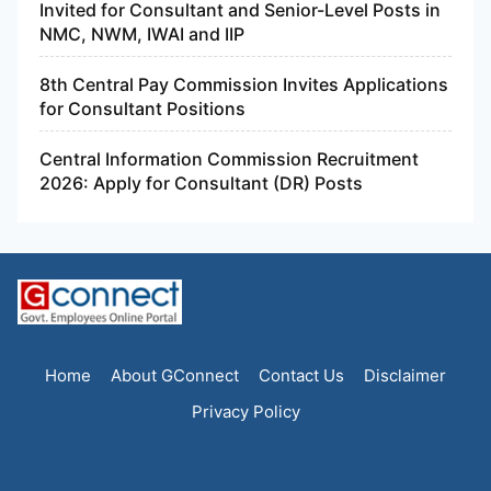
Invited for Consultant and Senior-Level Posts in
NMC, NWM, IWAI and IIP
8th Central Pay Commission Invites Applications
for Consultant Positions
Central Information Commission Recruitment
2026: Apply for Consultant (DR) Posts
Home
About GConnect
Contact Us
Disclaimer
Privacy Policy