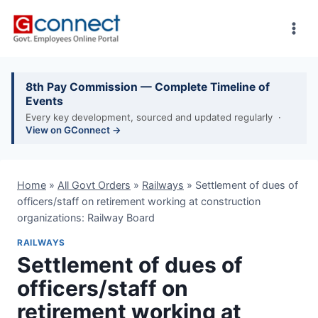
Skip
to
content
8th Pay Commission — Complete Timeline of
Events
Every key development, sourced and updated regularly ·
View on GConnect →
Home
»
All Govt Orders
»
Railways
»
Settlement of dues of
officers/staff on retirement working at construction
organizations: Railway Board
RAILWAYS
Settlement of dues of
officers/staff on
retirement working at