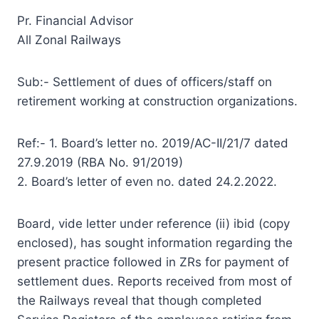
Pr. Financial Advisor
All Zonal Railways
Sub:- Settlement of dues of officers/staff on
retirement working at construction organizations.
Ref:- 1. Board’s letter no. 2019/AC-II/21/7 dated
27.9.2019 (RBA No. 91/2019)
2. Board’s letter of even no. dated 24.2.2022.
Board, vide letter under reference (ii) ibid (copy
enclosed), has sought information regarding the
present practice followed in ZRs for payment of
settlement dues. Reports received from most of
the Railways reveal that though completed