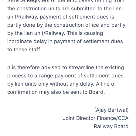
Service Registers of the employees retiring from
the construction units are submitted to the lien
unit/Railway, payment of settlement dues is
partly done by the construction office and partly
by the lien unit/Railway. This is causing
inordinate delay in payment of settlement dues
to these staff.
It is therefore advised to streamline the existing
process to arrange payment of settlement dues
by lien units only without any delay. A line of
confirmation may also be sent to Board.
(Ajay Bartwal)
Joint Director Finance/CCA
Railway Board