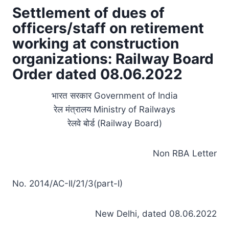
Settlement of dues of
officers/staff on retirement
working at construction
organizations: Railway Board
Order dated 08.06.2022
भारत सरकार Government of India
रेल मंत्रालय Ministry of Railways
रेलवे बोर्ड (Railway Board)
Non RBA Letter
No. 2014/AC-II/21/3(part-I)
New Delhi, dated 08.06.2022