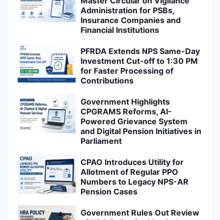
Master Circular on Vigilance
Administration for PSBs,
Insurance Companies and
Financial Institutions
PFRDA Extends NPS Same-Day
Investment Cut-off to 1:30 PM
for Faster Processing of
Contributions
Government Highlights
CPGRAMS Reforms, AI-
Powered Grievance System
and Digital Pension Initiatives in
Parliament
CPAO Introduces Utility for
Allotment of Regular PPO
Numbers to Legacy NPS-AR
Pension Cases
Government Rules Out Review