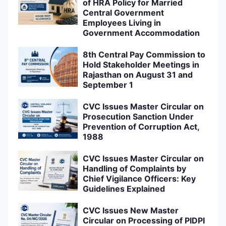
of HRA Policy for Married
Central Government
Employees Living in
Government Accommodation
8th Central Pay Commission to
Hold Stakeholder Meetings in
Rajasthan on August 31 and
September 1
CVC Issues Master Circular on
Prosecution Sanction Under
Prevention of Corruption Act,
1988
CVC Issues Master Circular on
Handling of Complaints by
Chief Vigilance Officers: Key
Guidelines Explained
CVC Issues New Master
Circular on Processing of PIDPI