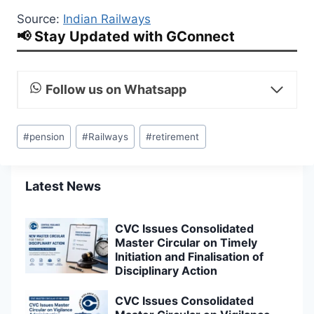
Source:
Indian Railways
📢 Stay Updated with GConnect
Follow us on Whatsapp
Post
#
pension
#
Railways
#
retirement
Tags:
Latest News
CVC Issues Consolidated
Master Circular on Timely
Initiation and Finalisation of
Disciplinary Action
CVC Issues Consolidated