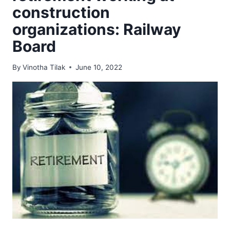
construction
organizations: Railway
Board
By
Vinotha Tilak
June 10, 2022