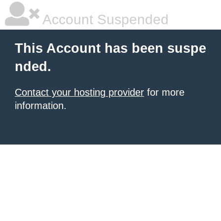
Account Suspended
This Account has been suspe
nded.
Contact your hosting provider
for more
information.