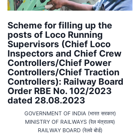
Scheme for filling up the
posts of Loco Running
Supervisors (Chief Loco
Inspectors and Chief Crew
Controllers/Chief Power
Controllers/Chief Traction
Controllers): Railway Board
Order RBE No. 102/2023
dated 28.08.2023
GOVERNMENT OF INDIA (भारत सरकार)
MINISTRY OF RAILWAYS (रेल मंत्रालय)
RAILWAY BOARD (रेलवे बोर्ड)