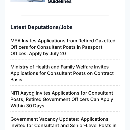
Guidelines
Latest Deputations/Jobs
MEA Invites Applications from Retired Gazetted
Officers for Consultant Posts in Passport
Offices; Apply by July 20
Ministry of Health and Family Welfare Invites
Applications for Consultant Posts on Contract
Basis
NITI Aayog Invites Applications for Consultant
Posts; Retired Government Officers Can Apply
Within 30 Days
Government Vacancy Updates: Applications
Invited for Consultant and Senior-Level Posts in