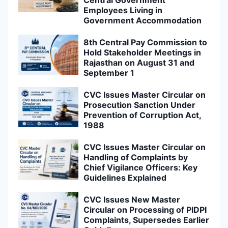
Central Government
Employees Living in
Government Accommodation
8th Central Pay Commission to
Hold Stakeholder Meetings in
Rajasthan on August 31 and
September 1
CVC Issues Master Circular on
Prosecution Sanction Under
Prevention of Corruption Act,
1988
CVC Issues Master Circular on
Handling of Complaints by
Chief Vigilance Officers: Key
Guidelines Explained
CVC Issues New Master
Circular on Processing of PIDPI
Complaints, Supersedes Earlier