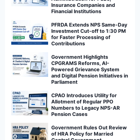
Insurance Companies and
Financial Institutions
PFRDA Extends NPS Same-Day
Investment Cut-off to 1:30 PM
for Faster Processing of
Contributions
Government Highlights
CPGRAMS Reforms, AI-
Powered Grievance System
and Digital Pension Initiatives in
Parliament
CPAO Introduces Utility for
Allotment of Regular PPO
Numbers to Legacy NPS-AR
Pension Cases
Government Rules Out Review
of HRA Policy for Married