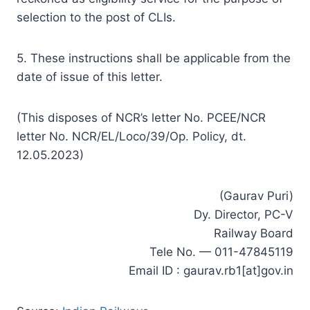
selection to the post of CLIs.
5. These instructions shall be applicable from the
date of issue of this letter.
(This disposes of NCR’s letter No. PCEE/NCR
letter No. NCR/EL/Loco/39/Op. Policy, dt.
12.05.2023)
(Gaurav Puri)
Dy. Director, PC-V
Railway Board
Tele No. — 011-47845119
Email ID : gaurav.rb1[at]gov.in