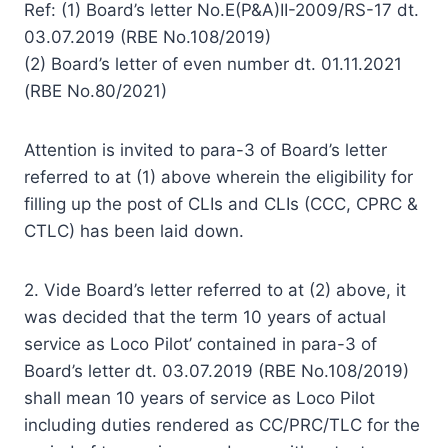
Ref: (1) Board’s letter No.E(P&A)II-2009/RS-17 dt.
03.07.2019 (RBE No.108/2019)
(2) Board’s letter of even number dt. 01.11.2021
(RBE No.80/2021)
Attention is invited to para-3 of Board’s letter
referred to at (1) above wherein the eligibility for
filling up the post of CLIs and CLIs (CCC, CPRC &
CTLC) has been laid down.
2. Vide Board’s letter referred to at (2) above, it
was decided that the term 10 years of actual
service as Loco Pilot’ contained in para-3 of
Board’s letter dt. 03.07.2019 (RBE No.108/2019)
shall mean 10 years of service as Loco Pilot
including duties rendered as CC/PRC/TLC for the