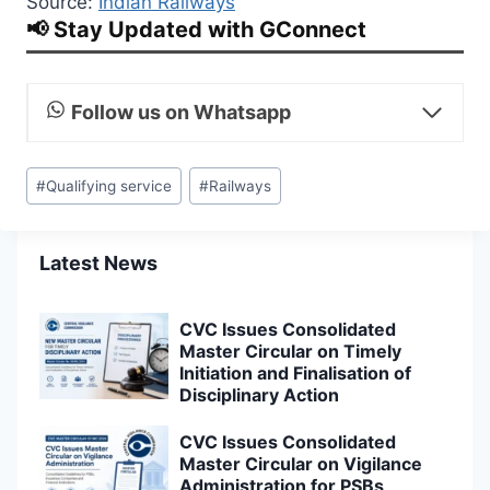
Source:
Indian Railways
📢 Stay Updated with GConnect
Follow us on Whatsapp
Post
#
Qualifying service
#
Railways
Tags:
Latest News
CVC Issues Consolidated
Master Circular on Timely
Initiation and Finalisation of
Disciplinary Action
CVC Issues Consolidated
Master Circular on Vigilance
Administration for PSBs,