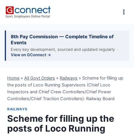
Skip
to
content
8th Pay Commission — Complete Timeline of
Events
Every key development, sourced and updated regularly ·
View on GConnect →
Home
»
All Govt Orders
»
Railways
»
Scheme for filling up
the posts of Loco Running Supervisors (Chief Loco
Inspectors and Chief Crew Controllers/Chief Power
Controllers/Chief Traction Controllers): Railway Board
RAILWAYS
Scheme for filling up the
posts of Loco Running