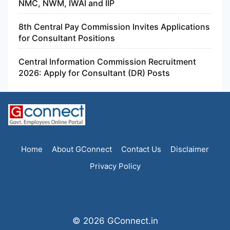
NMC, NWM, IWAI and IIP
8th Central Pay Commission Invites Applications
for Consultant Positions
Central Information Commission Recruitment
2026: Apply for Consultant (DR) Posts
Home
About GConnect
Contact Us
Disclaimer
Privacy Policy
© 2026 GConnect.in