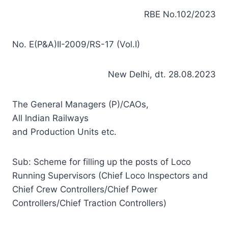
RBE No.102/2023
No. E(P&A)II-2009/RS-17 (Vol.I)
New Delhi, dt. 28.08.2023
The General Managers (P)/CAOs,
All Indian Railways
and Production Units etc.
Sub: Scheme for filling up the posts of Loco
Running Supervisors (Chief Loco Inspectors and
Chief Crew Controllers/Chief Power
Controllers/Chief Traction Controllers)