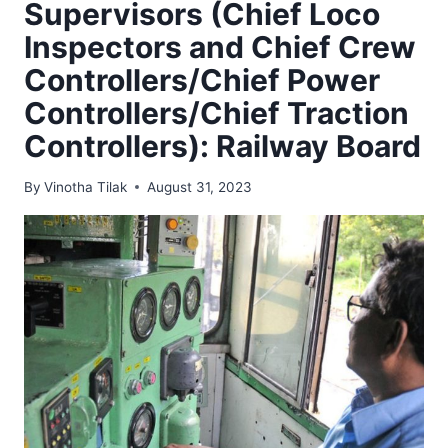
Supervisors (Chief Loco
Inspectors and Chief Crew
Controllers/Chief Power
Controllers/Chief Traction
Controllers): Railway Board
By
Vinotha Tilak
August 31, 2023