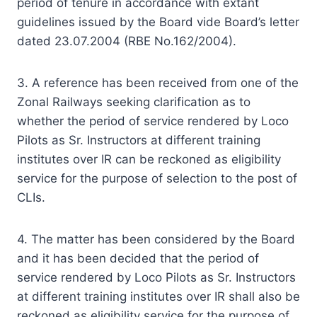
period of tenure in accordance with extant
guidelines issued by the Board vide Board’s letter
dated 23.07.2004 (RBE No.162/2004).
3. A reference has been received from one of the
Zonal Railways seeking clarification as to
whether the period of service rendered by Loco
Pilots as Sr. Instructors at different training
institutes over IR can be reckoned as eligibility
service for the purpose of selection to the post of
CLIs.
4. The matter has been considered by the Board
and it has been decided that the period of
service rendered by Loco Pilots as Sr. Instructors
at different training institutes over IR shall also be
reckoned as eligibility service for the purpose of