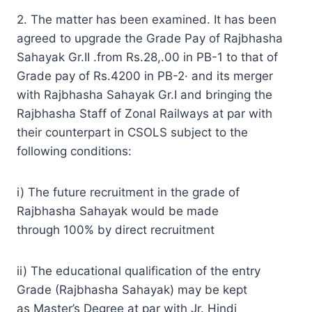
2. The matter has been examined. It has been
agreed to upgrade the Grade Pay of Rajbhasha
Sahayak Gr.II .from Rs.28,.00 in PB-1 to that of
Grade pay of Rs.4200 in PB-2· and its merger
with Rajbhasha Sahayak Gr.I and bringing the
Rajbhasha Staff of Zonal Railways at par with
their counterpart in CSOLS subject to the
following conditions:
i) The future recruitment in the grade of
Rajbhasha Sahayak would be made
through 100% by direct recruitment
ii) The educational qualification of the entry
Grade (Rajbhasha Sahayak) may be kept
as Master’s Degree at par with Jr. Hindi