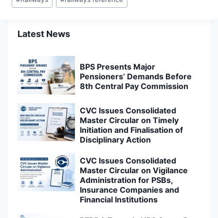
Tags:
Latest News
BPS Presents Major
Pensioners’ Demands Before
8th Central Pay Commission
CVC Issues Consolidated
Master Circular on Timely
Initiation and Finalisation of
Disciplinary Action
CVC Issues Consolidated
Master Circular on Vigilance
Administration for PSBs,
Insurance Companies and
Financial Institutions