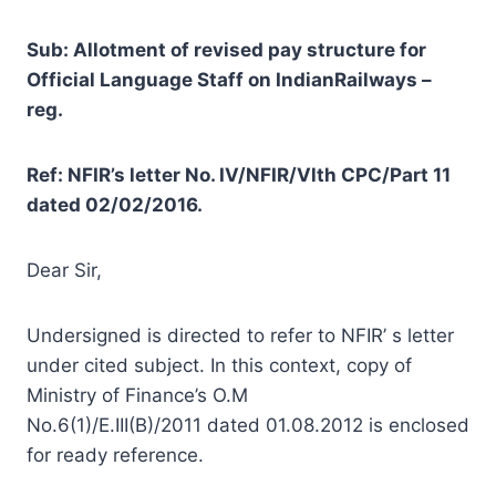
Sub: Allotment of revised pay structure for
Official Language Staff on Indian
Railways –
reg.
Ref: NFIR’s letter No. IV/NFIR/Vlth CPC/Part 11
dated 02/02/2016.
Dear Sir,
Undersigned is directed to refer to NFIR’ s letter
under cited subject. In this context, copy of
Ministry of Finance’s O.M
No.6(1)/E.III(B)/2011 dated 01.08.2012 is enclosed
for ready reference.