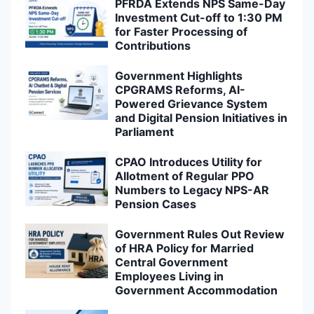
PFRDA Extends NPS Same-Day
Investment Cut-off to 1:30 PM
for Faster Processing of
Contributions
Government Highlights
CPGRAMS Reforms, AI-
Powered Grievance System
and Digital Pension Initiatives in
Parliament
CPAO Introduces Utility for
Allotment of Regular PPO
Numbers to Legacy NPS-AR
Pension Cases
Government Rules Out Review
of HRA Policy for Married
Central Government
Employees Living in
Government Accommodation