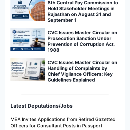
8th Central Pay Commission to
Hold Stakeholder Meetings in
Rajasthan on August 31 and
September 1
CVC Issues Master Circular on
Prosecution Sanction Under
Prevention of Corruption Act,
1988
CVC Issues Master Circular on
Handling of Complaints by
Chief Vigilance Officers: Key
Guidelines Explained
Latest Deputations/Jobs
MEA Invites Applications from Retired Gazetted
Officers for Consultant Posts in Passport