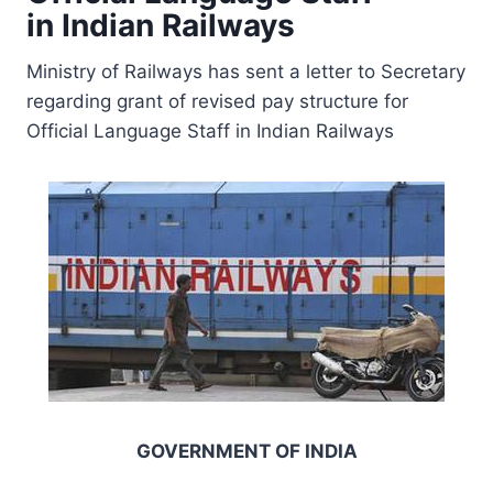
in Indian Railways
Ministry of Railways has sent a letter to Secretary
regarding grant of revised pay structure for
Official Language Staff in Indian Railways
GOVERNMENT OF
INDIA