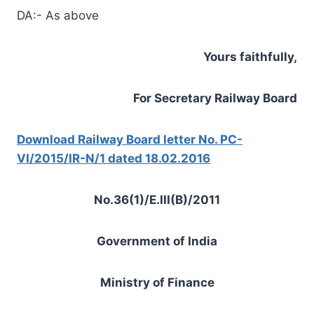
DA:- As above
Yours faithfully,
For Secretary Railway Board
Download Railway Board letter No. PC-
VI/2015/IR-N/1 dated 18.02.2016
No.36(1)/E.III(B)/2011
Government of India
Ministry of Finance