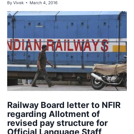
By
Vivek
March 4, 2016
Railway Board letter to NFIR
regarding Allotment of
revised pay structure for
Official Language Staff