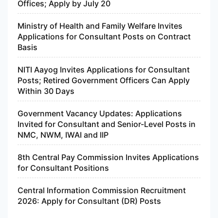
Offices; Apply by July 20
Ministry of Health and Family Welfare Invites
Applications for Consultant Posts on Contract
Basis
NITI Aayog Invites Applications for Consultant
Posts; Retired Government Officers Can Apply
Within 30 Days
Government Vacancy Updates: Applications
Invited for Consultant and Senior-Level Posts in
NMC, NWM, IWAI and IIP
8th Central Pay Commission Invites Applications
for Consultant Positions
Central Information Commission Recruitment
2026: Apply for Consultant (DR) Posts