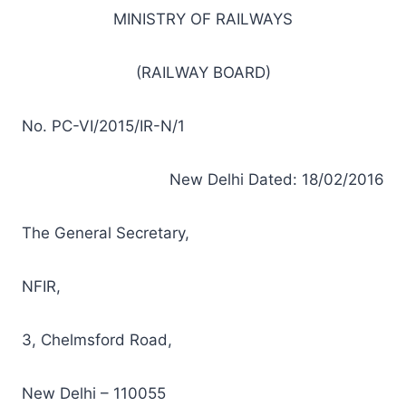
MINISTRY OF RAILWAYS
(RAILWAY BOARD)
No. PC-VI/2015/IR-N/1
New Delhi Dated: 18/02/2016
The General Secretary,
NFIR,
3, Chelmsford Road,
New Delhi – 110055