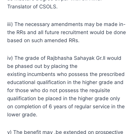
Translator of CSOLS.
iii) The necessary amendments may be made in-
the RRs and all future recruitment would be done
based on such amended RRs.
iv) The grade of Rajbhasha Sahayak Gr.II would
be phased out by placing the
existing incumbents who possess the prescribed
educational qualification in the higher grade and
for those who do not possess the requisite
qualification be placed in the higher grade only
on completion of 6 years of regular service in the
lower grade.
v) The benefit may ,be extended on prospective