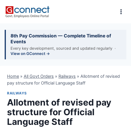
Skip
to
content
8th Pay Commission — Complete Timeline of
Events
Every key development, sourced and updated regularly ·
View on GConnect →
Home
»
All Govt Orders
»
Railways
»
Allotment of revised
pay structure for Official Language Staff
RAILWAYS
Allotment of revised pay
structure for Official
Language Staff