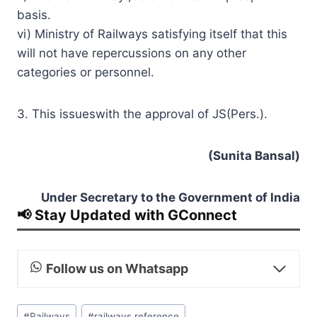
basis.
vi) Ministry of Railways satisfying itself that this
will not have repercussions on any other
categories or personnel.
3. This issueswith the approval of JS(Pers.).
(Sunita Bansal)
Under Secretary to the Government of India
📢 Stay Updated with GConnect
Follow us on Whatsapp
Post
#
Railways
#
railways reference