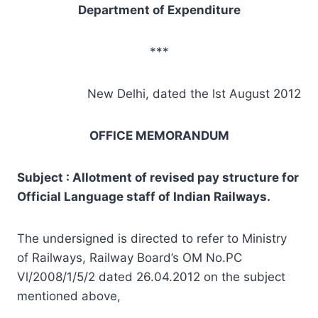
Department of Expenditure
***
New Delhi, dated the lst August 2012
OFFICE MEMORANDUM
Subject : Allotment of revised pay structure for
Official Language staff of Indian Railways.
The undersigned is directed to refer to Ministry
of Railways, Railway Board’s OM No.PC
Vl/2008/1/5/2 dated 26.04.2012 on the subject
mentioned above,