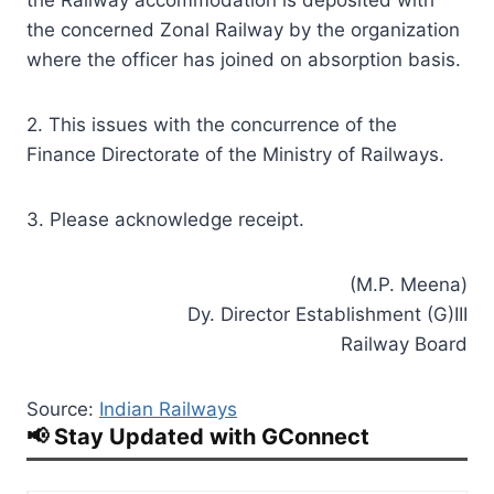
the concerned Zonal Railway by the organization
where the officer has joined on absorption basis.
2. This issues with the concurrence of the
Finance Directorate of the Ministry of Railways.
3. Please acknowledge receipt.
(M.P. Meena)
Dy. Director Establishment (G)III
Railway Board
Source:
Indian Railways
📢 Stay Updated with GConnect