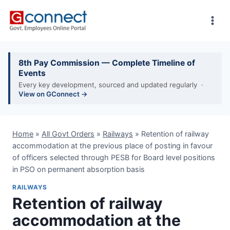
Skip
to
content
8th Pay Commission — Complete Timeline of
Events
Every key development, sourced and updated regularly ·
View on GConnect →
Home
»
All Govt Orders
»
Railways
»
Retention of railway
accommodation at the previous place of posting in favour
of officers selected through PESB for Board level positions
in PSO on permanent absorption basis
RAILWAYS
Retention of railway
accommodation at the