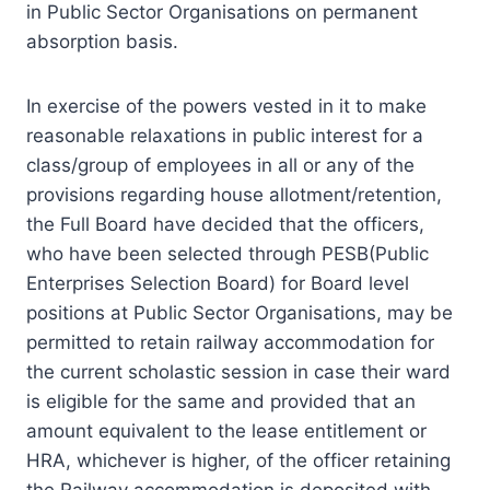
in Public Sector Organisations on permanent
absorption basis.
In exercise of the powers vested in it to make
reasonable relaxations in public interest for a
class/group of employees in all or any of the
provisions regarding house allotment/retention,
the Full Board have decided that the officers,
who have been selected through PESB(Public
Enterprises Selection Board) for Board level
positions at Public Sector Organisations, may be
permitted to retain railway accommodation for
the current scholastic session in case their ward
is eligible for the same and provided that an
amount equivalent to the lease entitlement or
HRA, whichever is higher, of the officer retaining
the Railway accommodation is deposited with