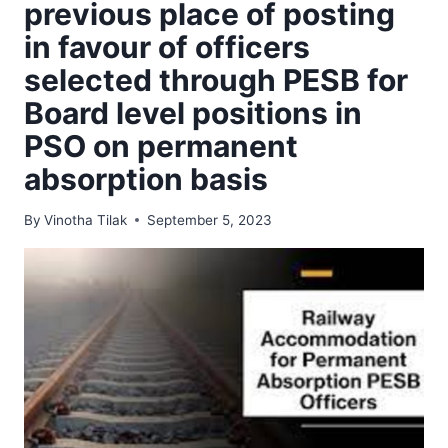
previous place of posting
in favour of officers
selected through PESB for
Board level positions in
PSO on permanent
absorption basis
By
Vinotha Tilak
September 5, 2023