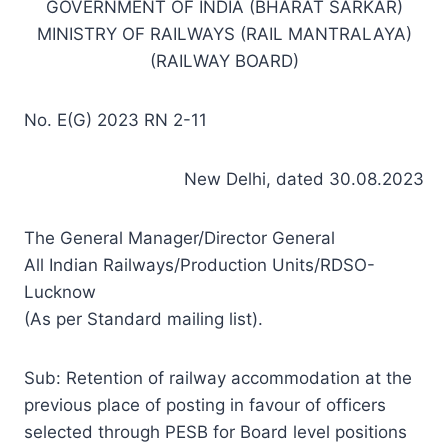
GOVERNMENT OF INDIA (BHARAT SARKAR)
MINISTRY OF RAILWAYS (RAIL MANTRALAYA)
(RAILWAY BOARD)
No. E(G) 2023 RN 2-11
New Delhi, dated 30.08.2023
The General Manager/Director General
All Indian Railways/Production Units/RDSO-
Lucknow
(As per Standard mailing list).
Sub: Retention of railway accommodation at the
previous place of posting in favour of officers
selected through PESB for Board level positions