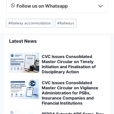
Follow us on Whatsapp
Post
#
Railway accommodation
#
Railways
Tags:
Latest News
CVC Issues Consolidated
Master Circular on Timely
Initiation and Finalisation of
Disciplinary Action
CVC Issues Consolidated
Master Circular on Vigilance
Administration for PSBs,
Insurance Companies and
Financial Institutions