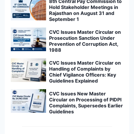
8th Central Pay Commission to
Hold Stakeholder Meetings in
Rajasthan on August 31 and
September 1
CVC Issues Master Circular on
Prosecution Sanction Under
Prevention of Corruption Act,
1988
CVC Issues Master Circular on
Handling of Complaints by
Chief Vigilance Officers: Key
Guidelines Explained
CVC Issues New Master
Circular on Processing of PIDPI
Complaints, Supersedes Earlier
Guidelines