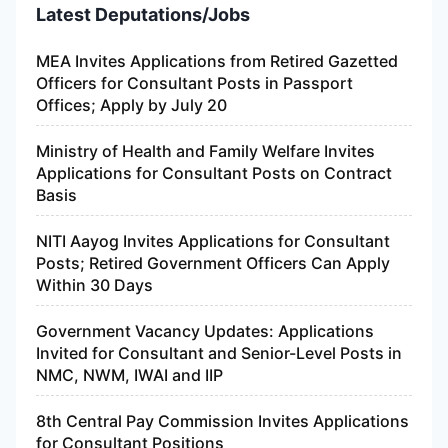
Latest Deputations/Jobs
MEA Invites Applications from Retired Gazetted
Officers for Consultant Posts in Passport
Offices; Apply by July 20
Ministry of Health and Family Welfare Invites
Applications for Consultant Posts on Contract
Basis
NITI Aayog Invites Applications for Consultant
Posts; Retired Government Officers Can Apply
Within 30 Days
Government Vacancy Updates: Applications
Invited for Consultant and Senior-Level Posts in
NMC, NWM, IWAI and IIP
8th Central Pay Commission Invites Applications
for Consultant Positions