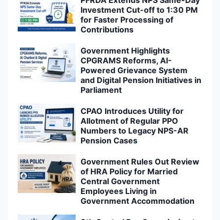
PFRDA Extends NPS Same-Day
Investment Cut-off to 1:30 PM
for Faster Processing of
Contributions
Government Highlights
CPGRAMS Reforms, AI-
Powered Grievance System
and Digital Pension Initiatives in
Parliament
CPAO Introduces Utility for
Allotment of Regular PPO
Numbers to Legacy NPS-AR
Pension Cases
Government Rules Out Review
of HRA Policy for Married
Central Government
Employees Living in
Government Accommodation