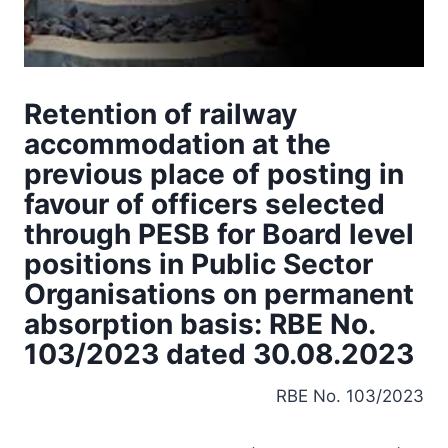
Retention of railway
accommodation at the
previous place of posting in
favour of officers selected
through PESB for Board level
positions in Public Sector
Organisations on permanent
absorption basis: RBE No.
103/2023 dated 30.08.2023
RBE No. 103/2023