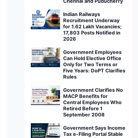
Chennai and Puducherry
Indian Railways
Recruitment Underway
for 1.62 Lakh Vacancies;
17,803 Posts Notified in
2026
Government Employees
Can Hold Elective Office
Only for Two Terms or
Five Years: DoPT Clarifies
Rules
Government Clarifies No
MACP Benefits for
Central Employees Who
Retired Before 1
September 2008
Government Says Income
Tax e-Filing Portal Stable