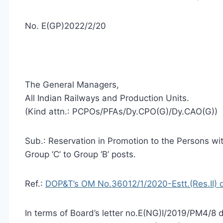
No. E(GP)2022/2/20
The General Managers,
All Indian Railways and Production Units.
(Kind attn.: PCPOs/PFAs/Dy.CPO(G)/Dy.CAO(G))
Sub.: Reservation in Promotion to the Persons w
Group ‘C’ to Group ‘B’ posts.
Ref.:
DOP&T’s OM No.36012/1/2020-Estt.(Res.II) 
In terms of Board’s letter no.E(NG)I/2019/PM4/8 