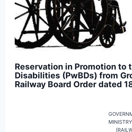
Reservation in Promotion to
Disabilities (PwBDs) from Gro
Railway Board Order dated 1
GOVERNM
MINISTRY
(RAIL