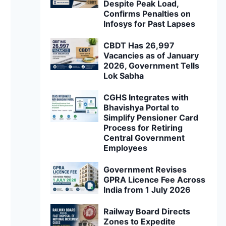
Despite Peak Load,
Confirms Penalties on
Infosys for Past Lapses
CBDT Has 26,997
Vacancies as of January
2026, Government Tells
Lok Sabha
CGHS Integrates with
Bhavishya Portal to
Simplify Pensioner Card
Process for Retiring
Central Government
Employees
Government Revises
GPRA Licence Fee Across
India from 1 July 2026
Railway Board Directs
Zones to Expedite