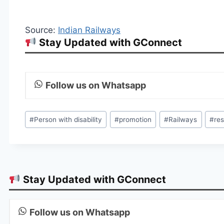
Source:
Indian Railways
Stay Updated with GConnect
Follow us on Whatsapp
Post
#
Person with disability
#
promotion
#
Railways
#
re
Tags:
Stay Updated with GConnect
Follow us on Whatsapp