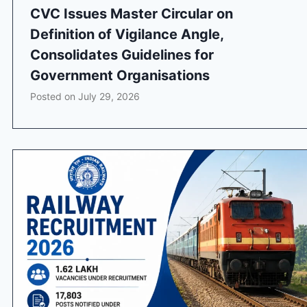
CVC Issues Master Circular on
Definition of Vigilance Angle,
Consolidates Guidelines for
Government Organisations
Posted on
July 29, 2026