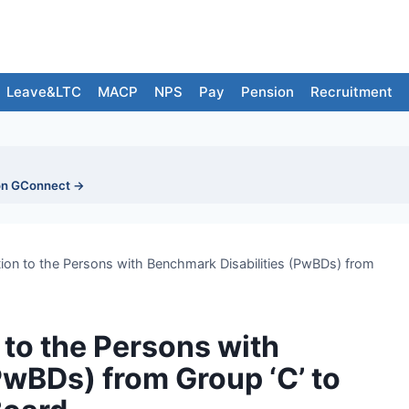
Leave&LTC
MACP
NPS
Pay
Pension
Recruitment
on GConnect →
ion to the Persons with Benchmark Disabilities (PwBDs) from
 to the Persons with
PwBDs) from Group ‘C’ to