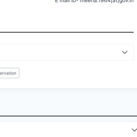
E mail ID- meena.1964[at]gov.in
servation