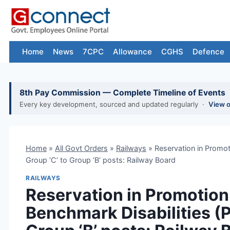
Skip
to
content
Home
News
7CPC
Allowance
CGHS
Defence
8th Pay Commission — Complete Timeline of Events
Every key development, sourced and updated regularly ·
View 
Home
»
All Govt Orders
»
Railways
»
Reservation in Promot
Group ‘C’ to Group ‘B’ posts: Railway Board
RAILWAYS
Reservation in Promotion
Benchmark Disabilities (