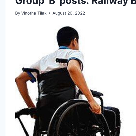
Group ‘B’ posts: Railway 
By
Vinotha Tilak
August 20, 2022