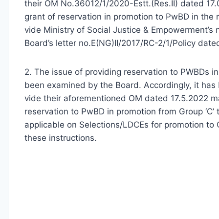
their OM No.36012/1/2020-Estt.(Res.II) dated 17
grant of reservation in promotion to PwBD in the 
vide Ministry of Social Justice & Empowerment’s 
Board’s letter no.E(NG)II/2017/RC-2/1/Policy dat
2. The issue of providing reservation to PWBDs in
been examined by the Board. Accordingly, it has
vide their aforementioned OM dated 17.5.2022 ma
reservation to PwBD in promotion from Group ‘C’ t
applicable on Selections/LDCEs for promotion to Gr
these instructions.