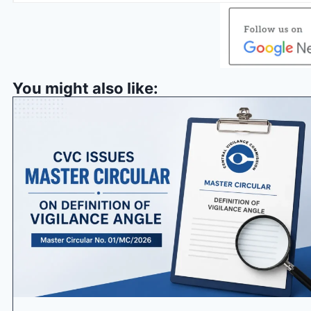
You might also like: