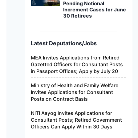
Pending Notional
Increment Cases for June
30 Retirees
Latest Deputations/Jobs
MEA Invites Applications from Retired
Gazetted Officers for Consultant Posts
in Passport Offices; Apply by July 20
Ministry of Health and Family Welfare
Invites Applications for Consultant
Posts on Contract Basis
NITI Aayog Invites Applications for
Consultant Posts; Retired Government
Officers Can Apply Within 30 Days