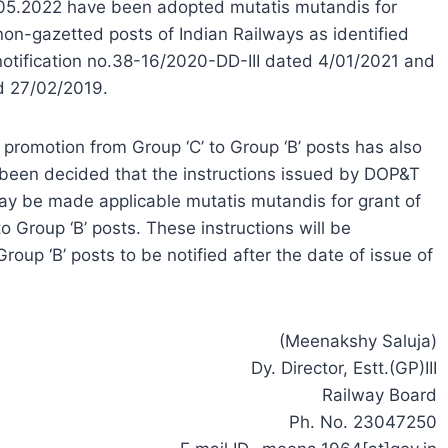
.05.2022 have been adopted mutatis mutandis for
non-gazetted posts of Indian Railways as identified
notification no.38-16/2020-DD-III dated 4/01/2021 and
ed 27/02/2019.
 promotion from Group ‘C’ to Group ‘B’ posts has also
 been decided that the instructions issued by DOP&T
y be made applicable mutatis mutandis for grant of
o Group ‘B’ posts. These instructions will be
oup ‘B’ posts to be notified after the date of issue of
(Meenakshy Saluja)
Dy. Director, Estt.(GP)III
Railway Board
Ph. No. 23047250