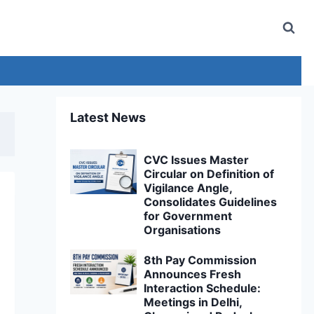
Latest News
CVC Issues Master
Circular on Definition of
Vigilance Angle,
Consolidates Guidelines
for Government
Organisations
8th Pay Commission
Announces Fresh
Interaction Schedule:
Meetings in Delhi,