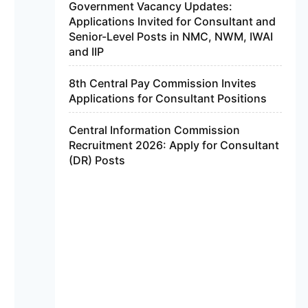
Government Vacancy Updates:
Applications Invited for Consultant and
Senior-Level Posts in NMC, NWM, IWAI
and IIP
8th Central Pay Commission Invites
Applications for Consultant Positions
Central Information Commission
Recruitment 2026: Apply for Consultant
(DR) Posts