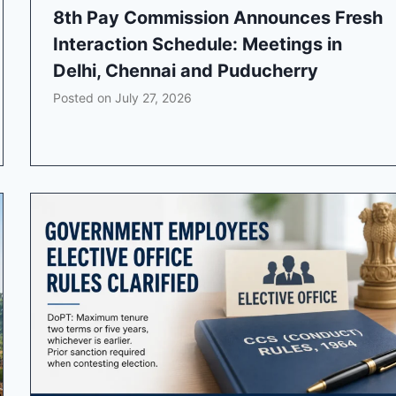
8th Pay Commission Announces Fresh
Interaction Schedule: Meetings in
Delhi, Chennai and Puducherry
Posted on
July 27, 2026