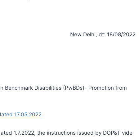
New Delhi, dt: 18/08/2022
ith Benchmark Disabilities (PwBDs)- Promotion from
dated 17.05.2022
.
dated 1.7.2022, the instructions issued by DOP&T vide