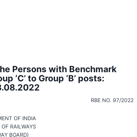
 the Persons with Benchmark
up ‘C’ to Group ‘B’ posts:
8.08.2022
RBE NO. 97/2022
ENT OF INDIA
 OF RAILWAYS
WAY BOARD)